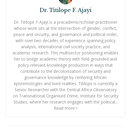
Dr. Titilope F. Ajayi
Dr. Titilope F Ajayi is a pracademic/scholar-practitioner
whose work sits at the intersection of gender, conflict,
peace and security, and governance and political order,
with over two decades of experience spanning policy
analysis, international civil society practice, and
academic research. This multisector positioning enables
her to bridge academic theory with field-grounded and
policy-relevant knowledge production in ways that
contribute to the decolonization of security and
governance knowledge by centering African
epistemologies and lived realities. Titilope is currently a
Senior Researcher with the Central Africa Observatory
on Transnational Organised Crime, Institute for Security
Studies, where her research engages with the political...
Read more