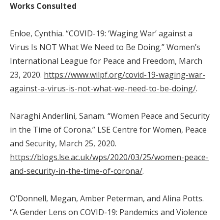
Works Consulted
Enloe, Cynthia. “COVID-19: ‘Waging War’ against a
Virus Is NOT What We Need to Be Doing.” Women’s
International League for Peace and Freedom, March
23, 2020.
https://www.wilpf.org/covid-19-waging-war-
against-a-virus-is-not-what-we-need-to-be-doing/
.
Naraghi Anderlini, Sanam. “Women Peace and Security
in the Time of Corona.” LSE Centre for Women, Peace
and Security, March 25, 2020.
https://blogs.lse.ac.uk/wps/2020/03/25/women-peace-
and-security-in-the-time-of-corona/
.
O’Donnell, Megan, Amber Peterman, and Alina Potts.
“A Gender Lens on COVID-19: Pandemics and Violence