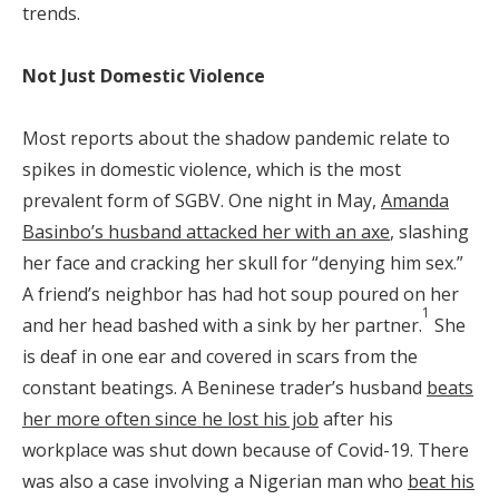
trends.
Not Just Domestic Violence
Most reports about the shadow pandemic relate to
spikes in domestic violence, which is the most
prevalent form of SGBV. One night in May,
Amanda
Basinbo’s husband attacked her with an axe
, slashing
her face and cracking her skull for “denying him sex.”
A friend’s neighbor has had hot soup poured on her
1
and her head bashed with a sink by her partner.
She
is deaf in one ear and covered in scars from the
constant beatings. A Beninese trader’s husband
beats
her more often since he lost his job
after his
workplace was shut down because of Covid-19. There
was also a case involving a Nigerian man who
beat his