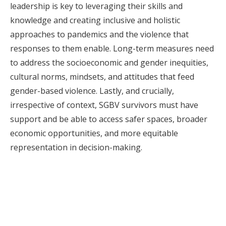
leadership is key to leveraging their skills and
knowledge and creating inclusive and holistic
approaches to pandemics and the violence that
responses to them enable. Long-term measures need
to address the socioeconomic and gender inequities,
cultural norms, mindsets, and attitudes that feed
gender-based violence. Lastly, and crucially,
irrespective of context, SGBV survivors must have
support and be able to access safer spaces, broader
economic opportunities, and more equitable
representation in decision-making.