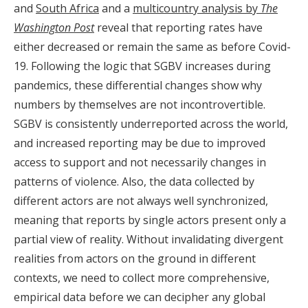
and
South Africa
and a
multicountry analysis by
The
Washington Post
reveal that reporting rates have
either decreased or remain the same as before Covid-
19. Following the logic that SGBV increases during
pandemics, these differential changes show why
numbers by themselves are not incontrovertible.
SGBV is consistently underreported across the world,
and increased reporting may be due to improved
access to support and not necessarily changes in
patterns of violence. Also, the data collected by
different actors are not always well synchronized,
meaning that reports by single actors present only a
partial view of reality. Without invalidating divergent
realities from actors on the ground in different
contexts, we need to collect more comprehensive,
empirical data before we can decipher any global