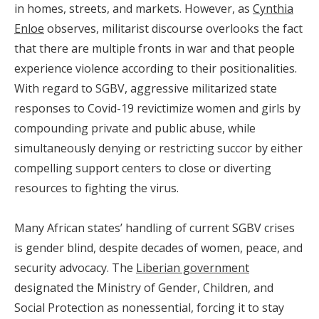
in homes, streets, and markets. However, as
Cynthia
Enloe
observes, militarist discourse overlooks the fact
that there are multiple fronts in war and that people
experience violence according to their positionalities.
With regard to SGBV, aggressive militarized state
responses to Covid-19 revictimize women and girls by
compounding private and public abuse, while
simultaneously denying or restricting succor by either
compelling support centers to close or diverting
resources to fighting the virus.
Many African states’ handling of current SGBV crises
is gender blind, despite decades of women, peace, and
security advocacy. The
Liberian government
designated the Ministry of Gender, Children, and
Social Protection as nonessential, forcing it to stay