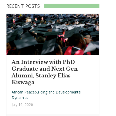
RECENT POSTS
An Interview with PhD
Graduate and Next Gen
Alumni, Stanley Elias
Kiswaga
African Peacebuilding and Developmental
Dynamics
·
July 16, 2026