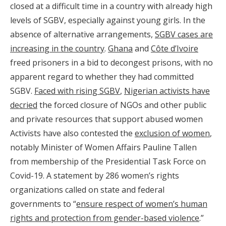
closed at a difficult time in a country with already high
levels of SGBV, especially against young girls. In the
absence of alternative arrangements,
SGBV cases are
increasing in the country
.
Ghana
and
Côte d’Ivoire
freed prisoners in a bid to decongest prisons, with no
apparent regard to whether they had committed
SGBV.
Faced with rising SGBV
,
Nigerian activists have
decried
the forced closure of NGOs and other public
and private resources that support abused women
Activists have also contested the
exclusion of women
,
notably Minister of Women Affairs Pauline Tallen
from membership of the Presidential Task Force on
Covid-19. A statement by 286 women’s rights
organizations called on state and federal
governments to “
ensure respect of women’s human
rights and protection from gender-based violence
.”