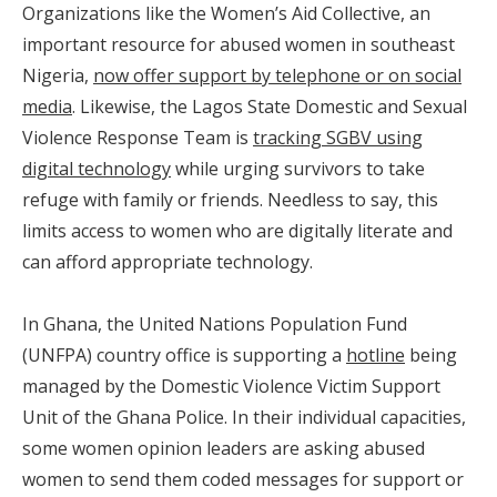
Organizations like the Women’s Aid Collective, an
important resource for abused women in southeast
Nigeria,
now offer support by telephone or on social
media
. Likewise, the Lagos State Domestic and Sexual
Violence Response Team is
tracking SGBV using
digital technology
while urging survivors to take
refuge with family or friends. Needless to say, this
limits access to women who are digitally literate and
can afford appropriate technology.
In Ghana, the United Nations Population Fund
(UNFPA) country office is supporting a
hotline
being
managed by the Domestic Violence Victim Support
Unit of the Ghana Police. In their individual capacities,
some women opinion leaders are asking abused
women to send them coded messages for support or