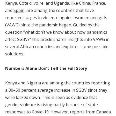
Kenya
,
Côte d’Ivoire
, and
Uganda
, like
China
,
France
,
and
Spain
, are among the countries that have
reported surges in violence against women and girls
(VAWG) since the pandemic began. Guided by the
question “what don’t we know about how pandemics
affect SGBV?” this article shares insights into VAWG in
several African countries and explores some possible
solutions.
Numbers Alone Don’t Tell the Full Story
Kenya
and
Nigeria
are among the countries reporting
a 30–50 percent average increase in SGBV since they
were locked down. This is seen as evidence that
gender violence is rising partly because of state
responses to Covid-19. However, reports from
Canada