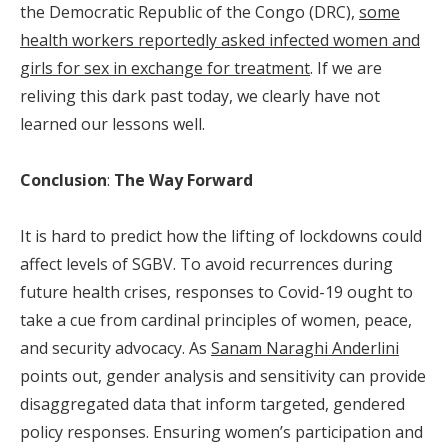
the Democratic Republic of the Congo (DRC),
some
health workers reportedly asked infected women and
girls for sex in exchange for treatment
. If we are
reliving this dark past today, we clearly have not
learned our lessons well.
Conclusion
:
The Way Forward
It is hard to predict how the lifting of lockdowns could
affect levels of SGBV. To avoid recurrences during
future health crises, responses to Covid-19 ought to
take a cue from cardinal principles of women, peace,
and security advocacy. As
Sanam Naraghi Anderlini
points out, gender analysis and sensitivity can provide
disaggregated data that inform targeted, gendered
policy responses. Ensuring women’s participation and