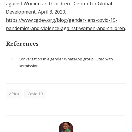
against Women and Children.” Center for Global
Development, April 3, 2020.
https://www.cgdev.org/blog/gender-lens-covid-19-
pandemics-and-violence-against-women-and-children
.
References
1
Conversation in a gender WhatsApp group. Cited with
permission.
Africa
Covid-19