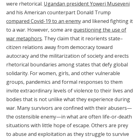
were rhetorical.
Ugandan president Yoweri Museveni
and his American counterpart Donald Trump
compared Covid-19 to an enemy
and likened fighting it
to a war. However, some are
questioning the use of
war metaphors
. They claim that it reorients state–
citizen relations away from democracy toward
autocracy and the militarization of society and erects
rhetorical boundaries among states that defy global
solidarity. For women, girls, and other vulnerable
groups, pandemics and formal responses to them
invite extraordinary levels of violence to their lives and
bodies that is not unlike what they experience during
war. Many survivors are confined with their abusers—
the ostensible enemy—in what are often life-or-death
situations with little hope of escape. Others are prey
to abuse and exploitation as they struggle to survive