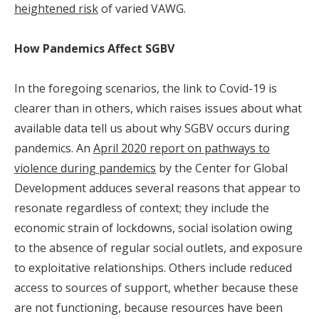
heightened risk
of varied VAWG.
How Pandemics Affect SGBV
In the foregoing scenarios, the link to Covid-19 is
clearer than in others, which raises issues about what
available data tell us about why SGBV occurs during
pandemics. An
April 2020 report on pathways to
violence during pandemics
by the Center for Global
Development adduces several reasons that appear to
resonate regardless of context; they include the
economic strain of lockdowns, social isolation owing
to the absence of regular social outlets, and exposure
to exploitative relationships. Others include reduced
access to sources of support, whether because these
are not functioning, because resources have been