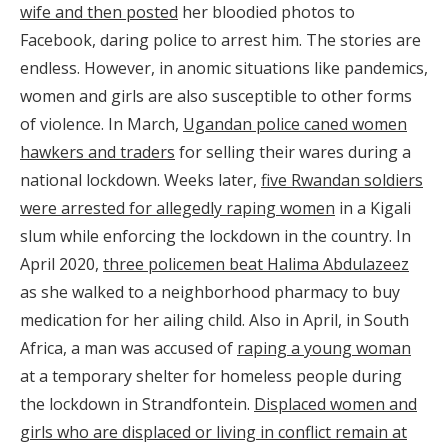
wife and then posted
her bloodied photos to
Facebook, daring police to arrest him. The stories are
endless. However, in anomic situations like pandemics,
women and girls are also susceptible to other forms
of violence. In March,
Ugandan police caned women
hawkers and traders
for selling their wares during a
national lockdown. Weeks later,
five Rwandan soldiers
were arrested for allegedly raping women
in a Kigali
slum while enforcing the lockdown in the country. In
April 2020,
three policemen beat Halima Abdulazeez
as she walked to a neighborhood pharmacy to buy
medication for her ailing child. Also in April, in South
Africa, a man was accused of
raping a young woman
at a temporary shelter for homeless people during
the lockdown in Strandfontein.
Displaced women and
girls who are displaced or living in conflict remain at