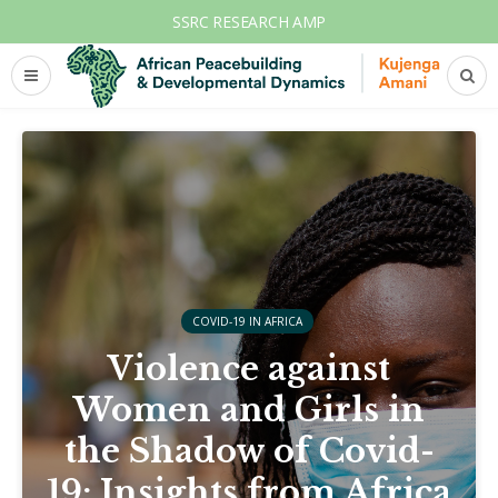
SSRC RESEARCH AMP
COVID-19 IN AFRICA
Violence against
Women and Girls in
the Shadow of Covid-
19: Insights from Africa