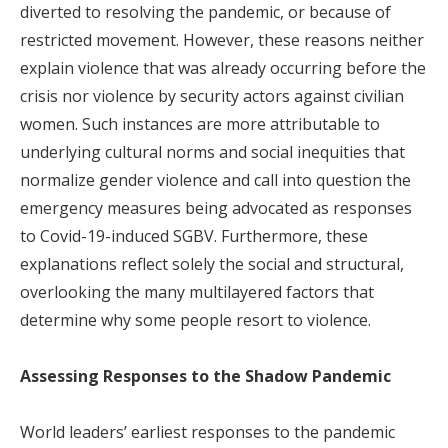
diverted to resolving the pandemic, or because of
restricted movement. However, these reasons neither
explain violence that was already occurring before the
crisis nor violence by security actors against civilian
women. Such instances are more attributable to
underlying cultural norms and social inequities that
normalize gender violence and call into question the
emergency measures being advocated as responses
to Covid-19-induced SGBV. Furthermore, these
explanations reflect solely the social and structural,
overlooking the many multilayered factors that
determine why some people resort to violence.
Assessing Responses to the Shadow Pandemic
World leaders’ earliest responses to the pandemic