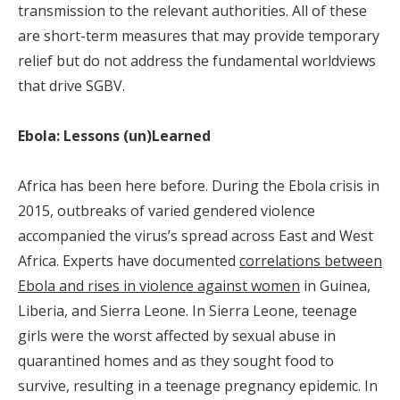
transmission to the relevant authorities. All of these
are short-term measures that may provide temporary
relief but do not address the fundamental worldviews
that drive SGBV.
Ebola: Lessons (un)Learned
Africa has been here before. During the Ebola crisis in
2015, outbreaks of varied gendered violence
accompanied the virus’s spread across East and West
Africa. Experts have documented
correlations between
Ebola and rises in violence against women
in Guinea,
Liberia, and Sierra Leone. In Sierra Leone, teenage
girls were the worst affected by sexual abuse in
quarantined homes and as they sought food to
survive, resulting in a teenage pregnancy epidemic. In