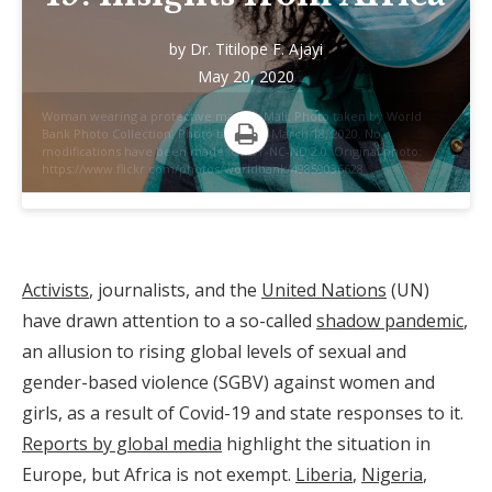
by
Dr. Titilope F. Ajayi
May 20, 2020
Woman wearing a protective mask in Mali. Photo taken by World
Bank Photo Collection. Photo taken on March 18, 2020. No
modifications have been made. CC BY-NC-ND 2.0. Original photo:
Print
https://www.flickr.com/photos/worldbank/49859036628
Activists
, journalists, and the
United Nations
(UN)
have drawn attention to a so-called
shadow pandemic
,
an allusion to rising global levels of sexual and
gender-based violence (SGBV) against women and
girls, as a result of Covid-19 and state responses to it.
Reports by global media
highlight the situation in
Europe, but Africa is not exempt.
Liberia
,
Nigeria
,