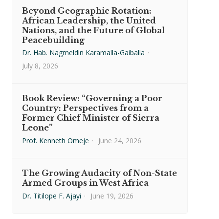
Beyond Geographic Rotation:
African Leadership, the United
Nations, and the Future of Global
Peacebuilding
Dr. Hab. Nagmeldin Karamalla-Gaiballa
·
July 8, 2026
Book Review: “Governing a Poor
Country: Perspectives from a
Former Chief Minister of Sierra
Leone”
Prof. Kenneth Omeje
·
June 24, 2026
The Growing Audacity of Non-State
Armed Groups in West Africa
Dr. Titilope F. Ajayi
·
June 19, 2026