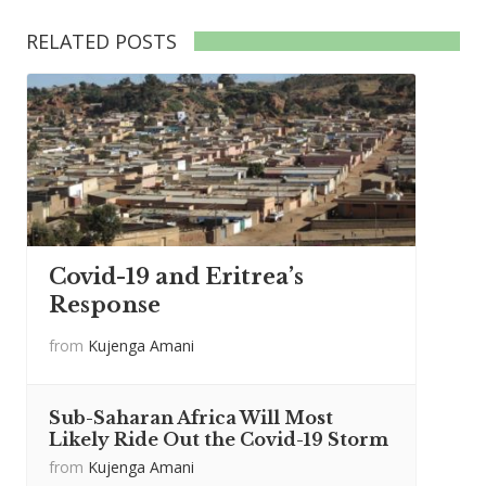
RELATED POSTS
Covid-19 and Eritrea’s
Response
from
Kujenga Amani
Sub-Saharan Africa Will Most
Likely Ride Out the Covid-19 Storm
from
Kujenga Amani