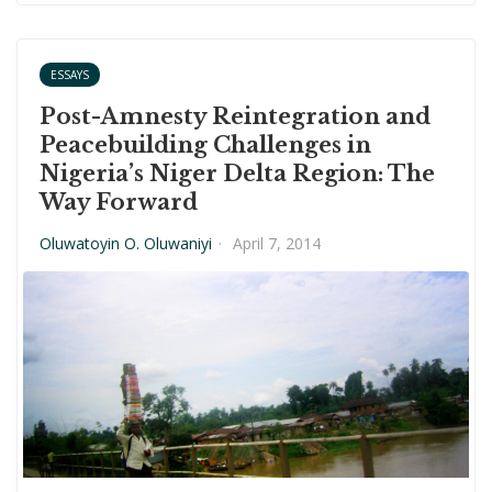
ESSAYS
Post-Amnesty Reintegration and
Peacebuilding Challenges in
Nigeria’s Niger Delta Region: The
Way Forward
Oluwatoyin O. Oluwaniyi
·
April 7, 2014