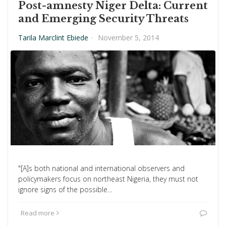
Post-amnesty Niger Delta: Current
and Emerging Security Threats
Tarila Marclint Ebiede
·
November 5, 2014
"[A]s both national and international observers and
policymakers focus on northeast Nigeria, they must not
ignore signs of the possible…
Read more