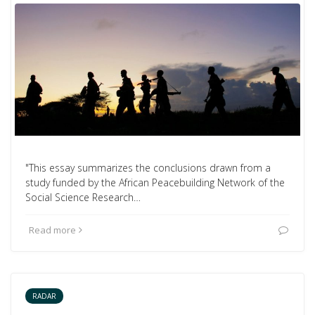
"This essay summarizes the conclusions drawn from a
study funded by the African Peacebuilding Network of the
Social Science Research…
Read more
RADAR