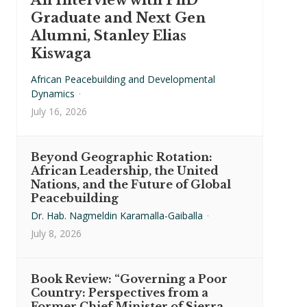
An Interview with PhD
Graduate and Next Gen
Alumni, Stanley Elias
Kiswaga
African Peacebuilding and Developmental
Dynamics
·
July 16, 2026
Beyond Geographic Rotation:
African Leadership, the United
Nations, and the Future of Global
Peacebuilding
Dr. Hab. Nagmeldin Karamalla-Gaiballa
·
July 8, 2026
Book Review: “Governing a Poor
Country: Perspectives from a
Former Chief Minister of Sierra