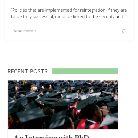
“Policies that are implemented for reintegration, if they are
to be truly successful, must be linked to the security and…
Read more
RECENT POSTS