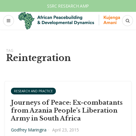
SSRC RESEARCH AMP
TAG
Reintegration
RESEARCH AND PRACTICE
Journeys of Peace: Ex-combatants
from Azania People’s Liberation
Army in South Africa
Godfrey Maringira
·
April 23, 2015