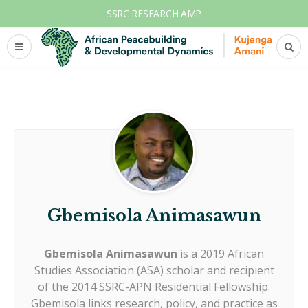
SSRC RESEARCH AMP
Gbemisola Animasawun
Gbemisola Animasawun
is a 2019 African
Studies Association (ASA) scholar and recipient
of the 2014 SSRC-APN Residential Fellowship.
Gbemisola links research, policy, and practice as