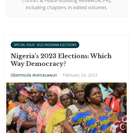
Conflict & Peace-Building Review (ACPR),
including chapters in edited volumes.
SPECIAL ISSUE: 2023 NIGERIAN ELECTIONS
Nigeria’s 2023 Elections: Which
Way Democracy?
Gbemisola Animasawun
·
February 24, 2023