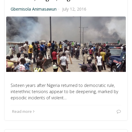
Gbemisola Animasawun
·
July 12, 2016
Sixteen years after Nigeria returned to democratic rule,
interethnic tensions appear to be deepening, marked by
episodic incidents of violent…
Read more