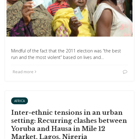
Mindful of the fact that the 2011 election was “the best
run and the most violent” based on lives and…
Read more
AFRICA
Inter-ethnic tensions in an urban
setting: Recurring clashes between
Yoruba and Hausa in Mile 12
Market, Lagos, Nigeria