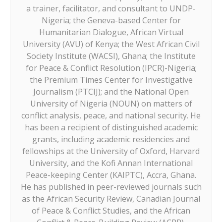
a trainer, facilitator, and consultant to UNDP-
Nigeria; the Geneva-based Center for
Humanitarian Dialogue, African Virtual
University (AVU) of Kenya; the West African Civil
Society Institute (WACSI), Ghana; the Institute
for Peace & Conflict Resolution (IPCR)-Nigeria;
the Premium Times Center for Investigative
Journalism (PTCIJ); and the National Open
University of Nigeria (NOUN) on matters of
conflict analysis, peace, and national security. He
has been a recipient of distinguished academic
grants, including academic residencies and
fellowships at the University of Oxford, Harvard
University, and the Kofi Annan International
Peace-keeping Center (KAIPTC), Accra, Ghana.
He has published in peer-reviewed journals such
as the African Security Review, Canadian Journal
of Peace & Conflict Studies, and the African