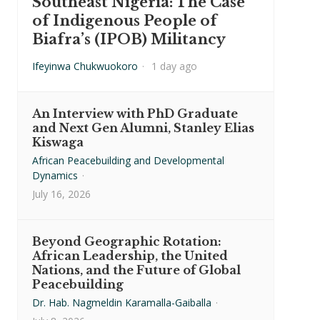
Southeast Nigeria: The Case
of Indigenous People of
Biafra’s (IPOB) Militancy
Ifeyinwa Chukwuokoro
·
1 day ago
An Interview with PhD Graduate
and Next Gen Alumni, Stanley Elias
Kiswaga
African Peacebuilding and Developmental
Dynamics
·
July 16, 2026
Beyond Geographic Rotation:
African Leadership, the United
Nations, and the Future of Global
Peacebuilding
Dr. Hab. Nagmeldin Karamalla-Gaiballa
·