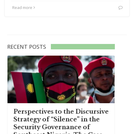
Read more
RECENT POSTS
Perspectives to the Discursive
Strategy of “Silence” in the
Security Governance of