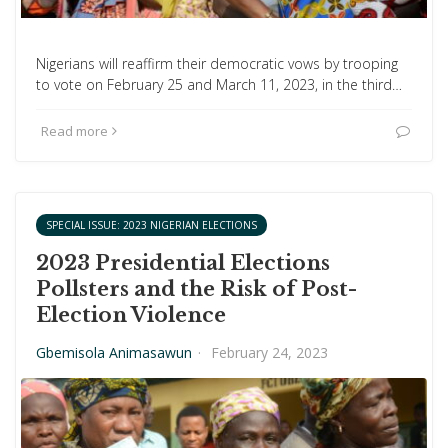
Nigerians will reaffirm their democratic vows by trooping
to vote on February 25 and March 11, 2023, in the third…
Read more
SPECIAL ISSUE: 2023 NIGERIAN ELECTIONS
2023 Presidential Elections
Pollsters and the Risk of Post-
Election Violence
Gbemisola Animasawun
·
February 24, 2023