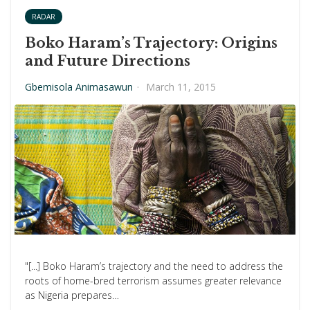
RADAR
Boko Haram’s Trajectory: Origins
and Future Directions
Gbemisola Animasawun
·
March 11, 2015
"[...] Boko Haram’s trajectory and the need to address the
roots of home-bred terrorism assumes greater relevance
as Nigeria prepares…