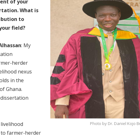
ent of your
rtation. What is
ibution to
our field?
 Alhassan
: My
tation
armer-herder
ivelihood nexus
lds in the
 of Ghana.
e dissertation
Photo by Dr. Daniel Kojo
livelihood
y to farmer-herder