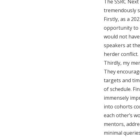
The SSRC Next 
tremendously s
Firstly, as a 2
opportunity to 
would not have 
speakers at th
herder conflict.
Thirdly, my men
They encouraged
targets and ti
of schedule. F
immensely impro
into cohorts co
each other’s w
mentors, addre
minimal querie