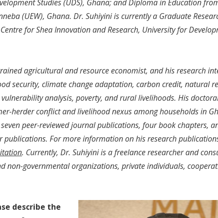
evelopment Studies (UDS), Ghana; and Diploma in Education from
nneba (UEW), Ghana. Dr. Suhiyini is currently a Graduate Resear
 Centre for Shea Innovation and Research, University for Develop
 trained agricultural and resource economist, and his research int
ood security, climate change adaptation, carbon credit, natural re
ulnerability analysis, poverty, and rural livelihoods. His doctora
mer-herder conflict and livelihood nexus among households in Gh
seven peer-reviewed journal publications, four book chapters, a
 publications. For more information on his research publications, 
itation
. Currently, Dr. Suhiyini is a freelance researcher and consu
 non-governmental organizations, private individuals, cooperat
ase describe the