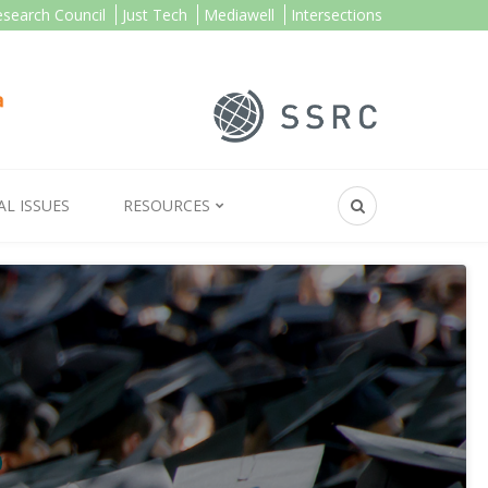
esearch Council
Just Tech
Mediawell
Intersections
AL ISSUES
RESOURCES