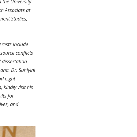
 the University
ch Associate at
ment Studies,
erests include
source conflicts
l dissertation
ana. Dr. Suhiyini
nd eight
kindly visit his
lts for
ives, and