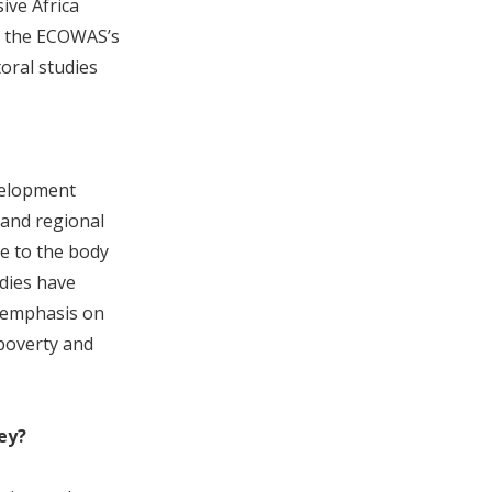
ive Africa
d the ECOWAS’s
oral studies
evelopment
 and regional
te to the body
udies have
e emphasis on
 poverty and
ey?