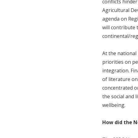
conflicts hinde
Agricultural D
agenda on Regio
will contribute
continental/reg
At the national
priorities on p
integration. Fi
of literature o
concentrated on
the social and l
wellbeing.
How did the N