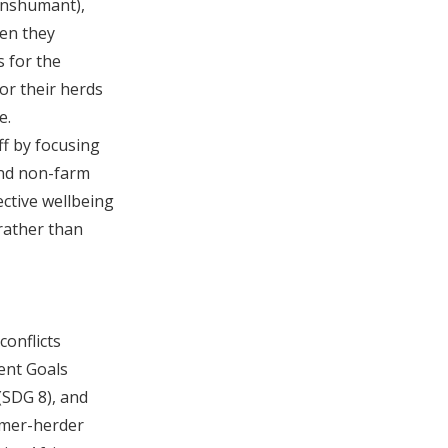
transhumant),
hen they
 for the
or their herds
e.
ff by focusing
and non-farm
ective wellbeing
rather than
conflicts
ent Goals
(SDG 8), and
armer-herder