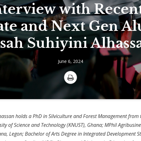
nterview with Recen
te and Next Gen A
ssah Suhiyini Alhass
June 6, 2024
Print
lhassan holds a PhD in Silviculture and Forest Management fro
ity of Science and Technology (KNUST), Ghana; MPhil Agribusine
ana, Legon; Bachelor of Arts Degree in Integrated Development S