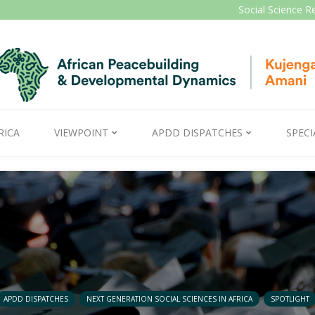
Social Science R
RICA
VIEWPOINT
APDD DISPATCHES
SPECI
APDD DISPATCHES
NEXT GENERATION SOCIAL SCIENCES IN AFRICA
SPOTLIGHT