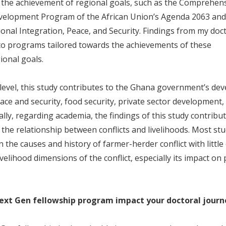
r the achievement of regional goals, such as the Comprehens
evelopment Program of the African Union’s Agenda 2063 an
nal Integration, Peace, and Security. Findings from my doct
 to programs tailored towards the achievements of these
ional goals.
 level, this study contributes to the Ghana government’s d
eace and security, food security, private sector development,
nally, regarding academia, the findings of this study contribu
n the relationship between conflicts and livelihoods. Most st
 the causes and history of farmer-herder conflict with littl
ivelihood dimensions of the conflict, especially its impact on
ext Gen fellowship program impact your doctoral journ