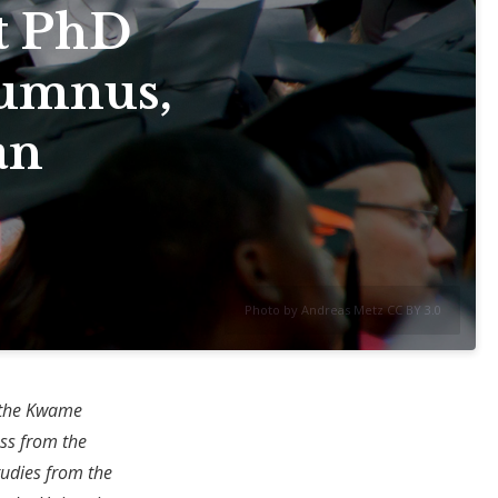
t PhD
lumnus,
an
Photo by Andreas Metz CC BY 3.0
m the Kwame
ss from the
tudies from the