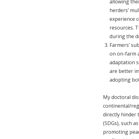
allowing thei
herders’ mul
experience c
resources. T
during the d
Farmers’ sub
on on-farm a
adaptation s
are better i
adopting bot
My doctoral dis
continental/regi
directly hinde
(SDGs), such a
promoting peace