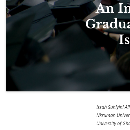
An I
Gradua
I
Issah Suhiyini A
Nkrumah Univers
University of Gh