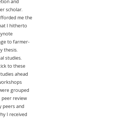
etion and
r scholar.
afforded me the
at I hitherto
eynote
nge to farmer-
y thesis.
l studies.
ick to these
studies ahead
 workshops
e were grouped
o peer review
y peers and
y I received