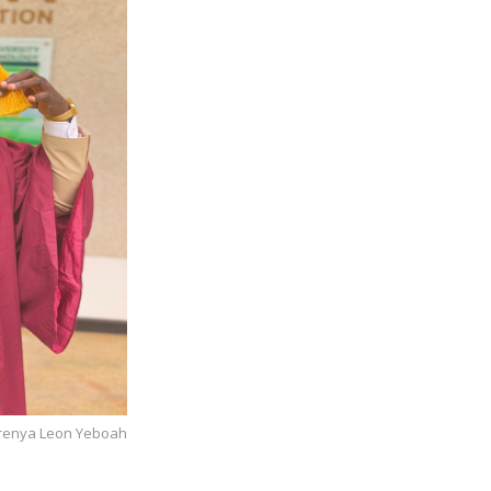
 Brenya Leon Yeboah