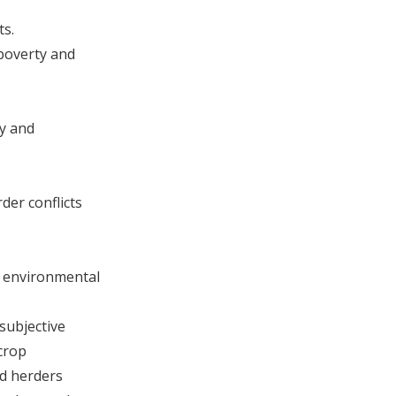
ts.
 poverty and
ty and
der conflicts
nd environmental
subjective
crop
nd herders