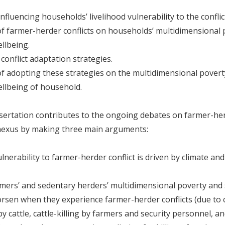
nfluencing households’ livelihood vulnerability to the conflic
of farmer-herder conflicts on households’ multidimensional
ellbeing.
conflict adaptation strategies.
of adopting these strategies on the multidimensional pover
ellbeing of household.
sertation contributes to the ongoing debates on farmer-her
 nexus by making three main arguments:
ulnerability to farmer-herder conflict is driven by climate a
ers’ and sedentary herders’ multidimensional poverty and 
rsen when they experience farmer-herder conflicts (due to 
y cattle, cattle-killing by farmers and security personnel, a