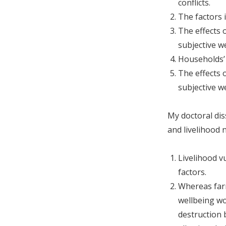
conflicts.
The factors i
The effects 
subjective w
Households’ 
The effects 
subjective w
My doctoral dis
and livelihood
Livelihood v
factors.
Whereas farm
wellbeing wo
destruction b