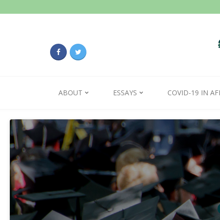
ABOUT
ESSAYS
COVID-19 IN AF