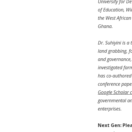
University for D
of Education, Wi
the West African
Ghana.
Dr. Suhiyini is a
land grabbing, f
and governance, v
investigated far
has co-authored 
conference paper
Google Scholar c
governmental and
enterprises.
Next Gen: Ple