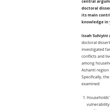
central argum
doctoral disse
its main contr
knowledge in y
Issah Suhiyini
doctoral disser
investigated f
conflicts and l
among househo
Ashanti region
Specifically, th
examined:
Households’ 
vulnerabilit