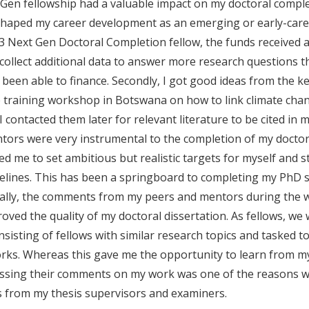
Gen fellowship had a valuable impact on my doctoral compl
haped my career development as an emerging or early-caree
023 Next Gen Doctoral Completion fellow, the funds received 
collect additional data to answer more research questions th
been able to finance. Secondly, I got good ideas from the k
e training workshop in Botswana on how to link climate cha
 I contacted them later for relevant literature to be cited in m
tors were very instrumental to the completion of my doctora
 me to set ambitious but realistic targets for myself and st
melines. This has been a springboard to completing my PhD 
inally, the comments from my peers and mentors during the
ved the quality of my doctoral dissertation. As fellows, w
nsisting of fellows with similar research topics and tasked t
orks. Whereas this gave me the opportunity to learn from m
ssing their comments on my work was one of the reasons wh
s from my thesis supervisors and examiners.