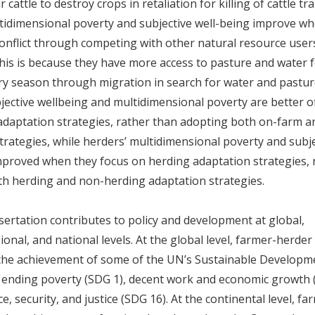
r cattle to destroy crops in retaliation for killing of cattle 
tidimensional poverty and subjective well-being improve w
onflict through competing with other natural resource users
his is because they have more access to pasture and water f
ry season through migration in search for water and pastur
jective wellbeing and multidimensional poverty are better o
daptation strategies, rather than adopting both on-farm 
trategies, while herders’ multidimensional poverty and subj
mproved when they focus on herding adaptation strategies, 
h herding and non-herding adaptation strategies.
sertation contributes to policy and development at global,
onal, and national levels. At the global level, farmer-herder 
r the achievement of some of the UN’s Sustainable Developm
s ending poverty (SDG 1), decent work and economic growth 
, security, and justice (SDG 16). At the continental level, f