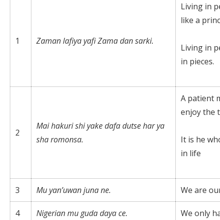
Living in p
like a princ
1
Zaman lafiya yafi Zama dan sarki.
Living in p
in pieces.
A patient 
enjoy the 
Mai
hakuri shi yake dafa dutse har ya
2
sha romonsa.
It is he wh
in life
3
Mu yan’uwan juna ne.
We are our
4
Nigerian mu guda daya ce.
We only h