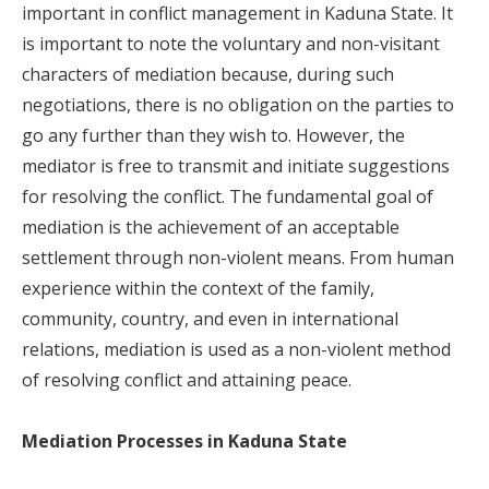
important in conflict management in Kaduna State. It
is important to note the voluntary and non-visitant
characters of mediation because, during such
negotiations, there is no obligation on the parties to
go any further than they wish to. However, the
mediator is free to transmit and initiate suggestions
for resolving the conflict. The fundamental goal of
mediation is the achievement of an acceptable
settlement through non-violent means. From human
experience within the context of the family,
community, country, and even in international
relations, mediation is used as a non-violent method
of resolving conflict and attaining peace.
Mediation Processes in Kaduna State