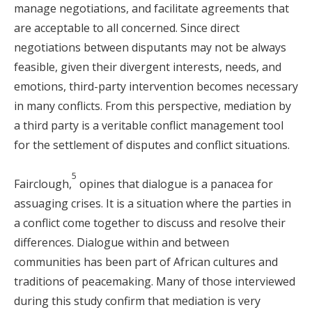
manage negotiations, and facilitate agreements that
are acceptable to all concerned. Since direct
negotiations between disputants may not be always
feasible, given their divergent interests, needs, and
emotions, third-party intervention becomes necessary
in many conflicts. From this perspective, mediation by
a third party is a veritable conflict management tool
for the settlement of disputes and conflict situations.
5
Fairclough,
opines that dialogue is a panacea for
assuaging crises. It is a situation where the parties in
a conflict come together to discuss and resolve their
differences. Dialogue within and between
communities has been part of African cultures and
traditions of peacemaking. Many of those interviewed
during this study confirm that mediation is very