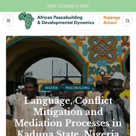
SSRC RESEARCH AMP
NIGERIA
PEACEBUILDING
Language, Conflict
Mitigation and
Mediation Processes in
Kaduna State, Nigeria