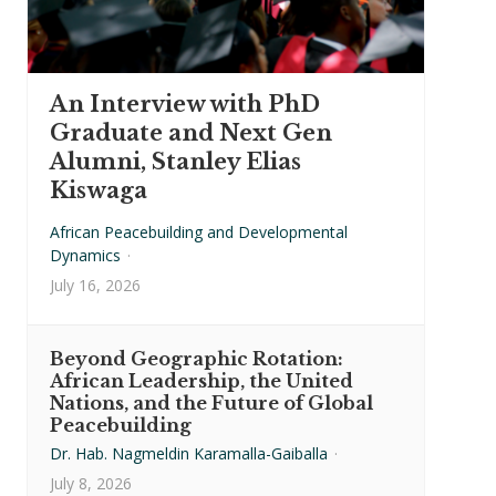
An Interview with PhD
Graduate and Next Gen
Alumni, Stanley Elias
Kiswaga
African Peacebuilding and Developmental
Dynamics
·
July 16, 2026
Beyond Geographic Rotation:
African Leadership, the United
Nations, and the Future of Global
Peacebuilding
Dr. Hab. Nagmeldin Karamalla-Gaiballa
·
July 8, 2026