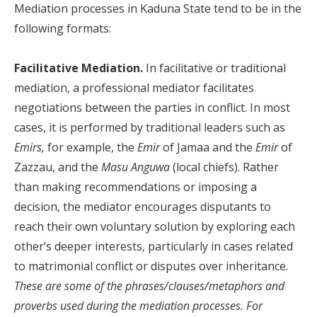
Mediation processes in Kaduna State tend to be in the
following formats:
Facilitative Mediation.
In facilitative or traditional
mediation, a professional mediator facilitates
negotiations between the parties in conflict. In most
cases, it is performed by traditional leaders such as
Emirs,
for example, the
Emir
of Jamaa and the
Emir
of
Zazzau, and the
Masu Anguwa
(local chiefs). Rather
than making recommendations or imposing a
decision, the mediator encourages disputants to
reach their own voluntary solution by exploring each
other’s deeper interests, particularly in cases related
to matrimonial conflict or disputes over inheritance.
These are some of the phrases/clauses/metaphors and
proverbs used during the mediation processes. For