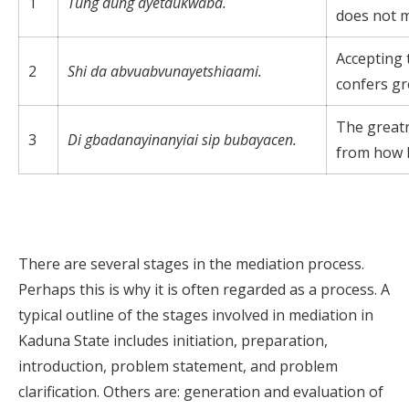
1
Tung dung ayetdukwaba.
does not m
Accepting 
2
Shi da abvuabvunayetshiaami.
confers gr
The great
3
Di gbadanayinanyiai sip bubayacen.
from how h
There are several stages in the mediation process.
Perhaps this is why it is often regarded as a process. A
typical outline of the stages involved in mediation in
Kaduna State includes initiation, preparation,
introduction, problem statement, and problem
clarification. Others are: generation and evaluation of