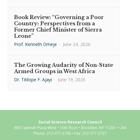
Book Review: “Governing a Poor
Country: Perspectives from a
Former Chief Minister of Sierra
Leone”
Prof. Kenneth Omeje
·
June 24, 2026
The Growing Audacity of Non-State
Armed Groups in West Africa
Dr. Titilope F. Ajayi
·
June 19, 2026
Social Science Research Council
300 Cadman Plaza West • 15th Floor • Brooklyn, NY 11201 • USA
Phone: 212-377-2700 • Fax: 212-377-2727