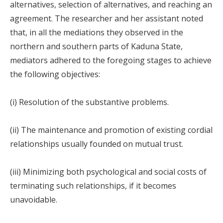
alternatives, selection of alternatives, and reaching an
agreement. The researcher and her assistant noted
that, in all the mediations they observed in the
northern and southern parts of Kaduna State,
mediators adhered to the foregoing stages to achieve
the following objectives:
(i) Resolution of the substantive problems.
(ii) The maintenance and promotion of existing cordial
relationships usually founded on mutual trust.
(iii) Minimizing both psychological and social costs of
terminating such relationships, if it becomes
unavoidable.