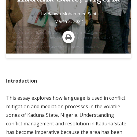
by
Hauwa Mohammed Sani
March 2, 2022
kaduna State, Nigeria. Photo by Allan Leonard. Taken on
November 7, 2013. No modifications have been made. CC BY-NC-
ND 2.0. Original photo:
Print
https://www.flickr.com/photos/mrulster/50232044982/.
Introduction
This essay explores how language is used in conflict
mitigation and mediation processes in the volatile
zones of Kaduna State, Nigeria. Understanding
conflict management and resolution in Kaduna State
has become imperative because the area has been