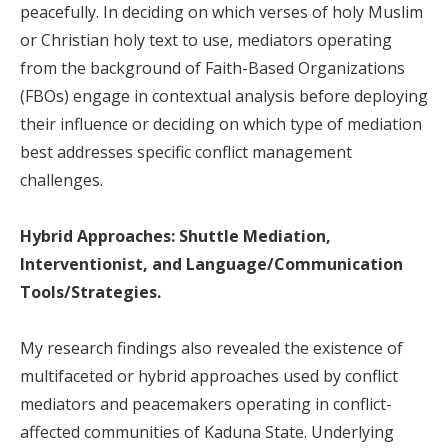
peacefully. In deciding on which verses of holy Muslim
or Christian holy text to use, mediators operating
from the background of Faith-Based Organizations
(FBOs) engage in contextual analysis before deploying
their influence or deciding on which type of mediation
best addresses specific conflict management
challenges.
Hybrid Approaches: Shuttle Mediation,
Interventionist, and Language/Communication
Tools/Strategies.
My research findings also revealed the existence of
multifaceted or hybrid approaches used by conflict
mediators and peacemakers operating in conflict-
affected communities of Kaduna State. Underlying