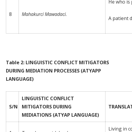
He who is p
8
Mahakurci Mawadaci.
A patient 
Table 2: LINGUISTIC CONFLICT MITIGATORS
DURING MEDIATION PROCESSES (ATYAPP
LANGUAGE)
LINGUISTIC CONFLICT
S/N
MITIGATORS DURING
TRANSLA
MEDIATIONS (ATYAP LANGUAGE)
Living in 