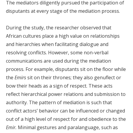
The mediators diligently pursued the participation of
disputants at every stage of the mediation process.
During the study, the researcher observed that
African cultures place a high value on relationships
and hierarchies when facilitating dialogue and
resolving conflicts. However, some non-verbal
communications are used during the mediation
process. For example, disputants sit on the floor while
the
E
mirs
sit on their thrones; they also genuflect or
bow their heads as a sign of respect. These acts
reflect hierarchical power relations and submission to
authority. The pattern of mediation is such that
conflict actors’ behavior can be influenced or changed
out of a high level of respect for and obedience to the
Emir.
Minimal gestures and paralanguage, such as