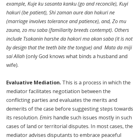
example, Kuje ku sasanta kanku (go and reconcile), Kuyi
hakuri (be patient), Shi zaman aure dan hakuri ne
(marriage involves tolerance and patience), and, Zo mu
zauna, zo mu saba (familiarity breeds contempt). Others
include Tsakanin harshe da hakori ma akan saba (it is not
by design that the teeth bite the tongue) and Mata da miji
sai Allah
(only God knows what binds a husband and
wife).
Evaluative Mediation.
This is a process in which the
mediator facilitates negotiation between the
conflicting parties and evaluates the merits and
demerits of the case before suggesting steps towards
its resolution.
Emirs
handle such issues mostly in such
cases of land or territorial disputes. In most cases, the
mediator advises disputants to embrace peaceful