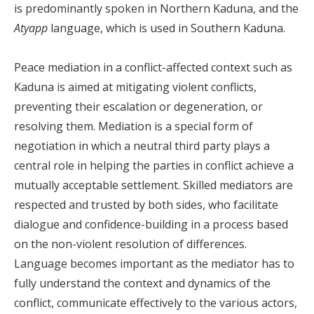
is predominantly spoken in Northern Kaduna, and the
Atyapp
language, which is used in Southern Kaduna.
Peace mediation in a conflict-affected context such as
Kaduna is aimed at mitigating violent conflicts,
preventing their escalation or degeneration, or
resolving them. Mediation is a special form of
negotiation in which a neutral third party plays a
central role in helping the parties in conflict achieve a
mutually acceptable settlement. Skilled mediators are
respected and trusted by both sides, who facilitate
dialogue and confidence-building in a process based
on the non-violent resolution of differences.
Language becomes important as the mediator has to
fully understand the context and dynamics of the
conflict, communicate effectively to the various actors,