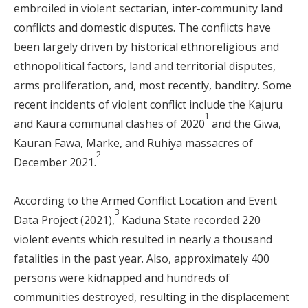
embroiled in violent sectarian, inter-community land
conflicts and domestic disputes. The conflicts have
been largely driven by historical ethnoreligious and
ethnopolitical factors, land and territorial disputes,
arms proliferation, and, most recently, banditry. Some
recent incidents of violent conflict include the Kajuru
1
and Kaura communal clashes of 2020
and the Giwa,
Kauran Fawa, Marke, and Ruhiya massacres of
2
December 2021.
According to the Armed Conflict Location and Event
3
Data Project (2021),
Kaduna State recorded 220
violent events which resulted in nearly a thousand
fatalities in the past year. Also, approximately 400
persons were kidnapped and hundreds of
communities destroyed, resulting in the displacement