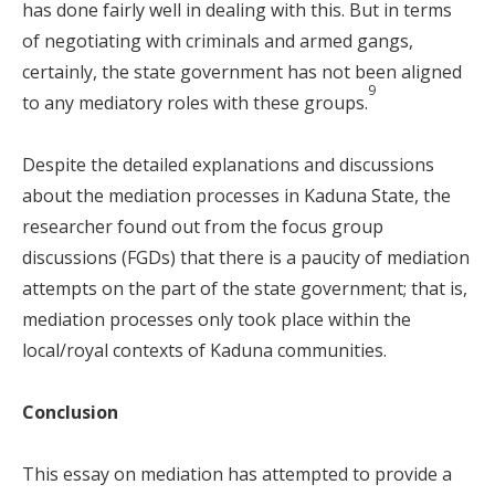
has done fairly well in dealing with this. But in terms
of negotiating with criminals and armed gangs,
certainly, the state government has not been aligned
9
to any mediatory roles with these groups.
Despite the detailed explanations and discussions
about the mediation processes in Kaduna State, the
researcher found out from the focus group
discussions (FGDs) that there is a paucity of mediation
attempts on the part of the state government; that is,
mediation processes only took place within the
local/royal contexts of Kaduna communities.
Conclusion
This essay on mediation has attempted to provide a