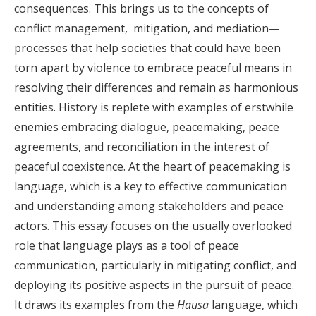
consequences. This brings us to the concepts of
conflict management, mitigation, and mediation
—
processes that help societies that could have been
torn apart by violence to embrace peaceful means in
resolving their differences and remain as harmonious
entities. History is replete with examples of erstwhile
enemies embracing dialogue, peacemaking, peace
agreements, and reconciliation in the interest of
peaceful coexistence. At the heart of peacemaking is
language, which is a key to effective communication
and understanding among stakeholders and peace
actors. This essay focuses on the usually overlooked
role that language plays as a tool of peace
communication, particularly in mitigating conflict, and
deploying its positive aspects in the pursuit of peace.
It draws its examples from the
Hausa
language, which