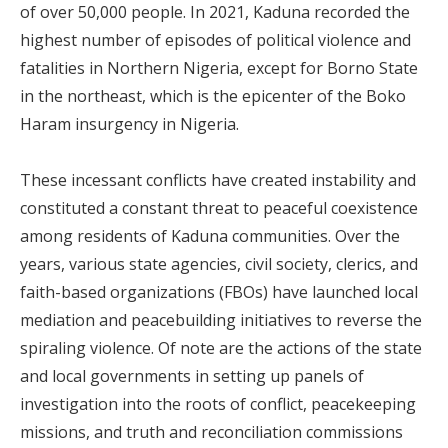
of over 50,000 people. In 2021, Kaduna recorded the
highest number of episodes of political violence and
fatalities in Northern Nigeria, except for Borno State
in the northeast, which is the epicenter of the Boko
Haram insurgency in Nigeria.
These incessant conflicts have created instability and
constituted a constant threat to peaceful coexistence
among residents of Kaduna communities. Over the
years, various state agencies, civil society, clerics, and
faith-based organizations (FBOs) have launched local
mediation and peacebuilding initiatives to reverse the
spiraling violence. Of note are the actions of the state
and local governments in setting up panels of
investigation into the roots of conflict, peacekeeping
missions, and truth and reconciliation commissions