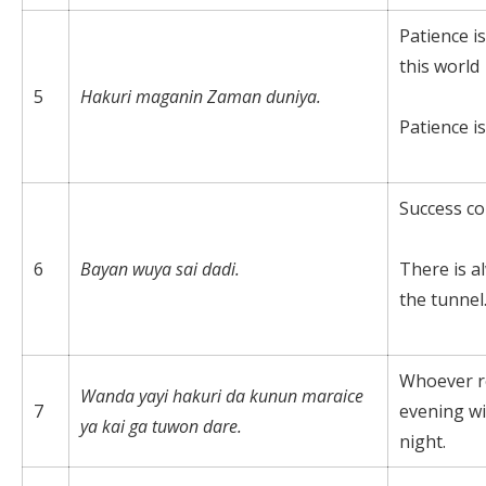
Patience is
this world
5
Hakuri maganin Zaman duniya.
Patience is
Success co
6
Bayan wuya sai dadi.
There is al
the tunnel
Whoever re
Wanda yayi hakuri da kunun maraice
7
evening wil
ya kai ga tuwon dare.
night.