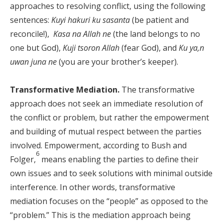
approaches to resolving conflict, using the following
sentences:
Kuyi hakuri ku sasanta
(be patient and
reconcile!),
Kasa na Allah ne
(the land belongs to no
one but God),
Kuji tsoron Allah
(fear God), and
Ku ya,n
uwan juna ne
(you are your brother’s keeper).
Transformative Mediation.
The transformative
approach does not seek an immediate resolution of
the conflict or problem, but rather the empowerment
and building of mutual respect between the parties
involved. Empowerment, according to Bush and
6
Folger,
means enabling the parties to define their
own issues and to seek solutions with minimal outside
interference. In other words, transformative
mediation focuses on the “people” as opposed to the
“problem.” This is the mediation approach being