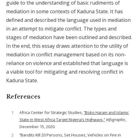
guide to the understanding of basic rudiments of
mediation in some contexts of Kaduna State. It has
defined and described the language used in mediation
in an attempt to mitigate conflict. The types and
stages of mediation have been outlined and described.
In the end, this essay draws attention to the utility of
mediation in conflict management based on its non-
reliance on violence and established that language is
a viable tool for mitigating and resolving conflict in
Kaduna State.
References
1
Africa Center for Strategic Studies,
“Boko Haram and Islamic
State in West Africa Target Nigeria’s Highways,”
Infographic
,
December 15, 2020.
2
“Bandits Kill 20 Persons, Set Houses, Vehicles on Fire in