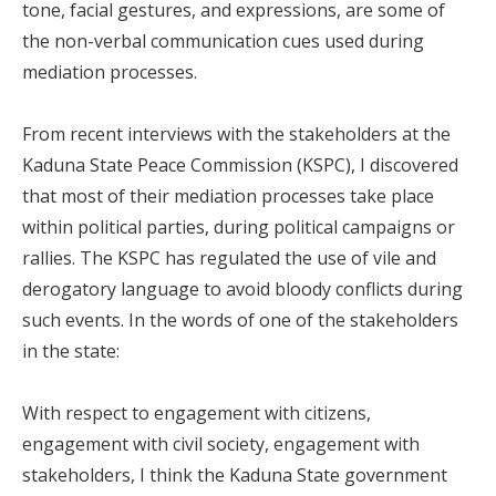
tone, facial gestures, and expressions, are some of
the non-verbal communication cues used during
mediation processes.
From recent interviews with the stakeholders at the
Kaduna State Peace Commission (KSPC), I discovered
that most of their mediation processes take place
within political parties, during political campaigns or
rallies. The KSPC has regulated the use of vile and
derogatory language to avoid bloody conflicts during
such events. In the words of one of the stakeholders
in the state:
With respect to engagement with citizens,
engagement with civil society, engagement with
stakeholders, I think the Kaduna State government