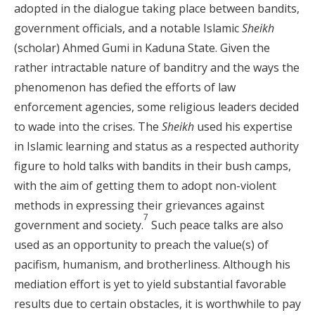
adopted in the dialogue taking place between bandits,
government officials, and a notable Islamic
Sheikh
(scholar) Ahmed Gumi in Kaduna State. Given the
rather intractable nature of banditry and the ways the
phenomenon has defied the efforts of law
enforcement agencies, some religious leaders decided
to wade into the crises. The
Sheikh
used his expertise
in Islamic learning and status as a respected authority
figure to hold talks with bandits in their bush camps,
with the aim of getting them to adopt non-violent
methods in expressing their grievances against
7
government and society.
Such peace talks are also
used as an opportunity to preach the value(s) of
pacifism, humanism, and brotherliness. Although his
mediation effort is yet to yield substantial favorable
results due to certain obstacles, it is worthwhile to pay