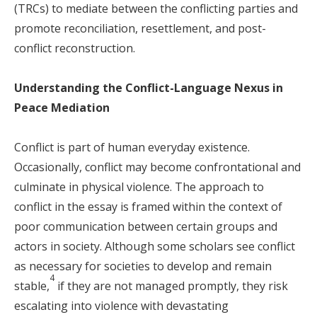
(TRCs) to mediate between the conflicting parties and
promote reconciliation, resettlement, and post-
conflict reconstruction.
Understanding the Conflict-Language Nexus in
Peace Mediation
Conflict is part of human everyday existence.
Occasionally, conflict may become confrontational and
culminate in physical violence. The approach to
conflict in the essay is framed within the context of
poor communication between certain groups and
actors in society. Although some scholars see conflict
as necessary for societies to develop and remain
4
stable,
if they are not managed promptly, they risk
escalating into violence with devastating