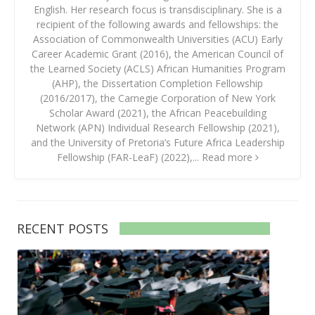
English. Her research focus is transdisciplinary. She is a
recipient of the following awards and fellowships: the
Association of Commonwealth Universities (ACU) Early
Career Academic Grant (2016), the American Council of
the Learned Society (ACLS) African Humanities Program
(AHP), the Dissertation Completion Fellowship
(2016/2017), the Carnegie Corporation of New York
Scholar Award (2021), the African Peacebuilding
Network (APN) Individual Research Fellowship (2021),
and the University of Pretoria’s Future Africa Leadership
Fellowship (FAR-LeaF) (2022),...
Read more
RECENT POSTS