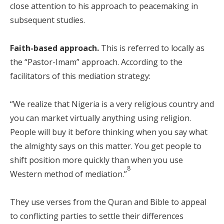
close attention to his approach to peacemaking in
subsequent studies.
Faith-based approach.
This is referred to locally as
the “Pastor-Imam” approach. According to the
facilitators of this mediation strategy:
“We realize that Nigeria is a very religious country and
you can market virtually anything using religion.
People will buy it before thinking when you say what
the almighty says on this matter. You get people to
shift position more quickly than when you use
8
Western method of mediation.”
They use verses from the Quran and Bible to appeal
to conflicting parties to settle their differences