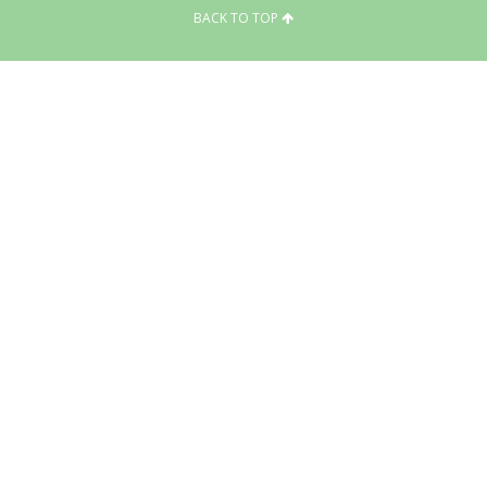
BACK TO TOP