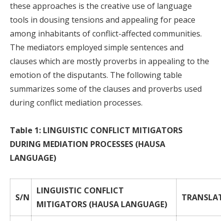
these approaches is the creative use of language
tools in dousing tensions and appealing for peace
among inhabitants of conflict-affected communities.
The mediators employed simple sentences and
clauses which are mostly proverbs in appealing to the
emotion of the disputants. The following table
summarizes some of the clauses and proverbs used
during conflict mediation processes.
Table 1: LINGUISTIC CONFLICT MITIGATORS
DURING MEDIATION PROCESSES (HAUSA
LANGUAGE)
LINGUISTIC CONFLICT
S/N
TRANSLA
MITIGATORS (HAUSA LANGUAGE)