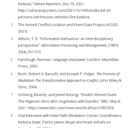
Kaduna,”
Sahara Reporters,
Dec 19, 2021,
http://saharareporters.com/2021/12/19/bandits-kill-20-
persons-set-houses-vehicles-fire-kaduna
3
The Armed Conflict Location and Event Data Project (ACLED,
2021)
4
Wilson, T. D. “Information behaviour: an interdisciplinary
perspective”.
Information
Processing and Management,
(1997)
33(4), 551-572.
5
Fairclough, Norman.
Language and power.
London: Macmillan
Press, 2001.
6
Bush, Robert A. Baruchi, and Joseph P. Folger.
The Promise of
Mediation: The Transformative Approach to Conflict.
John Wiley &
Sons, 2004.
7
Ochieng, Beverly, and Jewel Kiriungi. “Sheikh Ahmed Gumi:
The Nigerian cleric who negotiates with bandits.” BBC, May 8,
2021. https://www.bbc.com/news/world-africa-57007326.
8
Oral Interview with Inter-Faith Mediation Center Coordinators
Kaduna State, Pastor James Wuye and Imam Ashafa on