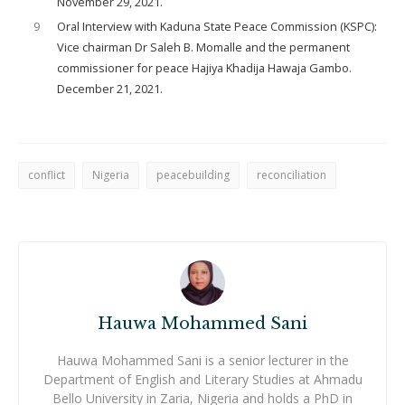
November 29, 2021.
9
Oral Interview with Kaduna State Peace Commission (KSPC):
Vice chairman Dr Saleh B. Momalle and the permanent
commissioner for peace Hajiya Khadija Hawaja Gambo.
December 21, 2021.
conflict
Nigeria
peacebuilding
reconciliation
Hauwa Mohammed Sani
Hauwa Mohammed Sani is a senior lecturer in the
Department of English and Literary Studies at Ahmadu
Bello University in Zaria, Nigeria and holds a PhD in