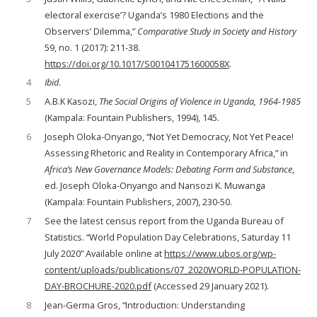
electoral exercise’? Uganda’s 1980 Elections and the
Observers’ Dilemma,”
Comparative Study in Society and History
59, no. 1 (2017): 211-38.
https://doi.org/10.1017/S001041751600058X
.
4
Ibid
.
5
A.B.K Kasozi,
The Social Origins of Violence in Uganda, 1964-1985
(Kampala: Fountain Publishers, 1994), 145.
6
Joseph Oloka-Onyango, “Not Yet Democracy, Not Yet Peace!
Assessing Rhetoric and Reality in Contemporary Africa,” in
Africa’s New Governance Models: Debating Form and Substance
,
ed. Joseph Oloka-Onyango and Nansozi K. Muwanga
(Kampala: Fountain Publishers, 2007), 230-50.
7
See the latest census report from the Uganda Bureau of
Statistics. “World Population Day Celebrations, Saturday 11
July 2020” Available online at
https://www.ubos.org/wp-
content/uploads/publications/07_2020WORLD-POPULATION-
DAY-BROCHURE-2020.pdf
(Accessed 29 January 2021).
8
Jean-Germa Gros, “Introduction: Understanding