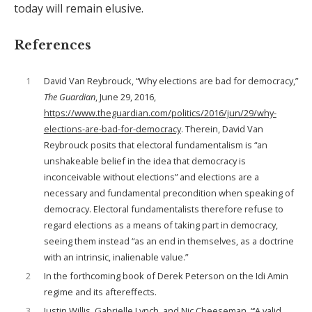
today will remain elusive.
References
1
David Van Reybrouck, “Why elections are bad for democracy,”
The Guardian
, June 29, 2016,
https://www.theguardian.com/politics/2016/jun/29/why-
elections-are-bad-for-democracy
. Therein, David Van
Reybrouck posits that electoral fundamentalism is “an
unshakeable belief in the idea that democracy is
inconceivable without elections” and elections are a
necessary and fundamental precondition when speaking of
democracy. Electoral fundamentalists therefore refuse to
regard elections as a means of taking part in democracy,
seeing them instead “as an end in themselves, as a doctrine
with an intrinsic, inalienable value.”
2
In the forthcoming book of Derek Peterson on the Idi Amin
regime and its aftereffects.
3
Justin Willis, Gabrielle Lynch, and Nic Cheeseman, “‘A valid