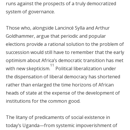
runs against the prospects of a truly democratized
system of governance.
Those who, alongside Lancincé Sylla and Arthur
Goldhammer, argue that periodic and popular
elections provide a rational solution to the problem of
succession would still have to remember that the early
optimism about Africa’s democratic transition has met
11
with new skepticism.
Political liberalization under
the dispensation of liberal democracy has shortened
rather than enlarged the time horizons of African
heads of state at the expense of the development of
institutions for the common good.
The litany of predicaments of social existence in
today’s Uganda—from systemic impoverishment of