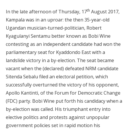
th
In the late afternoon of Thursday, 17
August 2017,
Kampala was in an uproar: the then 35-year-old
Ugandan musician-turned-politician, Robert
Kyagulanyi Sentamu better known as Bobi Wine
contesting as an independent candidate had won the
parliamentary seat for Kyaddondo East with a
landslide victory in a by-election. The seat became
vacant when the (declared) defeated NRM candidate
Sitenda Sebalu filed an electoral petition, which
successfully overturned the victory of his opponent,
Apollo Kantinti, of the Forum for Democratic Change
(FDC) party. Bobi Wine put forth his candidacy when a
by-election was called. His triumphant entry into
elective politics and protests against unpopular
government policies set in rapid motion his