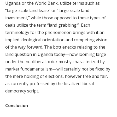
Uganda or the World Bank, utilize terms such as
“large-scale land lease” or “large-scale land
investment,” while those opposed to these types of
deals utilize the term “land grabbing.” Each
terminology for the phenomenon brings with it an
implied ideological orientation and competing vision
of the way forward. The bottlenecks relating to the
land question in Uganda today—now looming large
under the neoliberal order mostly characterized by
market fundamentalism—will certainly not be fixed by
the mere holding of elections, however free and fair,
as currently professed by the localized liberal
democracy script.
Conclusion