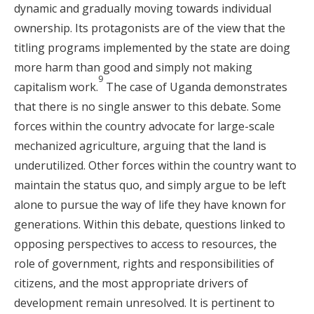
dynamic and gradually moving towards individual
ownership. Its protagonists are of the view that the
titling programs implemented by the state are doing
more harm than good and simply not making
9
capitalism work.
The case of Uganda demonstrates
that there is no single answer to this debate. Some
forces within the country advocate for large-scale
mechanized agriculture, arguing that the land is
underutilized. Other forces within the country want to
maintain the status quo, and simply argue to be left
alone to pursue the way of life they have known for
generations. Within this debate, questions linked to
opposing perspectives to access to resources, the
role of government, rights and responsibilities of
citizens, and the most appropriate drivers of
development remain unresolved. It is pertinent to