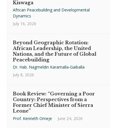
Kiswaga
African Peacebuilding and Developmental
Dynamics
·
July 16, 2026
Beyond Geographic Rotation:
African Leadership, the United
Nations, and the Future of Global
Peacebuilding
Dr. Hab. Nagmeldin Karamalla-Gaiballa
·
July 8, 2026
Book Review: “Governing a Poor
Country: Perspectives from a
Former Chief Minister of Sierra
Leone”
Prof. Kenneth Omeje
·
June 24, 2026