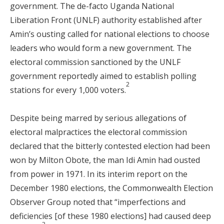
government. The de-facto Uganda National
Liberation Front (UNLF) authority established after
Amin’s ousting called for national elections to choose
leaders who would form a new government. The
electoral commission sanctioned by the UNLF
government reportedly aimed to establish polling
2
stations for every 1,000 voters.
Despite being marred by serious allegations of
electoral malpractices the electoral commission
declared that the bitterly contested election had been
won by Milton Obote, the man Idi Amin had ousted
from power in 1971. In its interim report on the
December 1980 elections, the Commonwealth Election
Observer Group noted that “imperfections and
deficiencies [of these 1980 elections] had caused deep