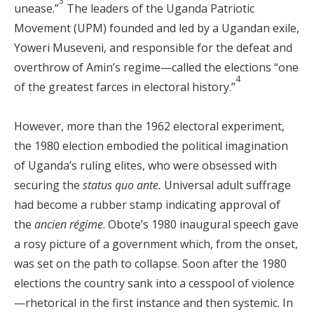
3
unease.”
The leaders of the Uganda Patriotic
Movement (UPM) founded and led by a Ugandan exile,
Yoweri Museveni, and responsible for the defeat and
overthrow of Amin’s regime—called the elections “one
4
of the greatest farces in electoral history.”
However, more than the 1962 electoral experiment,
the 1980 election embodied the political imagination
of Uganda’s ruling elites, who were obsessed with
securing the
status quo ante.
Universal adult suffrage
had become a rubber stamp indicating approval of
the
ancien régime
. Obote’s 1980 inaugural speech gave
a rosy picture of a government which, from the onset,
was set on the path to collapse. Soon after the 1980
elections the country sank into a cesspool of violence
—rhetorical in the first instance and then systemic. In