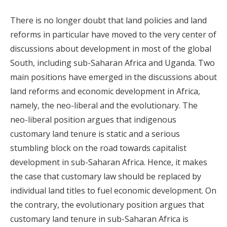
There is no longer doubt that land policies and land
reforms in particular have moved to the very center of
discussions about development in most of the global
South, including sub-Saharan Africa and Uganda. Two
main positions have emerged in the discussions about
land reforms and economic development in Africa,
namely, the neo-liberal and the evolutionary. The
neo-liberal position argues that indigenous
customary land tenure is static and a serious
stumbling block on the road towards capitalist
development in sub-Saharan Africa. Hence, it makes
the case that customary law should be replaced by
individual land titles to fuel economic development. On
the contrary, the evolutionary position argues that
customary land tenure in sub-Saharan Africa is