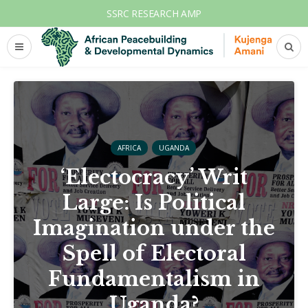
SSRC RESEARCH AMP
AFRICA
UGANDA
‘Electocracy’ Writ
Large: Is Political
Imagination under the
Spell of Electoral
Fundamentalism in
Uganda?