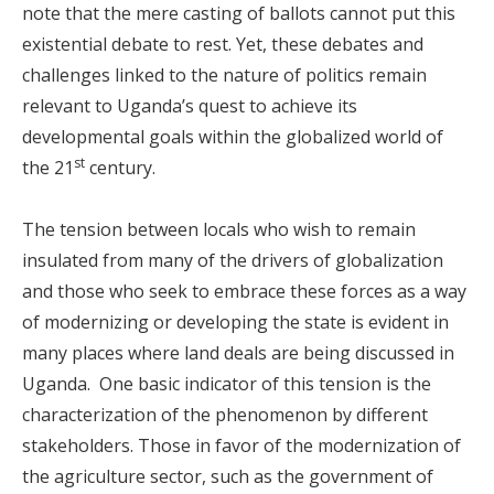
note that the mere casting of ballots cannot put this
existential debate to rest. Yet, these debates and
challenges linked to the nature of politics remain
relevant to Uganda’s quest to achieve its
developmental goals within the globalized world of
st
the 21
century.
The tension between locals who wish to remain
insulated from many of the drivers of globalization
and those who seek to embrace these forces as a way
of modernizing or developing the state is evident in
many places where land deals are being discussed in
Uganda. One basic indicator of this tension is the
characterization of the phenomenon by different
stakeholders. Those in favor of the modernization of
the agriculture sector, such as the government of