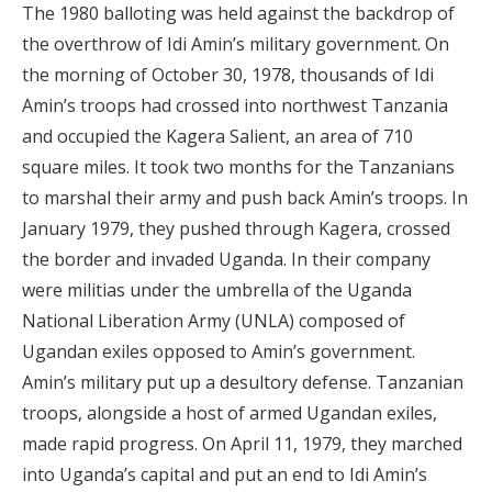
The 1980 balloting was held against the backdrop of
the overthrow of Idi Amin’s military government. On
the morning of October 30, 1978, thousands of Idi
Amin’s troops had crossed into northwest Tanzania
and occupied the Kagera Salient, an area of 710
square miles. It took two months for the Tanzanians
to marshal their army and push back Amin’s troops. In
January 1979, they pushed through Kagera, crossed
the border and invaded Uganda. In their company
were militias under the umbrella of the Uganda
National Liberation Army (UNLA) composed of
Ugandan exiles opposed to Amin’s government.
Amin’s military put up a desultory defense. Tanzanian
troops, alongside a host of armed Ugandan exiles,
made rapid progress. On April 11, 1979, they marched
into Uganda’s capital and put an end to Idi Amin’s