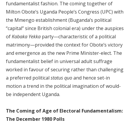
fundamentalist fashion. The coming together of
Milton Obote’s Uganda People’s Congress (UPC) with
the Mmengo establishment (Buganda’s political
“capital” since British colonial era) under the auspices
of
Kabaka Yekka
party—characteristic of a political
matrimony—provided the context for Obote’s victory
and emergence as the new Prime Minister-elect. The
fundamentalist belief in universal adult suffrage
worked in favour of securing rather than challenging
a preferred political
status quo
and hence set-in
motion a trend in the political imagination of would-
be independent Uganda.
The Coming of Age of Electoral Fundamentalism:
The December 1980 Polls