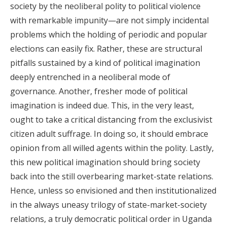
society by the neoliberal polity to political violence
with remarkable impunity—are not simply incidental
problems which the holding of periodic and popular
elections can easily fix. Rather, these are structural
pitfalls sustained by a kind of political imagination
deeply entrenched in a neoliberal mode of
governance. Another, fresher mode of political
imagination is indeed due. This, in the very least,
ought to take a critical distancing from the exclusivist
citizen adult suffrage. In doing so, it should embrace
opinion from all willed agents within the polity. Lastly,
this new political imagination should bring society
back into the still overbearing market-state relations.
Hence, unless so envisioned and then institutionalized
in the always uneasy trilogy of state-market-society
relations, a truly democratic political order in Uganda