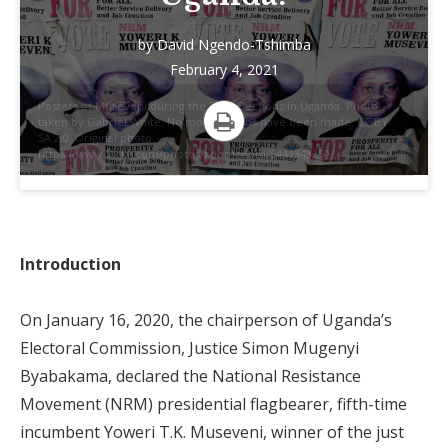
by
David Ngendo-Tshimba
February 4, 2021
Posters of Museveni during the 2011 Elections in Uganda. Photo
taken by Gabriel White. No modifications have been made. CC BY-
SA 2.0. Original photo:
Print
https://www.flickr.com/photos/zoomzoom/5441348250/.
Introduction
On January 16, 2020, the chairperson of Uganda’s
Electoral Commission, Justice Simon Mugenyi
Byabakama, declared the National Resistance
Movement (NRM) presidential flagbearer, fifth-time
incumbent Yoweri T.K. Museveni, winner of the just