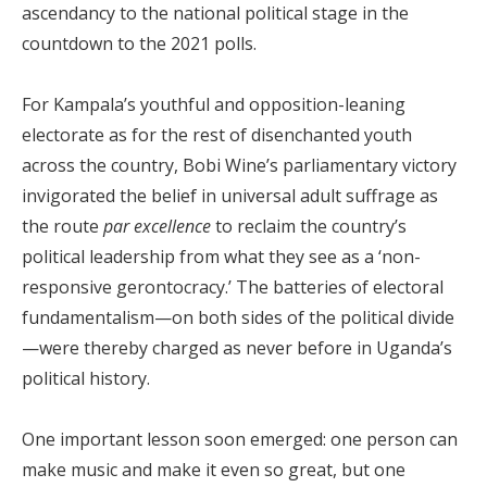
ascendancy to the national political stage in the
countdown to the 2021 polls.
For Kampala’s youthful and opposition-leaning
electorate as for the rest of disenchanted youth
across the country, Bobi Wine’s parliamentary victory
invigorated the belief in universal adult suffrage as
the route
par excellence
to reclaim the country’s
political leadership from what they see as a ‘non-
responsive gerontocracy.’ The batteries of electoral
fundamentalism—on both sides of the political divide
—were thereby charged as never before in Uganda’s
political history.
One important lesson soon emerged: one person can
make music and make it even so great, but one