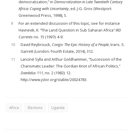
democratization,” in
Democratization in Late Twentieth Century
Africa: Coping with Uncertainty
, ed. J-G. Gros (Westport:
Greenwood Press, 1998), 5.
9
For an extended discussion of this topic, see for instance
Havnevik, K. “The Land Question in Sub Saharan Africa”
IRD
Currents
no. 15 (1997): 4-9.
10
David Reybrouck,
Congo: The Epic History of a People
, trans. S.
Garrett (London: Fourth Estate, 2014), 312.
11
Lanciné Sylla and Arthur Goldhammer, “Succession of the
Charismatic Leader: The Gordian Knot of African Politics,”
Daedalus
111, no. 2 (1982): 12.
http://www.jstor.org/stable/20024783.
Africa
Elections
Uganda