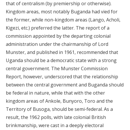
that of centralism (by premiership or otherwise).
Kingdom areas, most notably Buganda had vied for
the former, while non-kingdom areas (Lango, Acholi,
Kigezi, etc.) preferred the latter. The report of a
commission appointed by the departing colonial
administration under the chairmanship of Lord
Munster, and published in 1961, recommended that
Uganda should be a democratic state with a strong
central government. The Munster Commission
Report, however, underscored that the relationship
between the central government and Buganda should
be federal in nature, while that with the other
kingdom areas of Ankole, Bunyoro, Toro and the
Territory of Busoga, should be semi-federal. As a
result, the 1962 polls, with late colonial British
brinkmanship, were cast in a deeply electoral