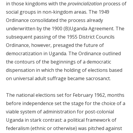
in those kingdoms with the
provincialization
process of
social groups in non-kingdom areas. The 1949
Ordinance consolidated the process already
underwritten by the 1900 (B)Uganda Agreement. The
subsequent passing of the 1955 District Councils
Ordinance, however, presaged the future of
democratization in Uganda. The Ordinance outlined
the contours of the beginnings of a democratic
dispensation in which the holding of elections based
on universal adult suffrage became sacrosanct.
The national elections set for February 1962, months
before independence set the stage for the choice of a
viable system of administration for post-colonial
Uganda in stark contrast: a political framework of
federalism (ethnic or otherwise) was pitched against