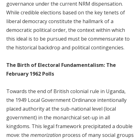
governance under the current NRM dispensation.
While credible elections based on the key tenets of
liberal democracy constitute the hallmark of a
democratic political order, the context within which
this ideal is to be pursued must be commensurate to
the historical backdrop and political contingencies.
The Birth of Electoral Fundamentalism: The
February 1962 Polls
Towards the end of British colonial rule in Uganda,
the 1949 Local Government Ordinance intentionally
placed authority at the sub-national level (local
government) in the monarchical set-up in all
kingdoms. This legal framework precipitated a double
move: the
memorization
process of many social groups