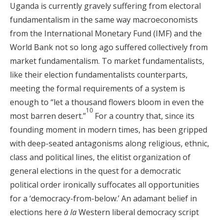
Uganda is currently gravely suffering from electoral
fundamentalism in the same way macroeconomists
from the International Monetary Fund (IMF) and the
World Bank not so long ago suffered collectively from
market fundamentalism. To market fundamentalists,
like their election fundamentalists counterparts,
meeting the formal requirements of a system is
enough to “let a thousand flowers bloom in even the
10
most barren desert.”
For a country that, since its
founding moment in modern times, has been gripped
with deep-seated antagonisms along religious, ethnic,
class and political lines, the elitist organization of
general elections in the quest for a democratic
political order ironically suffocates all opportunities
for a ‘democracy-from-below.’ An adamant belief in
elections here
à la
Western liberal democracy script