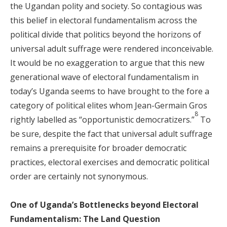
the Ugandan polity and society. So contagious was
this belief in electoral fundamentalism across the
political divide that politics beyond the horizons of
universal adult suffrage were rendered inconceivable.
It would be no exaggeration to argue that this new
generational wave of electoral fundamentalism in
today’s Uganda seems to have brought to the fore a
category of political elites whom Jean-Germain Gros
8
rightly labelled as “opportunistic democratizers.”
To
be sure, despite the fact that universal adult suffrage
remains a prerequisite for broader democratic
practices, electoral exercises and democratic political
order are certainly not synonymous.
One of Uganda’s Bottlenecks beyond Electoral
Fundamentalism: The Land Question