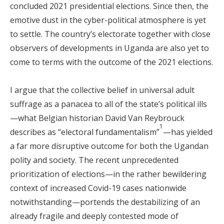
concluded 2021 presidential elections. Since then, the
emotive dust in the cyber-political atmosphere is yet
to settle. The country’s electorate together with close
observers of developments in Uganda are also yet to
come to terms with the outcome of the 2021 elections.
I argue that the collective belief in universal adult
suffrage as a panacea to all of the state’s political ills
—what Belgian historian David Van Reybrouck
1
describes as “electoral fundamentalism”
—has yielded
a far more disruptive outcome for both the Ugandan
polity and society. The recent unprecedented
prioritization of elections—in the rather bewildering
context of increased Covid-19 cases nationwide
notwithstanding—portends the destabilizing of an
already fragile and deeply contested mode of