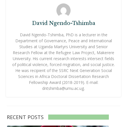
David Ngendo-Tshimba
David Ngendo-Tshimba, PhD is a lecturer in the
Department of Governance, Peace and International
Studies at Uganda Martyrs University and Senior
Research Fellow at the Refugee Law Project, Makerere
University. His current research interests intersect fields
of political violence, forced migration, and social justice.
He was recipient of the SSRC Next Generation Social
Sciences in Africa Doctoral Dissertation Research
Fellowship Award (2018-2019). E-mail:
dntshimba@umu.ac.ug.
RECENT POSTS