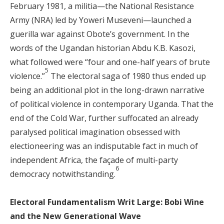
February 1981, a militia—the National Resistance
Army (NRA) led by Yoweri Museveni—launched a
guerilla war against Obote’s government. In the
words of the Ugandan historian Abdu K.B. Kasozi,
what followed were “four and one-half years of brute
5
violence.”
The electoral saga of 1980 thus ended up
being an additional plot in the long-drawn narrative
of political violence in contemporary Uganda. That the
end of the Cold War, further suffocated an already
paralysed political imagination obsessed with
electioneering was an indisputable fact in much of
independent Africa, the façade of multi-party
6
democracy notwithstanding.
Electoral Fundamentalism Writ Large: Bobi Wine
and the New Generational Wave