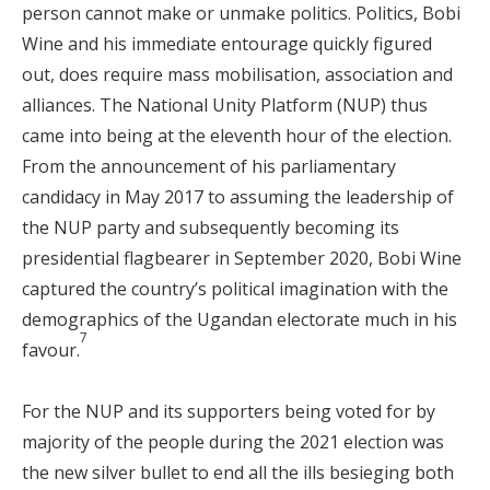
person cannot make or unmake politics. Politics, Bobi
Wine and his immediate entourage quickly figured
out, does require mass mobilisation, association and
alliances. The National Unity Platform (NUP) thus
came into being at the eleventh hour of the election.
From the announcement of his parliamentary
candidacy in May 2017 to assuming the leadership of
the NUP party and subsequently becoming its
presidential flagbearer in September 2020, Bobi Wine
captured the country’s political imagination with the
demographics of the Ugandan electorate much in his
7
favour.
For the NUP and its supporters being voted for by
majority of the people during the 2021 election was
the new silver bullet to end all the ills besieging both