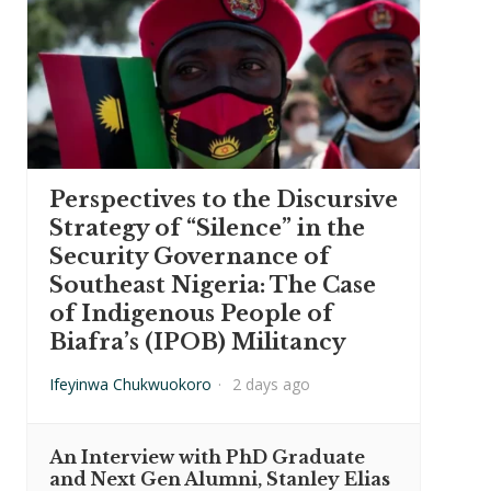
Perspectives to the Discursive
Strategy of “Silence” in the
Security Governance of
Southeast Nigeria: The Case
of Indigenous People of
Biafra’s (IPOB) Militancy
Ifeyinwa Chukwuokoro
·
2 days ago
An Interview with PhD Graduate
and Next Gen Alumni, Stanley Elias