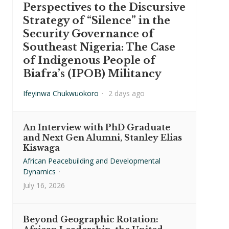
Perspectives to the Discursive
Strategy of “Silence” in the
Security Governance of
Southeast Nigeria: The Case
of Indigenous People of
Biafra’s (IPOB) Militancy
Ifeyinwa Chukwuokoro
·
2 days ago
An Interview with PhD Graduate
and Next Gen Alumni, Stanley Elias
Kiswaga
African Peacebuilding and Developmental
Dynamics
·
July 16, 2026
Beyond Geographic Rotation: