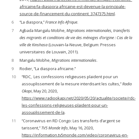
africaine/la-diaspora-africaine-est-devenue-la-principale-
source-de-financement-du-continent_3747375.html
.
6
“La diaspora,”
France Info Afrique
.
7
Agbada Mangalu Mobhe,
Migrations internationales, transferts
des migrants et conditions de vie des ménages d’origine : Cas de la
ville de Kinshasa
(Louvain-la-Neuve, Belgium: Presses
universitaires de Louvain, 2011).
8
Mangalu Mobhe,
Migrations internationales
.
9
Rodier, “La diaspora africaine.”
10
“RDC, Les confessions religieuses plaident pour un
assouplissement de la mesure interdisant les cultes,”
Radio
Okapi
, May 20, 2020,
https://www.radiookapi.net/2020/05/20/actualite/societe/rdc-
les-confessions-religieuses-plaident-pour-un-
assouplissement-de-la
.
11
“Coronavirus en RD Congo: Les transferts d’argent se
tarissent,”
TV5 Monde Info
, May 16, 2020,
https://information.tv5monde.com/video/coronavirus-en-