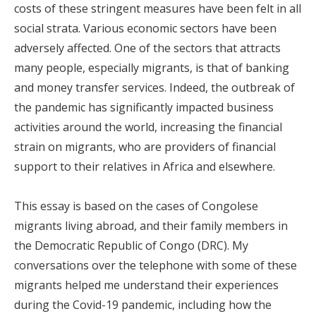
costs of these stringent measures have been felt in all
social strata. Various economic sectors have been
adversely affected. One of the sectors that attracts
many people, especially migrants, is that of banking
and money transfer services. Indeed, the outbreak of
the pandemic has significantly impacted business
activities around the world, increasing the financial
strain on migrants, who are providers of financial
support to their relatives in Africa and elsewhere.
This essay is based on the cases of Congolese
migrants living abroad, and their family members in
the Democratic Republic of Congo (DRC). My
conversations over the telephone with some of these
migrants helped me understand their experiences
during the Covid-19 pandemic, including how the