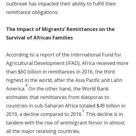
outbreak has impacted their ability to fulfill their
remittance obligations.
The Impact of Migrants’ Remittances on the
Survival of African Families
According to a report of the International Fund for
Agricultural Development (IFAD), Africa received more
than $60 billion in remittances in 2016, the third
highest in the world, after the Asia Pacific and Latin
4
America.
On the other hand, the World Bank
estimates that remittances from diasporas to
countries in sub-Saharan Africa totaled $49 billion in
5
2019, a decline compared to 2016.
This decline is in
tandem with the rise of antimigrant fervor in almost
all the major receiving countries.