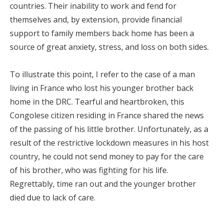
countries. Their inability to work and fend for
themselves and, by extension, provide financial
support to family members back home has been a
source of great anxiety, stress, and loss on both sides.
To illustrate this point, I refer to the case of a man
living in France who lost his younger brother back
home in the DRC. Tearful and heartbroken, this
Congolese citizen residing in France shared the news
of the passing of his little brother. Unfortunately, as a
result of the restrictive lockdown measures in his host
country, he could not send money to pay for the care
of his brother, who was fighting for his life.
Regrettably, time ran out and the younger brother
died due to lack of care.