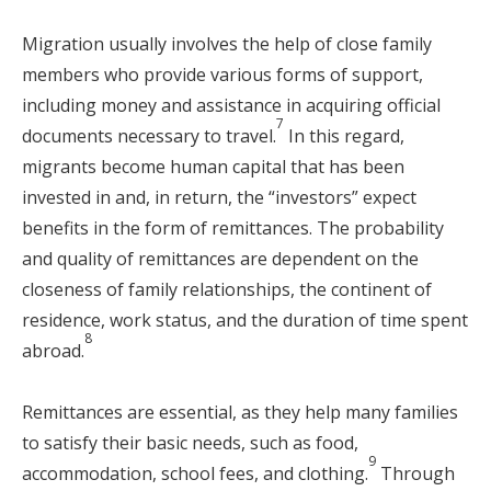
Migration usually involves the help of close family
members who provide various forms of support,
including money and assistance in acquiring official
7
documents necessary to travel.
In this regard,
migrants become human capital that has been
invested in and, in return, the “investors” expect
benefits in the form of remittances. The probability
and quality of remittances are dependent on the
closeness of family relationships, the continent of
residence, work status, and the duration of time spent
8
abroad.
Remittances are essential, as they help many families
to satisfy their basic needs, such as food,
9
accommodation, school fees, and clothing.
Through