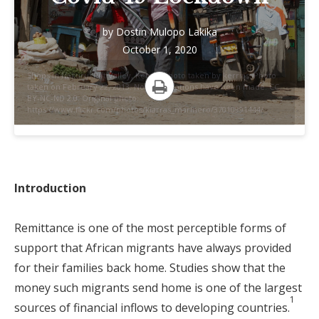
by
Dostin Mulopo Lakika
October 1, 2020
Shops in Nakuru, Rift Valley, Kenya. Photo taken by kerrias. Photo
taken on February 22, 2013. No modifications have been made. CC
BY-NC-ND 2.0. Original photo:
Print
https://www.flickr.com/photos/kiarras_marinero/37010991444/
Introduction
Remittance is one of the most perceptible forms of
support that African migrants have always provided
for their families back home. Studies show that the
money such migrants send home is one of the largest
1
sources of financial inflows to developing countries.