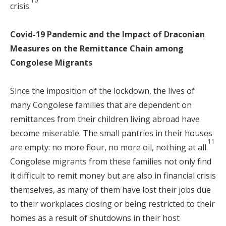
10
crisis.
Covid-19 Pandemic and the Impact of Draconian
Measures on the Remittance Chain among
Congolese Migrants
Since the imposition of the lockdown, the lives of
many Congolese families that are dependent on
remittances from their children living abroad have
become miserable. The small pantries in their houses
11
are empty: no more flour, no more oil, nothing at all.
Congolese migrants from these families not only find
it difficult to remit money but are also in financial crisis
themselves, as many of them have lost their jobs due
to their workplaces closing or being restricted to their
homes as a result of shutdowns in their host