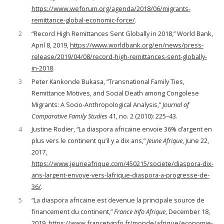
https://www.weforum.org/agenda/2018/06/migrants-
remittance-global-economic-force/
.
2
“Record High Remittances Sent Globally in 2018,” World Bank,
April 8, 2019,
https://www.worldbank.org/en/news/press-
release/2019/04/08/record-high-remittances-sent-globally-
in-2018
.
3
Peter Kankonde Bukasa, “Transnational Family Ties,
Remittance Motives, and Social Death among Congolese
Migrants: A Socio-Anthropological Analysis,”
Journal of
Comparative Family Studies
41, no. 2 (2010): 225–43.
4
Justine Rodier, “La diaspora africaine envoie 36% d’argent en
plus vers le continent qu’il y a dix ans,”
Jeune Afrique
, June 22,
2017,
https://www.jeuneafrique.com/450215/societe/diaspora-dix-
ans-largent-envoye-vers-lafrique-diaspora-a-progresse-de-
36/
.
5
“La diaspora africaine est devenue la principale source de
financement du continent,”
France Info Afrique
, December 18,
2019,
https://www.francetvinfo.fr/monde/afrique/economie-