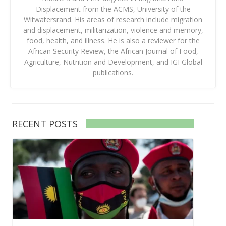
Displacement from the ACMS, University of the
Witwatersrand. His areas of research include migration
and displacement, militarization, violence and memory,
food, health, and illness. He is also a reviewer for the
African Security Review, the African Journal of Food,
Agriculture, Nutrition and Development, and IGI Global
publications.
RECENT POSTS