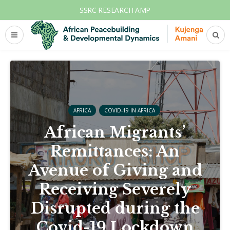
SSRC RESEARCH AMP
AFRICA
COVID-19 IN AFRICA
African Migrants’
Remittances: An
Avenue of Giving and
Receiving Severely
Disrupted during the
Covid-19 Lockdown