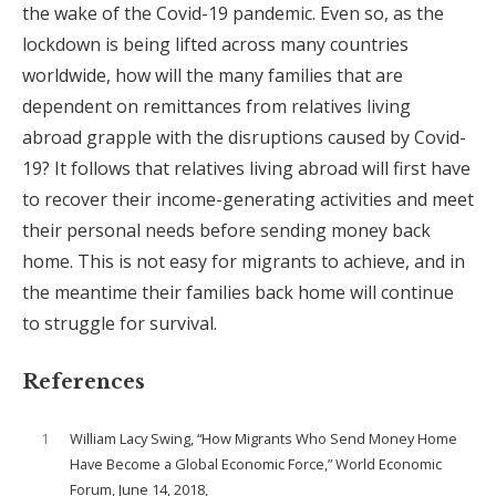
the wake of the Covid-19 pandemic. Even so, as the
lockdown is being lifted across many countries
worldwide, how will the many families that are
dependent on remittances from relatives living
abroad grapple with the disruptions caused by Covid-
19? It follows that relatives living abroad will first have
to recover their income-generating activities and meet
their personal needs before sending money back
home. This is not easy for migrants to achieve, and in
the meantime their families back home will continue
to struggle for survival.
References
1
William Lacy Swing, “How Migrants Who Send Money Home
Have Become a Global Economic Force,” World Economic
Forum, June 14, 2018,