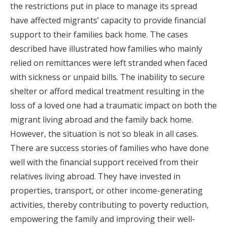
the restrictions put in place to manage its spread
have affected migrants’ capacity to provide financial
support to their families back home. The cases
described have illustrated how families who mainly
relied on remittances were left stranded when faced
with sickness or unpaid bills. The inability to secure
shelter or afford medical treatment resulting in the
loss of a loved one had a traumatic impact on both the
migrant living abroad and the family back home.
However, the situation is not so bleak in all cases.
There are success stories of families who have done
well with the financial support received from their
relatives living abroad. They have invested in
properties, transport, or other income-generating
activities, thereby contributing to poverty reduction,
empowering the family and improving their well-