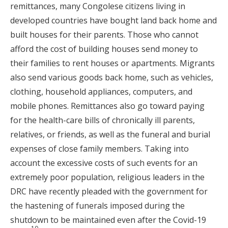
remittances, many Congolese citizens living in
developed countries have bought land back home and
built houses for their parents. Those who cannot
afford the cost of building houses send money to
their families to rent houses or apartments. Migrants
also send various goods back home, such as vehicles,
clothing, household appliances, computers, and
mobile phones. Remittances also go toward paying
for the health-care bills of chronically ill parents,
relatives, or friends, as well as the funeral and burial
expenses of close family members. Taking into
account the excessive costs of such events for an
extremely poor population, religious leaders in the
DRC have recently pleaded with the government for
the hastening of funerals imposed during the
shutdown to be maintained even after the Covid-19