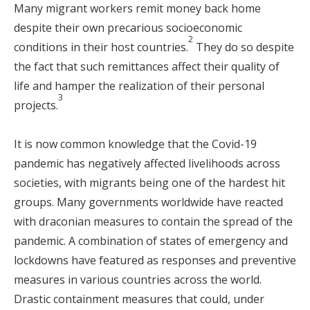
Many migrant workers remit money back home
despite their own precarious socioeconomic
2
conditions in their host countries.
They do so despite
the fact that such remittances affect their quality of
life and hamper the realization of their personal
3
projects.
It is now common knowledge that the Covid-19
pandemic has negatively affected livelihoods across
societies, with migrants being one of the hardest hit
groups. Many governments worldwide have reacted
with draconian measures to contain the spread of the
pandemic. A combination of states of emergency and
lockdowns have featured as responses and preventive
measures in various countries across the world.
Drastic containment measures that could, under