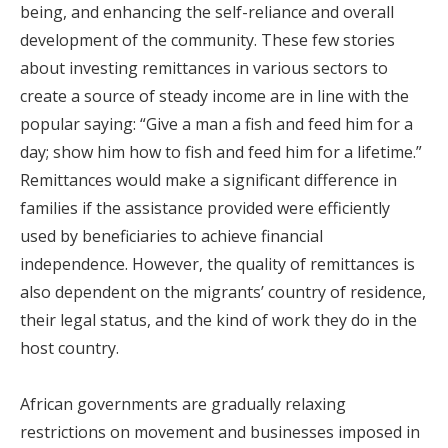
being, and enhancing the self-reliance and overall
development of the community. These few stories
about investing remittances in various sectors to
create a source of steady income are in line with the
popular saying: “Give a man a fish and feed him for a
day; show him how to fish and feed him for a lifetime.”
Remittances would make a significant difference in
families if the assistance provided were efficiently
used by beneficiaries to achieve financial
independence. However, the quality of remittances is
also dependent on the migrants’ country of residence,
their legal status, and the kind of work they do in the
host country.
African governments are gradually relaxing
restrictions on movement and businesses imposed in