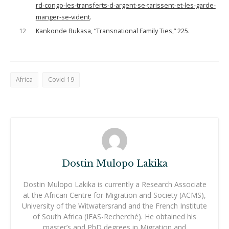
rd-congo-les-transferts-d-argent-se-tarissent-et-les-garde-
manger-se-vident
.
12
Kankonde Bukasa, “Transnational Family Ties,” 225.
Africa
Covid-19
Dostin Mulopo Lakika
Dostin Mulopo Lakika is currently a Research Associate
at the African Centre for Migration and Society (ACMS),
University of the Witwatersrand and the French Institute
of South Africa (IFAS-Recherché). He obtained his
master’s and PhD degrees in Migration and