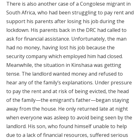
There is also another case of a Congolese migrant in
South Africa, who had been struggling to pay rent and
support his parents after losing his job during the
lockdown. His parents back in the DRC had called to
ask for financial assistance. Unfortunately, the man
had no money, having lost his job because the
security company which employed him had closed.
Meanwhile, the situation in Kinshasa was getting
tense. The landlord wanted money and refused to
hear any of the family’s explanations. Under pressure
to pay the rent and at risk of being evicted, the head
of the family—the emigrant’s father—began staying
away from the house. He only returned late at night
when everyone was asleep to avoid being seen by the
landlord. His son, who found himself unable to help
due to a lack of financial resources, suffered serious