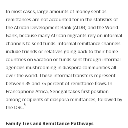
In most cases, large amounts of money sent as
remittances are not accounted for in the statistics of
the African Development Bank (AfDB) and the World
Bank, because many African migrants rely on informal
channels to send funds. Informal remittance channels
include friends or relatives going back to their home
countries on vacation or funds sent through informal
agencies mushrooming in diaspora communities all
over the world. These informal transfers represent
between 35 and 75 percent of remittance flows. In
Francophone Africa, Senegal takes first position
among recipients of diaspora remittances, followed by
6
the DRC.
Family Ties and Remittance Pathways