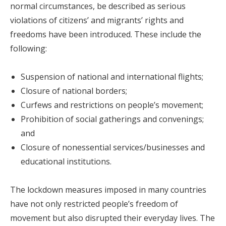
normal circumstances, be described as serious
violations of citizens’ and migrants’ rights and
freedoms have been introduced. These include the
following:
Suspension of national and international flights;
Closure of national borders;
Curfews and restrictions on people’s movement;
Prohibition of social gatherings and convenings;
and
Closure of nonessential services/businesses and
educational institutions.
The lockdown measures imposed in many countries
have not only restricted people’s freedom of
movement but also disrupted their everyday lives. The