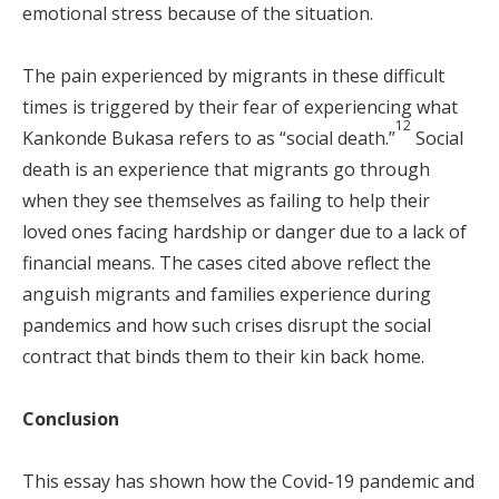
emotional stress because of the situation.
The pain experienced by migrants in these difficult
times is triggered by their fear of experiencing what
12
Kankonde Bukasa refers to as “social death.”
Social
death is an experience that migrants go through
when they see themselves as failing to help their
loved ones facing hardship or danger due to a lack of
financial means. The cases cited above reflect the
anguish migrants and families experience during
pandemics and how such crises disrupt the social
contract that binds them to their kin back home.
Conclusion
This essay has shown how the Covid-19 pandemic and