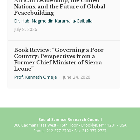
African Leadership, the United
Nations, and the Future of Global
Peacebuilding
Dr. Hab. Nagmeldin Karamalla-Gaiballa
·
July 8, 2026
Book Review: “Governing a Poor
Country: Perspectives from a
Former Chief Minister of Sierra
Leone”
Prof. Kenneth Omeje
·
June 24, 2026
Social Science Research Council
300 Cadman Plaza West • 15th Floor • Brooklyn, NY 11201 • USA
Phone: 212-377-2700 • Fax: 212-377-2727