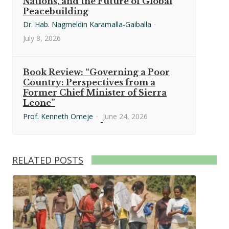
Nations, and the Future of Global
Peacebuilding
Dr. Hab. Nagmeldin Karamalla-Gaiballa
·
July 8, 2026
Book Review: “Governing a Poor
Country: Perspectives from a
Former Chief Minister of Sierra
Leone”
Prof. Kenneth Omeje
·
June 24, 2026
RELATED POSTS