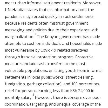
most urban informal settlement residents. Moreover,
UN-Habitat states that misinformation about the
pandemic may spread quickly in such settlements
because residents often mistrust government
messaging and policies due to their experience with
3
marginalization.
The Kenyan government has made
attempts to cushion individuals and households made
most vulnerable by Covid-19 related directives
through its social protection program. Protective
measures include cash transfers to the most
vulnerable populations, enlisting youth from informal
settlements in local public works (street cleaning,
fumigation, garbage collection), and 100 percent tax
relief for persons earning less than KSh 24,000 in
4
monthly salary.
However, there is concern over poor
coordination, targeting, and unequal coverage of the