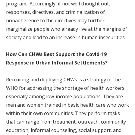
program. Accordingly, if not well thought out,
responses, directives, and criminalization of
nonadherence to the directives may further
marginalize people who already live at the margins of
society and lead to an increase in human insecurities.
How Can CHWs Best Support the Covid-19
Response in Urban Informal Settlements?
Recruiting and deploying CHWs is a strategy of the
WHO for addressing the shortage of health workers,
especially among low-income populations. They are
men and women trained in basic health care who work
within their own communities. They perform tasks
that can range from treatment, outreach, community
education, informal counseling, social support, and