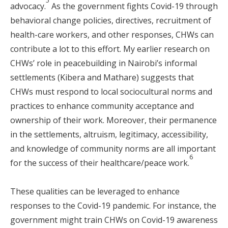
5
advocacy.
As the government fights Covid-19 through
behavioral change policies, directives, recruitment of
health-care workers, and other responses, CHWs can
contribute a lot to this effort. My earlier research on
CHWs’ role in peacebuilding in Nairobi’s informal
settlements (Kibera and Mathare) suggests that
CHWs must respond to local sociocultural norms and
practices to enhance community acceptance and
ownership of their work. Moreover, their permanence
in the settlements, altruism, legitimacy, accessibility,
and knowledge of community norms are all important
6
for the success of their healthcare/peace work.
These qualities can be leveraged to enhance
responses to the Covid-19 pandemic. For instance, the
government might train CHWs on Covid-19 awareness