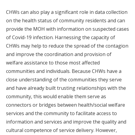
CHWs can also play a significant role in data collection
on the health status of community residents and can
provide the MOH with information on suspected cases
of Covid-19 infection. Harnessing the capacity of
CHWs may help to reduce the spread of the contagion
and improve the coordination and provision of
welfare assistance to those most affected
communities and individuals. Because CHWs have a
close understanding of the communities they serve
and have already built trusting relationships with the
community, this would enable them serve as
connectors or bridges between health/social welfare
services and the community to facilitate access to
information and services and improve the quality and
cultural competence of service delivery. However,