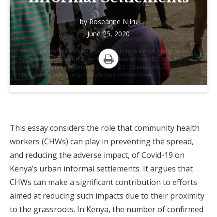
by
Roseanne Njiru
June 25, 2020
Healthcare workers talking to a community in Kenya. Photo taken
by Trocaire/Victoria Nthenge. Photo taken on April 22, 2020. No
modifications have been made. CC BY 2.0. Original photo:
Print
https://www.flickr.com/photos/trocaire/49805629462
This essay considers the role that community health
workers (CHWs) can play in preventing the spread,
and reducing the adverse impact, of Covid-19 on
Kenya’s urban informal settlements. It argues that
CHWs can make a significant contribution to efforts
aimed at reducing such impacts due to their proximity
to the grassroots. In Kenya, the number of confirmed