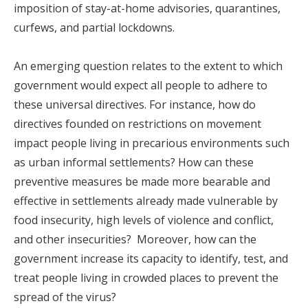
imposition of stay-at-home advisories, quarantines,
curfews, and partial lockdowns.
An emerging question relates to the extent to which
government would expect all people to adhere to
these universal directives. For instance, how do
directives founded on restrictions on movement
impact people living in precarious environments such
as urban informal settlements? How can these
preventive measures be made more bearable and
effective in settlements already made vulnerable by
food insecurity, high levels of violence and conflict,
and other insecurities? Moreover, how can the
government increase its capacity to identify, test, and
treat people living in crowded places to prevent the
spread of the virus?