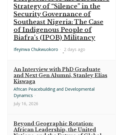
Strategy of “Silence” in the
Security Governance of
Southeast Nigeria: The Case
of Indigenous People of
Biafra’s (IPOB) Militancy
Ifeyinwa Chukwuokoro
·
2 days ago
An Interview with PhD Graduate
and Next Gen Alumni, Stanley Elias
Kiswaga
African Peacebuilding and Developmental
Dynamics
·
July 16, 2026
Beyond Geographic Rotation:
African Leadership, the United