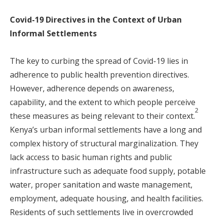
Covid-19 Directives in the Context of Urban
Informal Settlements
The key to curbing the spread of Covid-19 lies in
adherence to public health prevention directives.
However, adherence depends on awareness,
capability, and the extent to which people perceive
2
these measures as being relevant to their context.
Kenya’s urban informal settlements have a long and
complex history of structural marginalization. They
lack access to basic human rights and public
infrastructure such as adequate food supply, potable
water, proper sanitation and waste management,
employment, adequate housing, and health facilities.
Residents of such settlements live in overcrowded