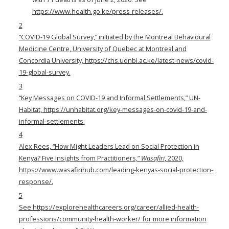
https://www.health.go.ke/press-releases/
.
2
“COVID-19 Global Survey,” initiated by the Montreal Behavioural
Medicine Centre, University of Quebec at Montreal and
Concordia University,
https://chs.uonbi.ac.ke/latest-news/covid-
19-global-survey
.
3
“Key Messages on COVID-19 and Informal Settlements,” UN-
Habitat,
https://unhabitat.org/key-messages-on-covid-19-and-
informal-settlements
.
4
Alex Rees, “How Might Leaders Lead on Social Protection in
Kenya? Five Insights from Practitioners,”
Wasafiri
, 2020,
https://www.wasafirihub.com/leading-kenyas-social-protection-
response/
.
5
See
https://explorehealthcareers.org/career/allied-health-
professions/community-health-worker/
for more information