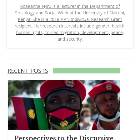
Roseanne Njiru is a lecturer in the Department of
Sociology and Social Work at the University of Nairobi,
Kenya. She is a 2018 APN Individual Research Grant
recipient. Her research interests include gender, health,
human rights, forced migration, development, peace,
and security.
RECENT POSTS
Perspectives to the Discursive