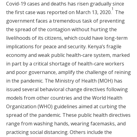
Covid-19 cases and deaths has risen gradually since
1
the first case was reported on March 13, 2020.
The
government faces a tremendous task of preventing
the spread of the contagion without hurting the
livelihoods of its citizens, which could have long-term
implications for peace and security. Kenya’s fragile
economy and weak public health-care system, marked
in part by a critical shortage of health-care workers
and poor governance, amplify the challenge of reining
in the pandemic. The Ministry of Health (MOH) has
issued several behavioral change directives following
models from other countries and the World Health
Organization (WHO) guidelines aimed at curbing the
spread of the pandemic. These public health directives
range from washing hands, wearing facemasks, and
practicing social distancing. Others include the