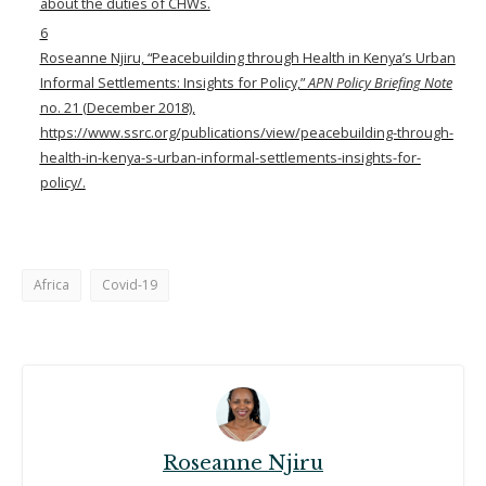
about the duties of CHWs.
6
Roseanne Njiru, “Peacebuilding through Health in Kenya’s Urban
Informal Settlements: Insights for Policy,”
APN Policy Briefing Note
no. 21 (December 2018),
https://www.ssrc.org/publications/view/peacebuilding-through-
health-in-kenya-s-urban-informal-settlements-insights-for-
policy/
.
Africa
Covid-19
Roseanne Njiru