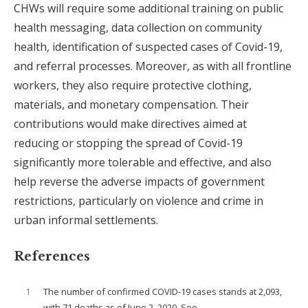
CHWs will require some additional training on public
health messaging, data collection on community
health, identification of suspected cases of Covid-19,
and referral processes. Moreover, as with all frontline
workers, they also require protective clothing,
materials, and monetary compensation. Their
contributions would make directives aimed at
reducing or stopping the spread of Covid-19
significantly more tolerable and effective, and also
help reverse the adverse impacts of government
restrictions, particularly on violence and crime in
urban informal settlements.
References
1
The number of confirmed COVID-19 cases stands at 2,093,
with 71 deaths as of June 2, 2020. See