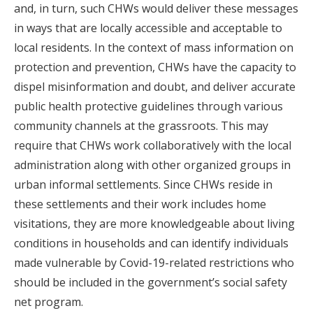
and, in turn, such CHWs would deliver these messages
in ways that are locally accessible and acceptable to
local residents. In the context of mass information on
protection and prevention, CHWs have the capacity to
dispel misinformation and doubt, and deliver accurate
public health protective guidelines through various
community channels at the grassroots. This may
require that CHWs work collaboratively with the local
administration along with other organized groups in
urban informal settlements. Since CHWs reside in
these settlements and their work includes home
visitations, they are more knowledgeable about living
conditions in households and can identify individuals
made vulnerable by Covid-19-related restrictions who
should be included in the government’s social safety
net program.