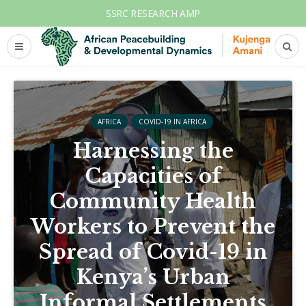
SSRC RESEARCH AMP
AFRICA
COVID-19 IN AFRICA
Harnessing the
Capacities of
Community Health
Workers to Prevent the
Spread of Covid-19 in
Kenya’s Urban
Informal Settlements