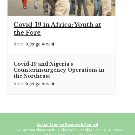
Covid-19 in Africa: Youth at
the Fore
from
Kujenga Amani
Covid-19 and Nigeria’s
Counterinsurgency Operations in
the Northeast
from
Kujenga Amani
Social Science Research Council
300 Cadman Plaza West • 15th Floor • Brooklyn, NY 11201 • USA