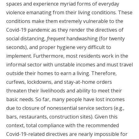
spaces and experience myriad forms of everyday
violence emanating from their living conditions. These
conditions make them extremely vulnerable to the
Covid-19 pandemic as they render the directives of
social distancing,
frequent
handwashing (for twenty
seconds), and proper hygiene very difficult to
implement. Furthermore, most residents work in the
informal sector with unstable incomes and must travel
outside their homes to earn a living. Therefore,
curfews, lockdowns, and stay-at-home orders
threaten their livelihoods and ability to meet their
basic needs. So far, many people have lost incomes
due to closure of nonessential service sectors (e.g.,
bars, restaurants, construction sites). Given this
context, total compliance with the recommended
Covid-19-related directives are nearly impossible for