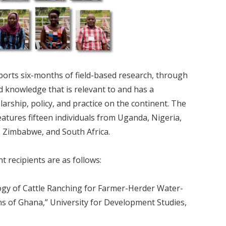
ports six-months of field-based research, through
 knowledge that is relevant to and has a
larship, policy, and practice on the continent. The
atures fifteen individuals from Uganda, Nigeria,
 Zimbabwe, and South Africa.
t recipients are as follows:
ogy of Cattle Ranching for Farmer-Herder Water-
ns of Ghana,” University for Development Studies,