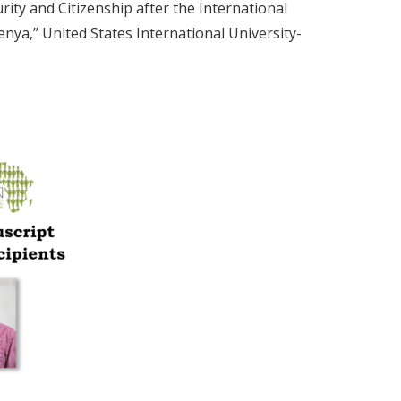
rity and Citizenship after the International
enya,” United States International University-