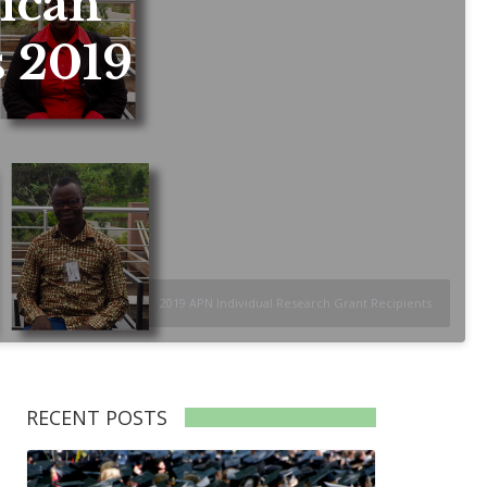
ican
s 2019
2019 APN Individual Research Grant Recipients
RECENT POSTS