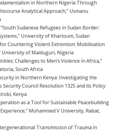
ndamentalism in Northern Nigeria Through
iscourse Analytical Approach,” Usmanu
a
 “South Sudanese Refugees in Sudan Border:
ystems,” University of Khartoum, Sudan
for Countering Violent Extremism: Mobilisation
University of Maiduguri, Nigeria
nities: Challenges to Men’s Violence in Africa,”
etoria, South Africa
urity in Northern Kenya: Investigating the
Security Council Resolution 1325 and its Policy
airobi, Kenya
eration as a Tool for Sustainable Peacebuilding
n Experience,” Mohammed V University, Rabat,
ntergenerational Transmission of Trauma in