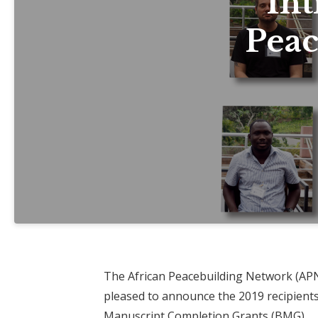
Int
Peac
The African Peacebuilding Network (APN)
pleased to announce the 2019 recipients
Manuscript Completion Grants
(BMG).