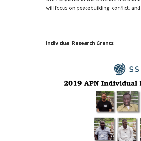
will focus on peacebuilding, conflict, and
Individual Research Grants