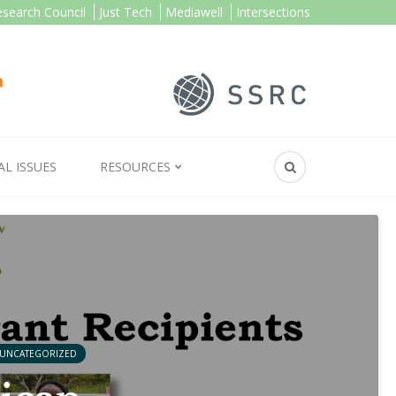
esearch Council
Just Tech
Mediawell
Intersections
AL ISSUES
RESOURCES
UNCATEGORIZED