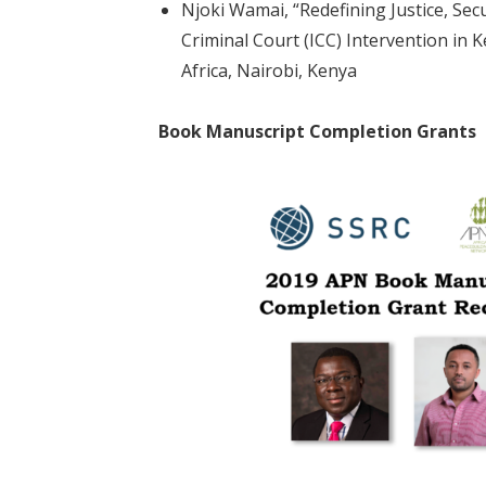
Njoki Wamai, “Redefining Justice, Secu
Criminal Court (ICC) Intervention in K
Africa, Nairobi, Kenya
Book Manuscript Completion Grants