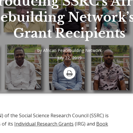
roducing SSRC’s Afr
ebuilding Network’
Grant Recipients
by
African Peacebuilding Network
July 22, 2019
Print
 of the Social Science Research Council (SSRC) is
 of its
Individual Research Grants
(IRG) and
Book