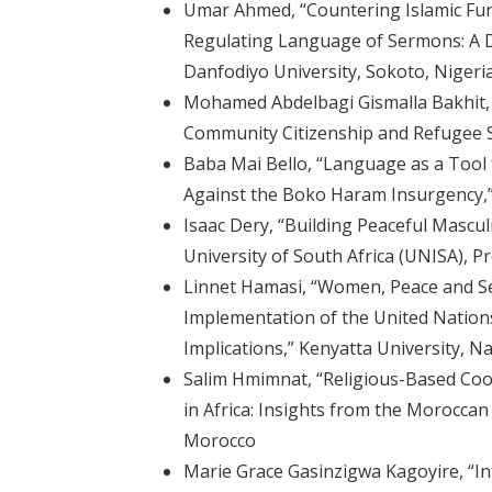
Umar Ahmed, “Countering Islamic Fu
Regulating Language of Sermons: A D
Danfodiyo University, Sokoto, Nigeri
Mohamed Abdelbagi Gismalla Bakhit,
Community Citizenship and Refugee S
Baba Mai Bello, “Language as a Tool 
Against the Boko Haram Insurgency,” 
Isaac Dery, “Building Peaceful Masculi
University of South Africa (UNISA), Pr
Linnet Hamasi, “Women, Peace and Sec
Implementation of the United Nations 
Implications,” Kenyatta University, N
Salim Hmimnat, “Religious-Based Coop
in Africa: Insights from the Morocca
Morocco
Marie Grace Gasinzigwa Kagoyire, “I