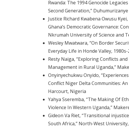
Rwanda: The 1994 Genocide Legacies 
Second Generation,” Duhumurizanye
Justice Richard Kwabena Owusu Kyei, “I
Ghana’s Democratic Governance: Conf
Nkrumah University of Science and 
Wesley Mwatwara, “On Border Securit
Everyday Life in Honde Valley, 1980s
Resty Naiga, “Exploring Conflicts a
Management in Rural Uganda,” Maker
Onyinyechukwu Onyido, “Experience
Conflict Niger Delta Communities: An 
Harcourt, Nigeria
Yahya Sseremba, “The Making Of Ethni
Violence In Western Uganda,” Makere
Gideon Va Riet, “Transitional injustic
South Africa,” North-West University,