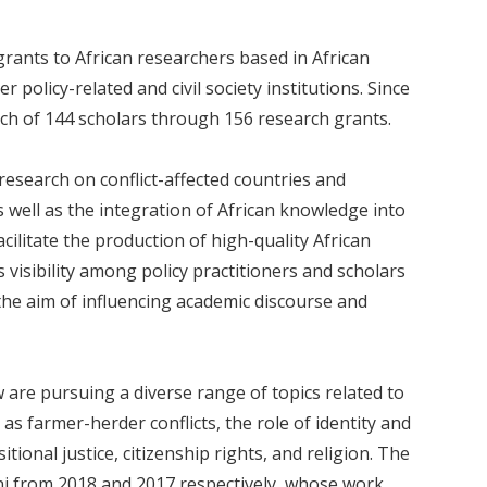
ants to African researchers based in African
r policy-related and civil society institutions. Since
ch of 144 scholars through 156 research grants.
esearch on conflict-affected countries and
 well as the integration of African knowledge into
cilitate the production of high-quality African
visibility among policy practitioners and scholars
 the aim of influencing academic discourse and
w are pursuing a diverse range of topics related to
 as farmer-herder conflicts, the role of identity and
sitional justice, citizenship rights, and religion. The
ni from 2018 and 2017 respectively, whose work