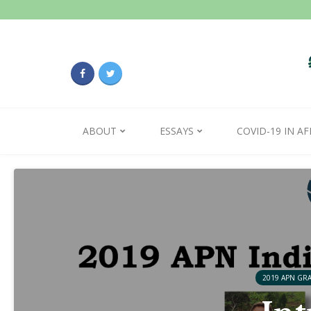
ABOUT
ESSAYS
COVID-19 IN AF
2019 APN GR