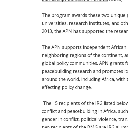
The program awards these two unique gr
universities, research institutes, and othe
2013, the APN has supported the resear
The APN supports independent African r
neighboring regions of the continent, as
global policy communities. APN grants fa
peacebuilding research and promotes its 
around the world, including Africa, with
effecting policy change.
The 15 recipients of the IRG listed belo
conflict and peacebuilding in Africa, such
gender in conflict, political violence, tran
two recipients of the BMG are IRG alum