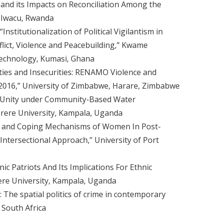
and its Impacts on Reconciliation Among the
 Iwacu, Rwanda
nstitutionalization of Political Vigilantism in
lict, Violence and Peacebuilding,” Kwame
Technology, Kumasi, Ghana
ies and Insecurities: RENAMO Violence and
-2016,” University of Zimbabwe, Harare, Zimbabwe
nd Unity under Community-Based Water
ere University, Kampala, Uganda
s and Coping Mechanisms of Women In Post-
Intersectional Approach,” University of Port
c Patriots And Its Implications For Ethnic
re University, Kampala, Uganda
e: The spatial politics of crime in contemporary
 South Africa