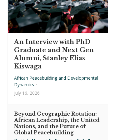
An Interview with PhD
Graduate and Next Gen
Alumni, Stanley Elias
Kiswaga
African Peacebuilding and Developmental
Dynamics
·
July 16, 2026
Beyond Geographic Rotation:
African Leadership, the United
Nations, and the Future of
Global Peacebuilding