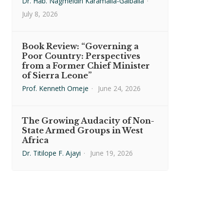
Dr. Hab. Nagmeldin Karamalla-Gaiballa
·
July 8, 2026
Book Review: “Governing a
Poor Country: Perspectives
from a Former Chief Minister
of Sierra Leone”
Prof. Kenneth Omeje
·
June 24, 2026
The Growing Audacity of Non-
State Armed Groups in West
Africa
Dr. Titilope F. Ajayi
·
June 19, 2026