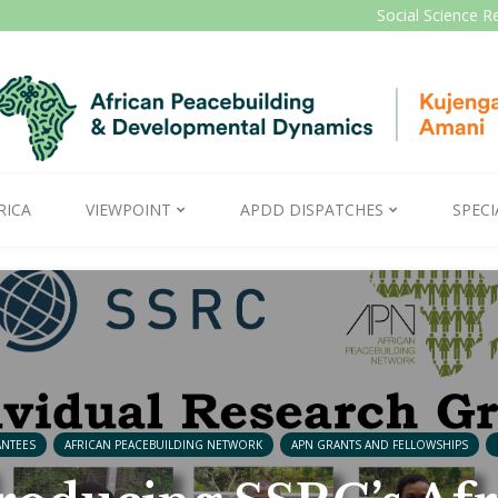
Social Science R
RICA
VIEWPOINT
APDD DISPATCHES
SPECI
ANTEES
AFRICAN PEACEBUILDING NETWORK
APN GRANTS AND FELLOWSHIPS