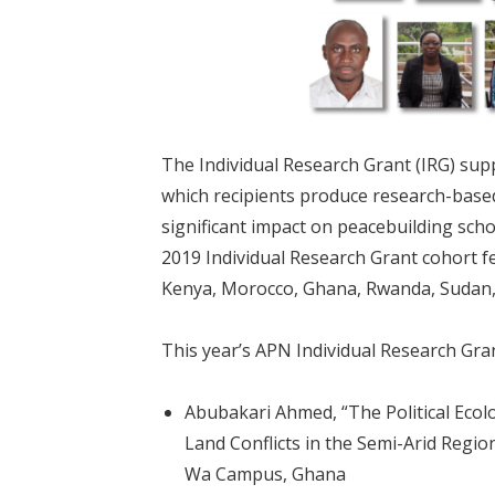
The Individual Research Grant (IRG) sup
which recipients produce research-based
significant impact on peacebuilding scho
2019 Individual Research Grant cohort fe
Kenya, Morocco, Ghana, Rwanda, Sudan,
This year’s APN Individual Research Gran
Abubakari Ahmed, “The Political Ecol
Land Conflicts in the Semi-Arid Regio
Wa Campus, Ghana