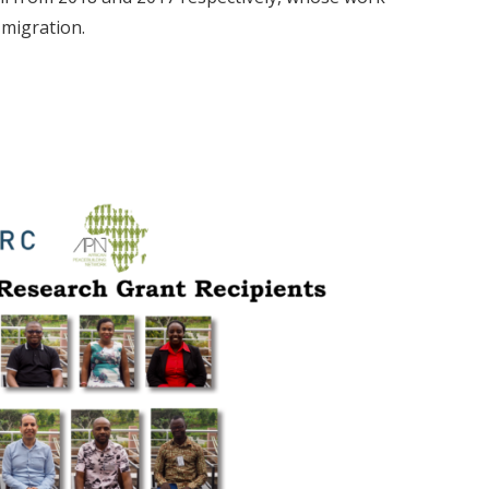
 migration.