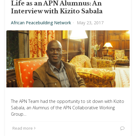
Life as an APN Alumnus: An
Interview with Kizito Sabala
African Peacebuilding Network
·
May 23, 2017
The APN Team had the opportunity to sit down with Kizito
Sabala, an Alumnus of the APN Collaborative Working
Group…
Read more