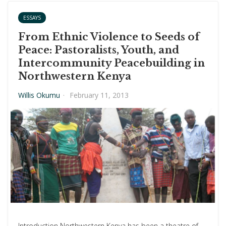
ESSAYS
From Ethnic Violence to Seeds of
Peace: Pastoralists, Youth, and
Intercommunity Peacebuilding in
Northwestern Kenya
Willis Okumu
·
February 11, 2013
Introduction Northwestern Kenya has been a theatre of