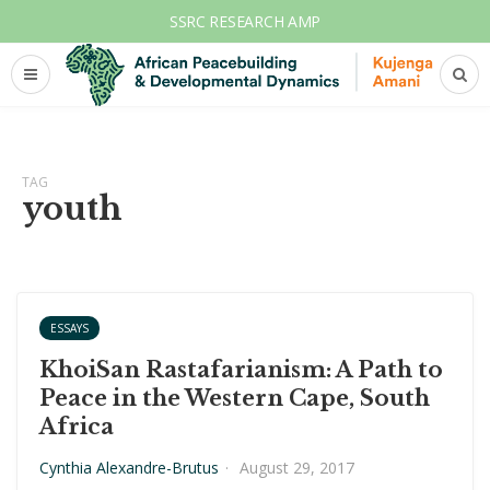
SSRC RESEARCH AMP
TAG
youth
ESSAYS
KhoiSan Rastafarianism: A Path to
Peace in the Western Cape, South
Africa
Cynthia Alexandre-Brutus
·
August 29, 2017