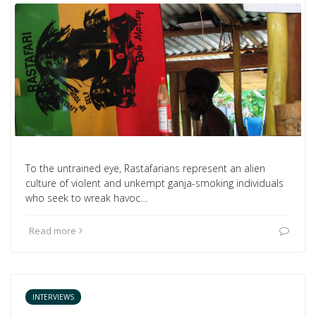
To the untrained eye, Rastafarians represent an alien
culture of violent and unkempt ganja-smoking individuals
who seek to wreak havoc…
Read more
INTERVIEWS