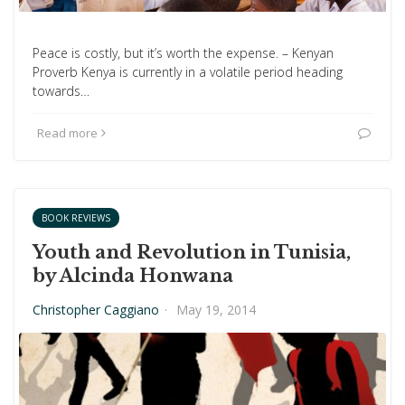
Peace is costly, but it’s worth the expense. – Kenyan
Proverb Kenya is currently in a volatile period heading
towards…
Read more
BOOK REVIEWS
Youth and Revolution in Tunisia,
by Alcinda Honwana
Christopher Caggiano
·
May 19, 2014