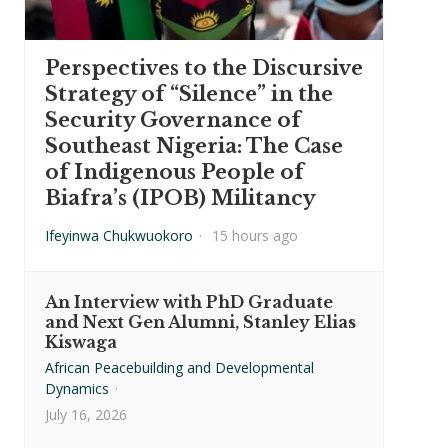
Perspectives to the Discursive
Strategy of “Silence” in the
Security Governance of
Southeast Nigeria: The Case
of Indigenous People of
Biafra’s (IPOB) Militancy
Ifeyinwa Chukwuokoro
·
15 hours ago
An Interview with PhD Graduate
and Next Gen Alumni, Stanley Elias
Kiswaga
African Peacebuilding and Developmental
Dynamics
·
July 16, 2026