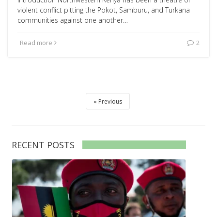
violent conflict pitting the Pokot, Samburu, and Turkana
communities against one another…
Read more
2
Previous
RECENT POSTS