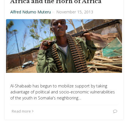
Africa and the Horn of Africa
Alfred Ndumo Muteru
·
November 15, 2013
Al-Shabaab has begun to mobilize support by taking
advantage of political and socio-economic vulnerabilities
of the youth in Somalia's neighboring…
Read more