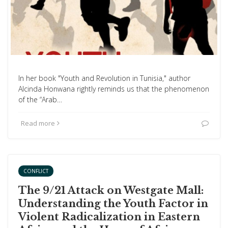
In her book "Youth and Revolution in Tunisia," author
Alcinda Honwana rightly reminds us that the phenomenon
of the “Arab…
Read more
CONFLICT
The 9/21 Attack on Westgate Mall:
Understanding the Youth Factor in
Violent Radicalization in Eastern