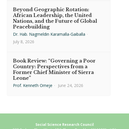
Beyond Geographic Rotation:
African Leadership, the United
Nations, and the Future of Global
Peacebuilding
Dr. Hab. Nagmeldin Karamalla-Gaiballa
·
July 8, 2026
Book Review: “Governing a Poor
Country: Perspectives from a
Former Chief Minister of Sierra
Leone”
Prof. Kenneth Omeje
·
June 24, 2026
Social Science Research Council