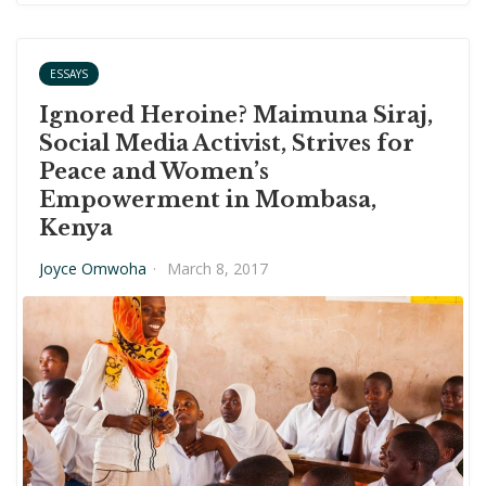
ESSAYS
Ignored Heroine? Maimuna Siraj,
Social Media Activist, Strives for
Peace and Women’s
Empowerment in Mombasa,
Kenya
Joyce Omwoha
·
March 8, 2017