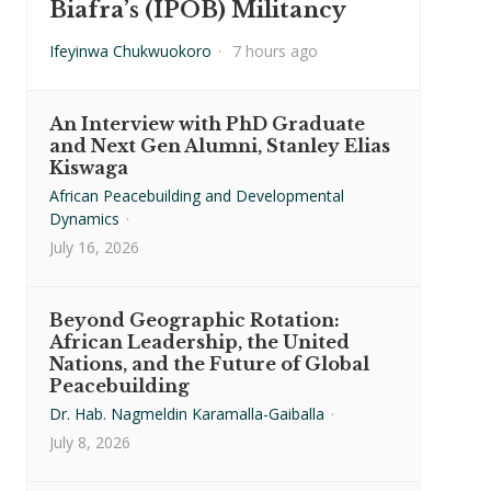
Biafra’s (IPOB) Militancy
Ifeyinwa Chukwuokoro
·
7 hours ago
An Interview with PhD Graduate
and Next Gen Alumni, Stanley Elias
Kiswaga
African Peacebuilding and Developmental
Dynamics
·
July 16, 2026
Beyond Geographic Rotation:
African Leadership, the United
Nations, and the Future of Global
Peacebuilding
Dr. Hab. Nagmeldin Karamalla-Gaiballa
·
July 8, 2026