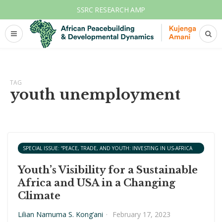
SSRC RESEARCH AMP
TAG
youth unemployment
SPECIAL ISSUE: “PEACE, TRADE, AND YOUTH: INVESTING IN US-AFRICA
COOPERATION.”
Youth’s Visibility for a Sustainable
Africa and USA in a Changing
Climate
Lilian Namuma S. Kong’ani
·
February 17, 2023