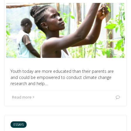
Youth today are more educated than their parents are
and could be empowered to conduct climate change
research and help…
Read more
ESSAYS