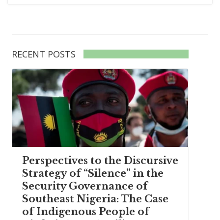
RECENT POSTS
Perspectives to the Discursive
Strategy of “Silence” in the
Security Governance of
Southeast Nigeria: The Case
of Indigenous People of