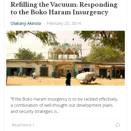
Refilling the Vacuum: Responding
to the Boko Haram Insurgency
Olabanji Akinola
·
February 25, 2014
"If the Boko Haram insurgency is to be tackled effectively,
a combination of well-thought-out development plans
and security strategies is…
Read more