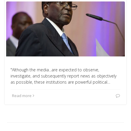
"Although the media...are expected to observe,
investigate, and subsequently report news as objectively
as possible, these institutions are powerful political…
Read more