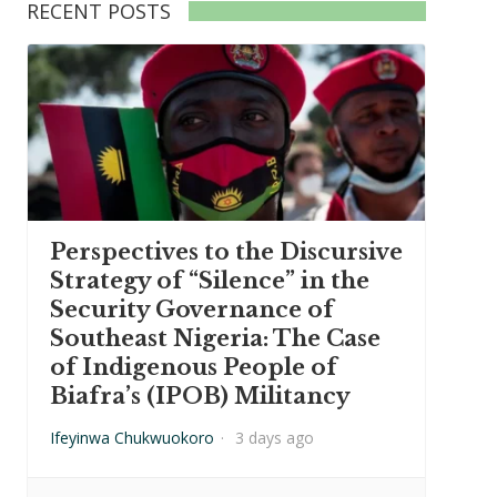
RECENT POSTS
Perspectives to the Discursive
Strategy of “Silence” in the
Security Governance of
Southeast Nigeria: The Case
of Indigenous People of
Biafra’s (IPOB) Militancy
Ifeyinwa Chukwuokoro
·
3 days ago