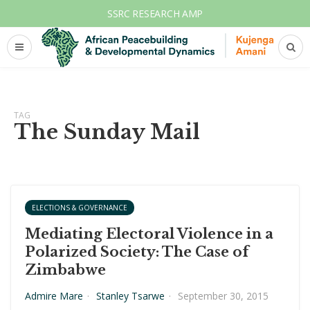
SSRC RESEARCH AMP
TAG
The Sunday Mail
ELECTIONS & GOVERNANCE
Mediating Electoral Violence in a
Polarized Society: The Case of
Zimbabwe
Admire Mare
·
Stanley Tsarwe
·
September 30, 2015