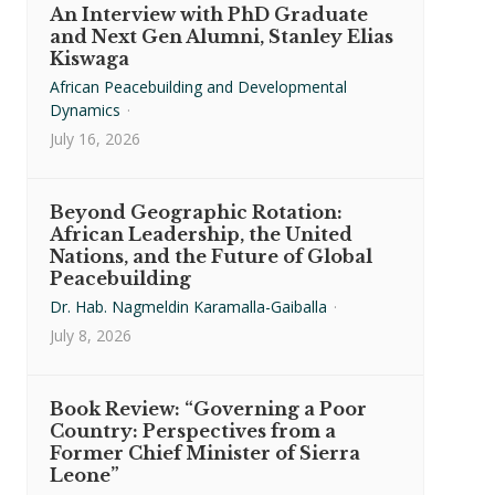
An Interview with PhD Graduate
and Next Gen Alumni, Stanley Elias
Kiswaga
African Peacebuilding and Developmental
Dynamics
·
July 16, 2026
Beyond Geographic Rotation:
African Leadership, the United
Nations, and the Future of Global
Peacebuilding
Dr. Hab. Nagmeldin Karamalla-Gaiballa
·
July 8, 2026
Book Review: “Governing a Poor
Country: Perspectives from a
Former Chief Minister of Sierra
Leone”