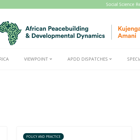
Social Science R
RICA
VIEWPOINT
APDD DISPATCHES
SPECI
POLICY AND PRACTICE