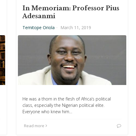
In Memoriam: Professor Pius
Adesanmi
Temitope Oriola
·
March 11, 2019
He was a thorn in the flesh of Africa’s political
class, especially the Nigerian political elite.
Everyone who knew him…
Read more