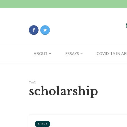
ABOUT
ESSAYS
COVID-19 IN AF
TAG
scholarship
AFRICA