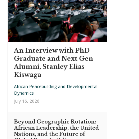
An Interview with PhD
Graduate and Next Gen
Alumni, Stanley Elias
Kiswaga
African Peacebuilding and Developmental
Dynamics
·
July 16, 2026
Beyond Geographic Rotation:
African Leadership, the United
Nations, and the Future of