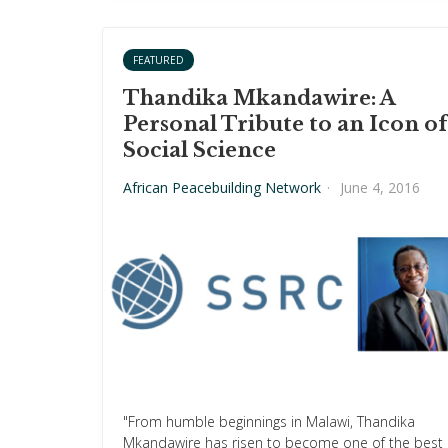
FEATURED
Thandika Mkandawire: A
Personal Tribute to an Icon of
Social Science
African Peacebuilding Network
·
June 4, 2016
"From humble beginnings in Malawi, Thandika
Mkandawire has risen to become one of the best