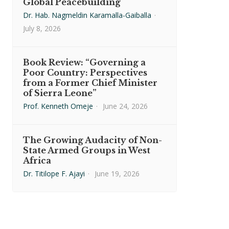
Global Peacebuilding
Dr. Hab. Nagmeldin Karamalla-Gaiballa
·
July 8, 2026
Book Review: “Governing a
Poor Country: Perspectives
from a Former Chief Minister
of Sierra Leone”
Prof. Kenneth Omeje
·
June 24, 2026
The Growing Audacity of Non-
State Armed Groups in West
Africa
Dr. Titilope F. Ajayi
·
June 19, 2026