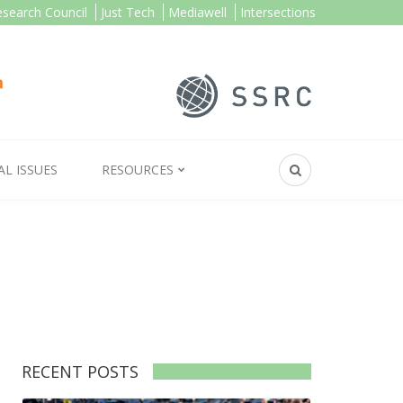
esearch Council
Just Tech
Mediawell
Intersections
AL ISSUES
RESOURCES
RECENT POSTS