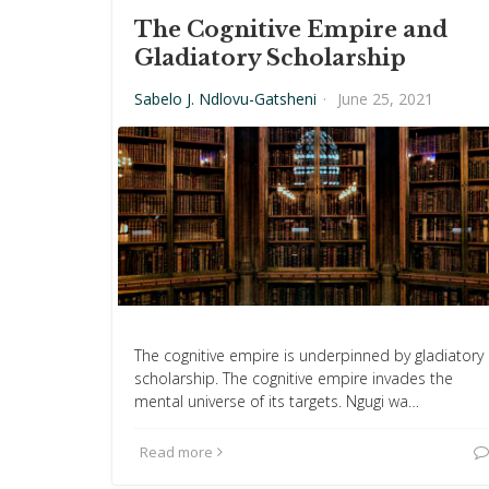
The Cognitive Empire and
Gladiatory Scholarship
Sabelo J. Ndlovu-Gatsheni
·
June 25, 2021
The cognitive empire is underpinned by gladiatory
scholarship. The cognitive empire invades the
mental universe of its targets. Ngugi wa…
Read more