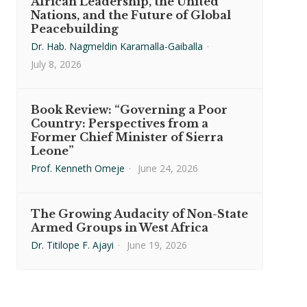
African Leadership, the United
Nations, and the Future of Global
Peacebuilding
Dr. Hab. Nagmeldin Karamalla-Gaiballa
·
July 8, 2026
Book Review: “Governing a Poor
Country: Perspectives from a
Former Chief Minister of Sierra
Leone”
Prof. Kenneth Omeje
·
June 24, 2026
The Growing Audacity of Non-State
Armed Groups in West Africa
Dr. Titilope F. Ajayi
·
June 19, 2026