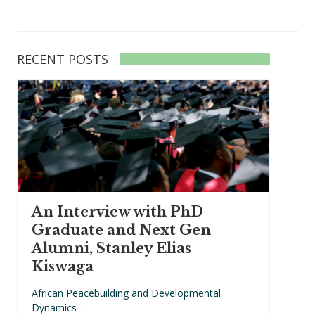
RECENT POSTS
An Interview with PhD
Graduate and Next Gen
Alumni, Stanley Elias
Kiswaga
African Peacebuilding and Developmental
Dynamics
·