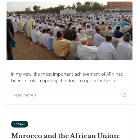
In my view, the most important achievement of APN has
been its role in opening the door to opportunities for…
Read more
ESSAYS
Morocco and the African Union: