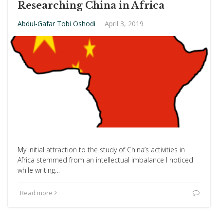
Researching China in Africa
Abdul-Gafar Tobi Oshodi
·
April 3, 2019
My initial attraction to the study of China’s activities in
Africa stemmed from an intellectual imbalance I noticed
while writing…
Read more