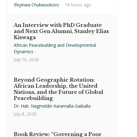
Ifeyinwa Chukwuokoro
·
18 hours ago
An Interview with PhD Graduate
and Next Gen Alumni, Stanley Elias
Kiswaga
African Peacebuilding and Developmental
Dynamics
·
July 16, 2026
Beyond Geographic Rotation:
African Leadership, the United
Nations, and the Future of Global
Peacebuilding
Dr. Hab. Nagmeldin Karamalla-Gaiballa
·
July 8, 2026
Book Review: “Governing a Poor