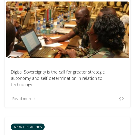
Digital Sovereignty is the call for greater strategic
autonomy and self-determination in relation to
technology.
Read more
APDD DISPATCHES