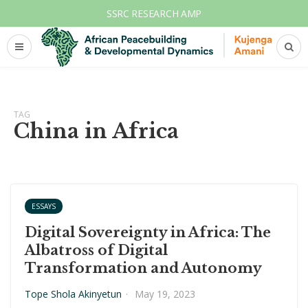
SSRC RESEARCH AMP
TAG
China in Africa
ESSAYS
Digital Sovereignty in Africa: The
Albatross of Digital
Transformation and Autonomy
Tope Shola Akinyetun
·
May 19, 2023