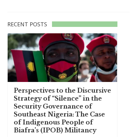
RECENT POSTS
Perspectives to the Discursive
Strategy of “Silence” in the
Security Governance of
Southeast Nigeria: The Case
of Indigenous People of
Biafra’s (IPOB) Militancy