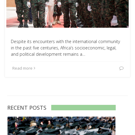
Despite its encounters with the international community
in the past five centuries, Africa’s socioeconomic, legal,
and political development remains a…
Read more
RECENT POSTS