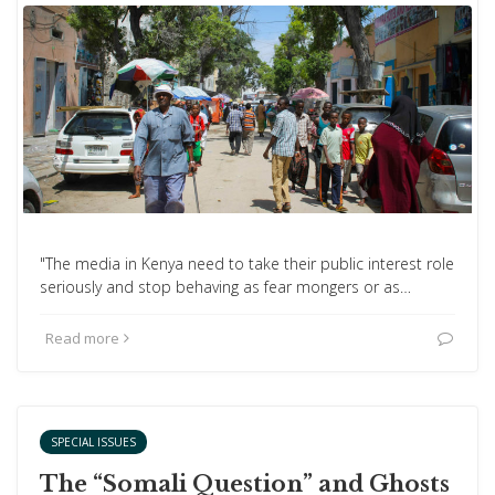
"The media in Kenya need to take their public interest role
seriously and stop behaving as fear mongers or as…
Read more
SPECIAL ISSUES
The “Somali Question” and Ghosts