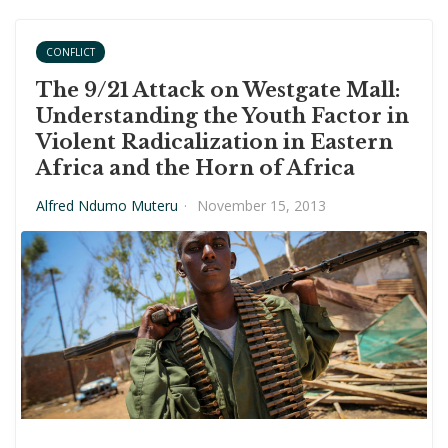
CONFLICT
The 9/21 Attack on Westgate Mall:
Understanding the Youth Factor in
Violent Radicalization in Eastern
Africa and the Horn of Africa
Alfred Ndumo Muteru
·
November 15, 2013