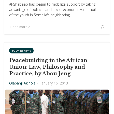
Al-Shabaab has begun to mobilize support by taking
advantage of political and socio-economic vulnerabilities
of the youth in Somalia's neighboring…
Read more
BOOK REVIEWS
Peacebuilding in the African
Union: Law, Philosophy and
Practice, by Abou Jeng
Olabanji Akinola
·
January 16, 2013