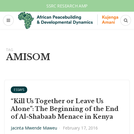
SSRC RESEARCH AMP
TAG
AMISOM
ESSAYS
“Kill Us Together or Leave Us
Alone”: The Beginning of the End
of Al-Shabaab Menace in Kenya
Jacinta Mwende Maweu
·
February 17, 2016