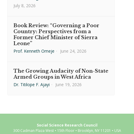
July 8, 2026
Book Review: “Governing a Poor
Country: Perspectives from a
Former Chief Minister of Sierra
Leone”
Prof. Kenneth Omeje
·
June 24, 2026
The Growing Audacity of Non-State
Armed Groups in West Africa
Dr. Titilope F. Ajayi
·
June 19, 2026
Social Science Research Council
300 Cadman Plaza West • 15th Floor • Brooklyn, NY 11201 • USA