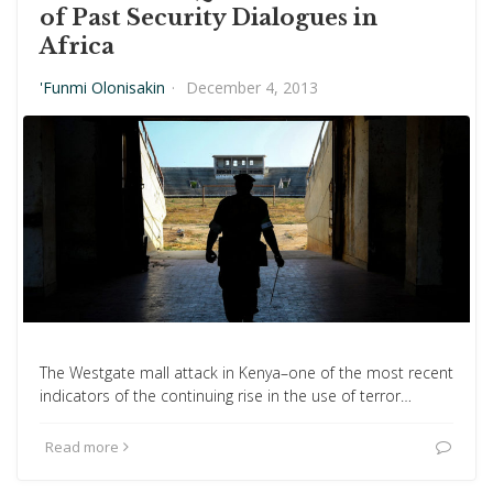
of Past Security Dialogues in
Africa
'Funmi Olonisakin
·
December 4, 2013
The Westgate mall attack in Kenya–one of the most recent
indicators of the continuing rise in the use of terror…
Read more