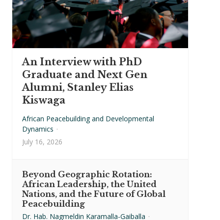
An Interview with PhD
Graduate and Next Gen
Alumni, Stanley Elias
Kiswaga
African Peacebuilding and Developmental
Dynamics
·
July 16, 2026
Beyond Geographic Rotation:
African Leadership, the United
Nations, and the Future of Global
Peacebuilding
Dr. Hab. Nagmeldin Karamalla-Gaiballa
·