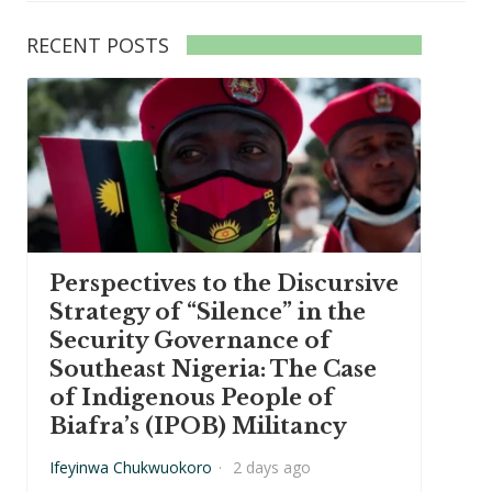
RECENT POSTS
Perspectives to the Discursive
Strategy of “Silence” in the
Security Governance of
Southeast Nigeria: The Case
of Indigenous People of
Biafra’s (IPOB) Militancy
Ifeyinwa Chukwuokoro
·
2 days ago