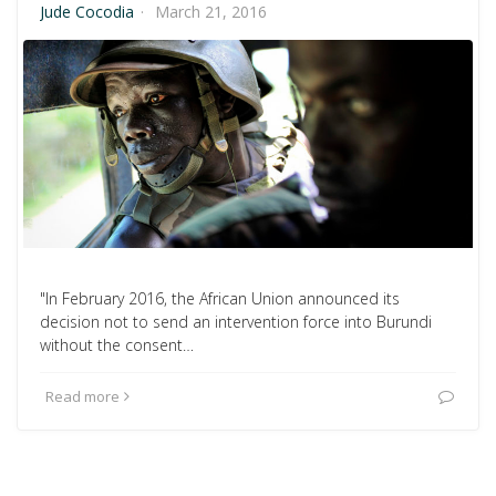
Jude Cocodia
·
March 21, 2016
"In February 2016, the African Union announced its
decision not to send an intervention force into Burundi
without the consent…
Read more