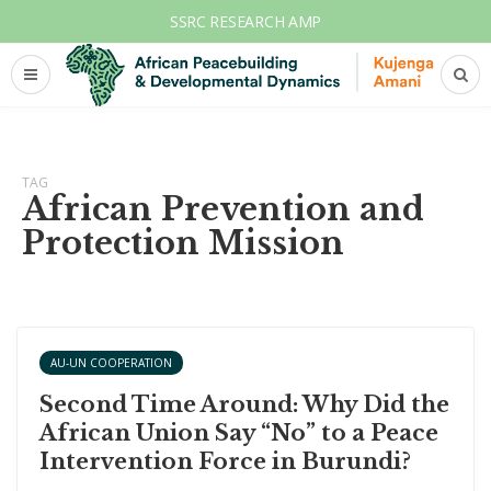
SSRC RESEARCH AMP
TAG
African Prevention and
Protection Mission
AU-UN COOPERATION
Second Time Around: Why Did the
African Union Say “No” to a Peace
Intervention Force in Burundi?