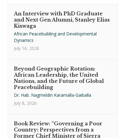
An Interview with PhD Graduate
and Next Gen Alumni, Stanley Elias
Kiswaga
African Peacebuilding and Developmental
Dynamics
·
July 16, 2026
Beyond Geographic Rotation:
African Leadership, the United
Nations, and the Future of Global
Peacebuilding
Dr. Hab. Nagmeldin Karamalla-Gaiballa
·
July 8, 2026
Book Review: “Governing a Poor
Country: Perspectives from a
Former Chief Minister of Sierra