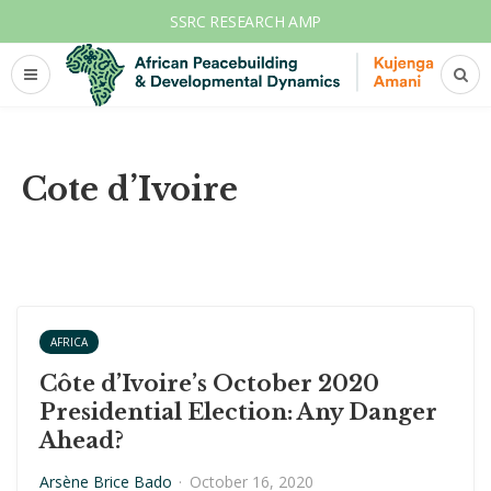
SSRC RESEARCH AMP
Cote d’Ivoire
AFRICA
Côte d’Ivoire’s October 2020
Presidential Election: Any Danger
Ahead?
Arsène Brice Bado
·
October 16, 2020