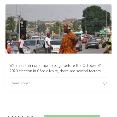
With less than one month to go before the October 31,
2020 election in Côte d’Ivoire, there are several factors…
Read more