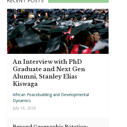
RECENT POSTS
An Interview with PhD
Graduate and Next Gen
Alumni, Stanley Elias
Kiswaga
African Peacebuilding and Developmental
Dynamics
·
July 16, 2026
Beyond Geographic Rotation: