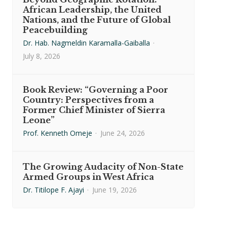
African Leadership, the United
Nations, and the Future of Global
Peacebuilding
Dr. Hab. Nagmeldin Karamalla-Gaiballa
·
July 8, 2026
Book Review: “Governing a Poor
Country: Perspectives from a
Former Chief Minister of Sierra
Leone”
Prof. Kenneth Omeje
·
June 24, 2026
The Growing Audacity of Non-State
Armed Groups in West Africa
Dr. Titilope F. Ajayi
·
June 19, 2026