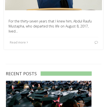
For the thirty-seven years that I knew him, Abdul Raufu
Mustapha, who departed this life on August 8, 2017,
lived…
Read more
RECENT POSTS