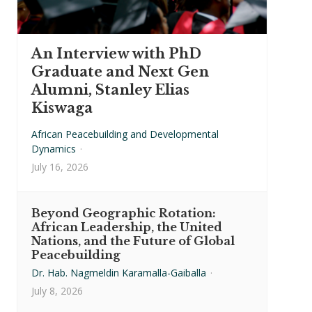
An Interview with PhD
Graduate and Next Gen
Alumni, Stanley Elias
Kiswaga
African Peacebuilding and Developmental
Dynamics
·
July 16, 2026
Beyond Geographic Rotation:
African Leadership, the United
Nations, and the Future of Global
Peacebuilding
Dr. Hab. Nagmeldin Karamalla-Gaiballa
·
July 8, 2026