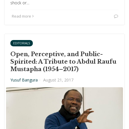
shock or…
Read more
EDITORIALS
Open, Perceptive, and Public-
Spirited: A Tribute to Abdul Raufu
Mustapha (1954–2017)
Yusuf Bangura
·
August 21, 2017