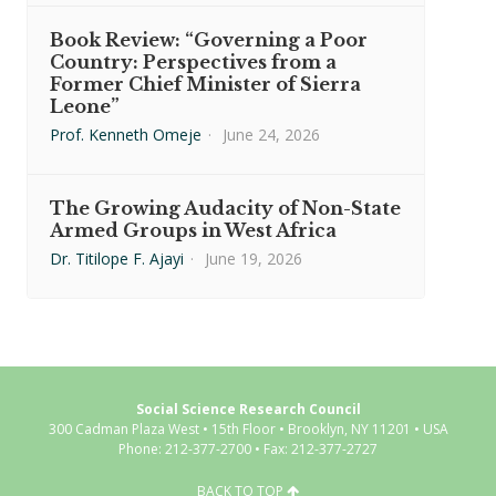
Book Review: “Governing a Poor
Country: Perspectives from a
Former Chief Minister of Sierra
Leone”
Prof. Kenneth Omeje
·
June 24, 2026
The Growing Audacity of Non-State
Armed Groups in West Africa
Dr. Titilope F. Ajayi
·
June 19, 2026
Social Science Research Council
300 Cadman Plaza West • 15th Floor • Brooklyn, NY 11201 • USA
Phone: 212-377-2700 • Fax: 212-377-2727
BACK TO TOP