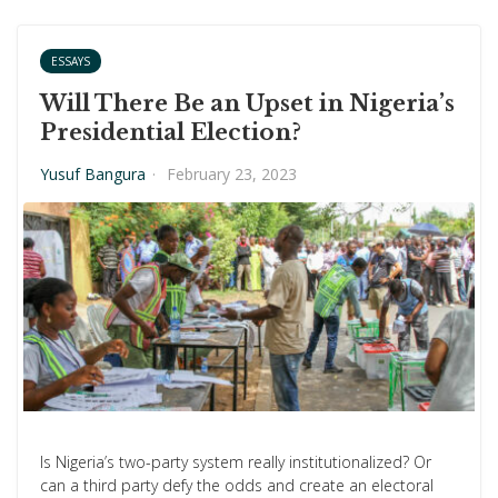
ESSAYS
Will There Be an Upset in Nigeria’s
Presidential Election?
Yusuf Bangura
·
February 23, 2023
Is Nigeria’s two-party system really institutionalized? Or
can a third party defy the odds and create an electoral