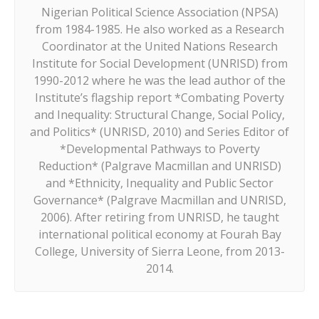
Nigerian Political Science Association (NPSA)
from 1984-1985. He also worked as a Research
Coordinator at the United Nations Research
Institute for Social Development (UNRISD) from
1990-2012 where he was the lead author of the
Institute’s flagship report *Combating Poverty
and Inequality: Structural Change, Social Policy,
and Politics* (UNRISD, 2010) and Series Editor of
*Developmental Pathways to Poverty
Reduction* (Palgrave Macmillan and UNRISD)
and *Ethnicity, Inequality and Public Sector
Governance* (Palgrave Macmillan and UNRISD,
2006). After retiring from UNRISD, he taught
international political economy at Fourah Bay
College, University of Sierra Leone, from 2013-
2014.