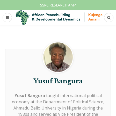
SSRC RESEARCH AMP
Yusuf Bangura
Yusuf Bangura
taught international political
economy at the Department of Political Science,
Ahmadu Bello University in Nigeria during the
1980s and served as Vice President of the