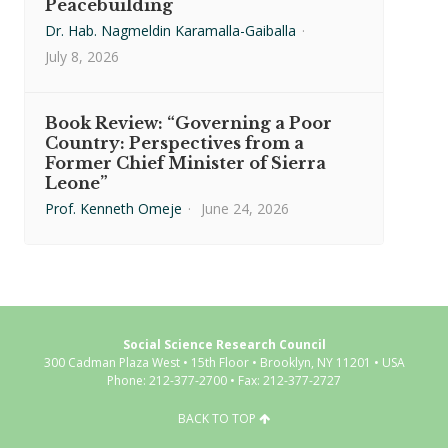
Peacebuilding
Dr. Hab. Nagmeldin Karamalla-Gaiballa
·
July 8, 2026
Book Review: “Governing a Poor
Country: Perspectives from a
Former Chief Minister of Sierra
Leone”
Prof. Kenneth Omeje
·
June 24, 2026
Social Science Research Council
300 Cadman Plaza West • 15th Floor • Brooklyn, NY 11201 • USA
Phone: 212-377-2700 • Fax: 212-377-2727
BACK TO TOP