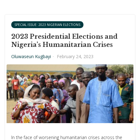
SPECIAL ISSUE: 2023 NIGERIAN ELECTIONS
2023 Presidential Elections and
Nigeria’s Humanitarian Crises
Oluwaseun Kugbayi
·
February 24, 2023
In the face of worsening humanitarian crises across the