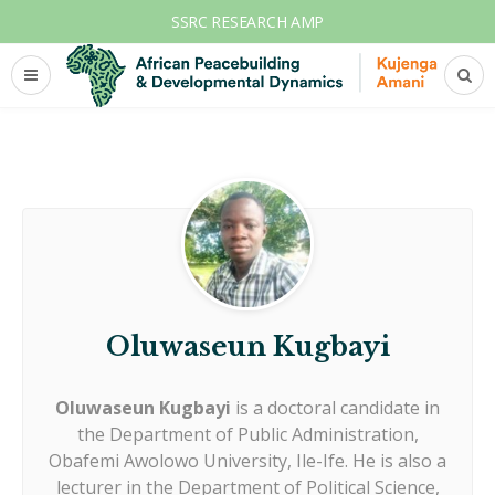
SSRC RESEARCH AMP
Oluwaseun Kugbayi
Oluwaseun Kugbayi
is a doctoral candidate in
the Department of Public Administration,
Obafemi Awolowo University, Ile-Ife. He is also a
lecturer in the Department of Political Science,