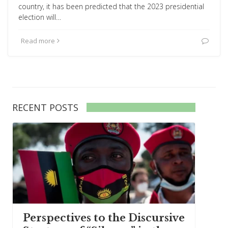
country, it has been predicted that the 2023 presidential
election will…
Read more
RECENT POSTS
Perspectives to the Discursive