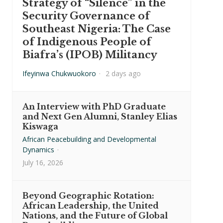
Strategy of “Silence” in the
Security Governance of
Southeast Nigeria: The Case
of Indigenous People of
Biafra’s (IPOB) Militancy
Ifeyinwa Chukwuokoro
·
2 days ago
An Interview with PhD Graduate
and Next Gen Alumni, Stanley Elias
Kiswaga
African Peacebuilding and Developmental
Dynamics
·
July 16, 2026
Beyond Geographic Rotation:
African Leadership, the United
Nations, and the Future of Global