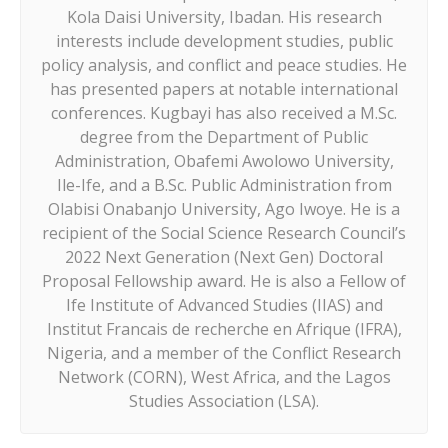
Kola Daisi University, Ibadan. His research
interests include development studies, public
policy analysis, and conflict and peace studies. He
has presented papers at notable international
conferences. Kugbayi has also received a M.Sc.
degree from the Department of Public
Administration, Obafemi Awolowo University,
Ile-Ife, and a B.Sc. Public Administration from
Olabisi Onabanjo University, Ago Iwoye. He is a
recipient of the Social Science Research Council’s
2022 Next Generation (Next Gen) Doctoral
Proposal Fellowship award. He is also a Fellow of
Ife Institute of Advanced Studies (IIAS) and
Institut Francais de recherche en Afrique (IFRA),
Nigeria, and a member of the Conflict Research
Network (CORN), West Africa, and the Lagos
Studies Association (LSA).