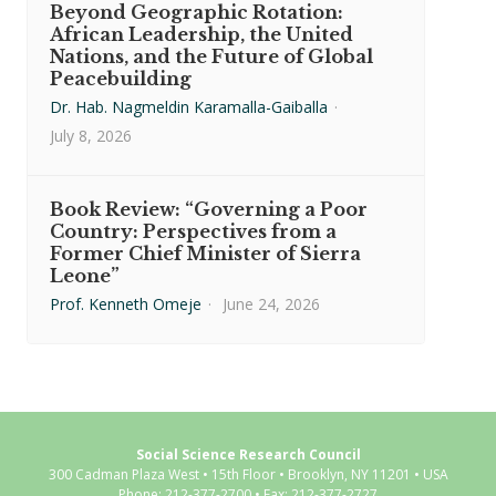
Beyond Geographic Rotation:
African Leadership, the United
Nations, and the Future of Global
Peacebuilding
Dr. Hab. Nagmeldin Karamalla-Gaiballa
·
July 8, 2026
Book Review: “Governing a Poor
Country: Perspectives from a
Former Chief Minister of Sierra
Leone”
Prof. Kenneth Omeje
·
June 24, 2026
Social Science Research Council
300 Cadman Plaza West • 15th Floor • Brooklyn, NY 11201 • USA
Phone: 212-377-2700 • Fax: 212-377-2727