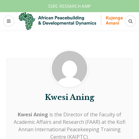
SSRC RESEARCH AMP
Kwesi Aning
Kwesi Aning
is the Director of the Faculty of
Academic Affairs and Research (FAAR) at the Kofi
Annan International Peacekeeping Training
Centre (KAIPTC).