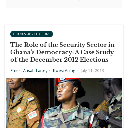
GHANA'S 2012 ELECTIONS
The Role of the Security Sector in
Ghana’s Democracy: A Case Study
of the December 2012 Elections
Ernest Ansah Lartey
·
Kwesi Aning
·
July 11, 2013