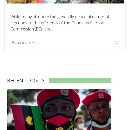
While many attribute the generally peaceful nature of
elections to the efficiency of the Ghanaian Electoral
Commission (EC), it is…
Read more
RECENT POSTS