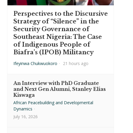
Perspectives to the Discursive
Strategy of “Silence” in the
Security Governance of
Southeast Nigeria: The Case
of Indigenous People of
Biafra’s (IPOB) Militancy
Ifeyinwa Chukwuokoro
·
21 hours ago
An Interview with PhD Graduate
and Next Gen Alumni, Stanley Elias
Kiswaga
African Peacebuilding and Developmental
Dynamics
·
July 16, 2026