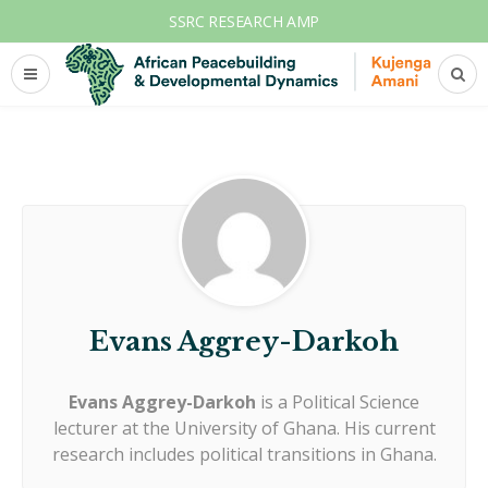
SSRC RESEARCH AMP
Evans Aggrey-Darkoh
Evans Aggrey-Darkoh
is a Political Science
lecturer at the University of Ghana. His current
research includes political transitions in Ghana.