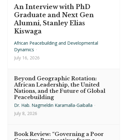
An Interview with PhD
Graduate and Next Gen
Alumni, Stanley Elias
Kiswaga
African Peacebuilding and Developmental
Dynamics
·
July 16, 2026
Beyond Geographic Rotation:
African Leadership, the United
Nations, and the Future of Global
Peacebuilding
Dr. Hab. Nagmeldin Karamalla-Gaiballa
·
July 8, 2026
Book Review: “Governing a Poor