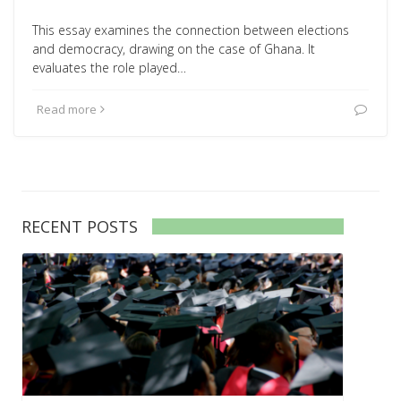
This essay examines the connection between elections
and democracy, drawing on the case of Ghana. It
evaluates the role played…
Read more
RECENT POSTS