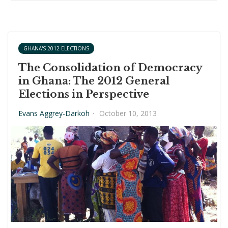
GHANA'S 2012 ELECTIONS
The Consolidation of Democracy
in Ghana: The 2012 General
Elections in Perspective
Evans Aggrey-Darkoh
·
October 10, 2013