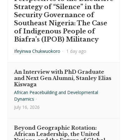
Strategy of “Silence” in the
Security Governance of
Southeast Nigeria: The Case
of Indigenous People of
Biafra’s (IPOB) Militancy
Ifeyinwa Chukwuokoro
·
1 day ago
An Interview with PhD Graduate
and Next Gen Alumni, Stanley Elias
Kiswaga
African Peacebuilding and Developmental
Dynamics
·
July 16, 2026
Beyond Geographic Rotation:
African Leadership, the United