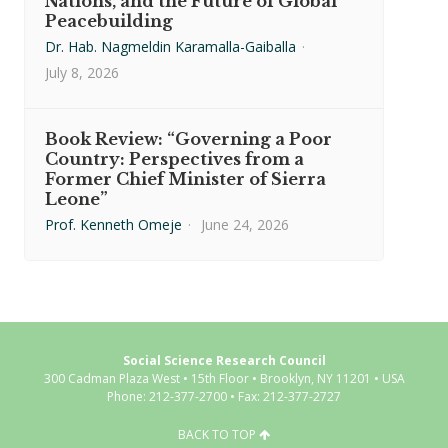
Nations, and the Future of Global
Peacebuilding
Dr. Hab. Nagmeldin Karamalla-Gaiballa
·
July 8, 2026
Book Review: “Governing a Poor
Country: Perspectives from a
Former Chief Minister of Sierra
Leone”
Prof. Kenneth Omeje
·
June 24, 2026
Social Science Research Council
300 Cadman Plaza West • 15th Floor • Brooklyn, NY 11201 • USA
Phone: 212-377-2700 • Fax: 212-377-2727
BACK TO TOP