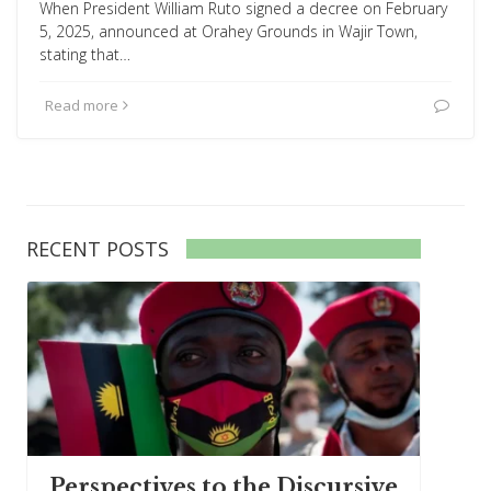
When President William Ruto signed a decree on February
5, 2025, announced at Orahey Grounds in Wajir Town,
stating that…
Read more
RECENT POSTS
Perspectives to the Discursive