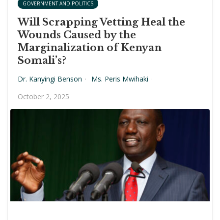
GOVERNMENT AND POLITICS
Will Scrapping Vetting Heal the
Wounds Caused by the
Marginalization of Kenyan
Somali’s?
Dr. Kanyingi Benson
·
Ms. Peris Mwihaki
·
October 2, 2025