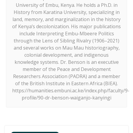
University of Embu, Kenya. He holds a Ph.D. in
History from Karatina University, specializing in
land, memory, and marginalization in the history
of Kenya’s decolonization. His major publications
include Interpreting Embu-Mbeere Politics
through the Lens of Sibling Rivalry (1906–2021)
and several works on Mau Mau historiography,
colonial development, and indigenous
knowledge systems. Dr. Benson is an executive
member of the Peace and Development
Researchers Association (PADRA) and a member
of the British Institute in Eastern Africa (BIEA).
https://humanities.embuni.ac.ke/index.php/faculty/9-
profile/90-dr-benson-waiganjo-kanyingi