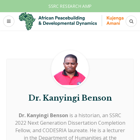
SSRC RESEARCH AMP
Dr. Kanyingi Benson
Dr. Kanyingi Benson
is a historian, an SSRC
2022 Next Generation Dissertation Completion
Fellow, and CODESRIA laureate. He is a lecturer
in the Department of Humanities at the