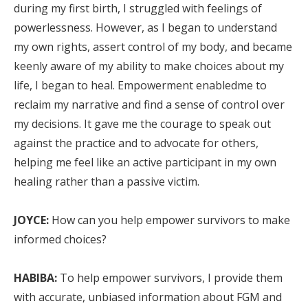
during my first birth, I struggled with feelings of
powerlessness. However, as I began to understand
my own rights, assert control of my body, and became
keenly aware of my ability to make choices about my
life, I began to heal. Empowerment enabledme to
reclaim my narrative and find a sense of control over
my decisions. It gave me the courage to speak out
against the practice and to advocate for others,
helping me feel like an active participant in my own
healing rather than a passive victim.
JOYCE:
How can you help empower survivors to make
informed choices?
HABIBA:
To help empower survivors, I provide them
with accurate, unbiased information about FGM and