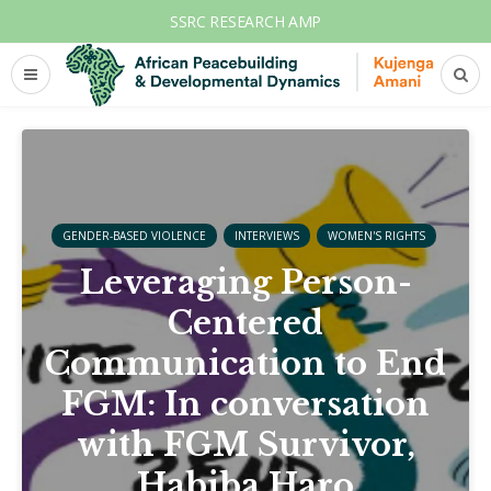
SSRC RESEARCH AMP
GENDER-BASED VIOLENCE
INTERVIEWS
WOMEN'S RIGHTS
Leveraging Person-
Centered
Communication to End
FGM: In conversation
with FGM Survivor,
Habiba Haro