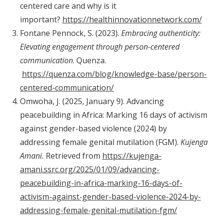
centered care and why is it
important?
https://healthinnovationnetwork.com/
Fontane Pennock, S. (2023).
Embracing authenticity:
Elevating engagement through person-centered
communication
. Quenza.
https://quenza.com/blog/knowledge-base/person-
centered-communication/
Omwoha, J. (2025, January 9). Advancing
peacebuilding in Africa: Marking 16 days of activism
against gender-based violence (2024) by
addressing female genital mutilation (FGM).
Kujenga
Amani.
Retrieved from
https://kujenga-
amani.ssrc.org/2025/01/09/advancing-
peacebuilding-in-africa-marking-16-days-of-
activism-against-gender-based-violence-2024-by-
addressing-female-genital-mutilation-fgm/