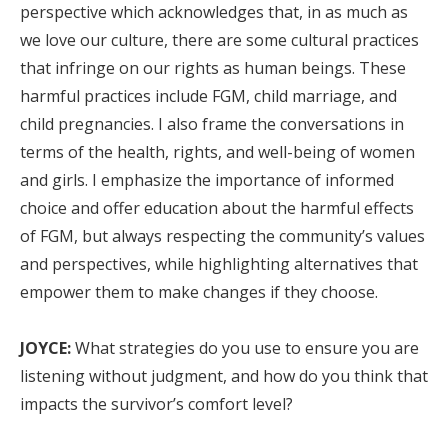
perspective which acknowledges that, in as much as
we love our culture, there are some cultural practices
that infringe on our rights as human beings. These
harmful practices include FGM, child marriage, and
child pregnancies. I also frame the conversations in
terms of the health, rights, and well-being of women
and girls. I emphasize the importance of informed
choice and offer education about the harmful effects
of FGM, but always respecting the community’s values
and perspectives, while highlighting alternatives that
empower them to make changes if they choose.
JOYCE:
What strategies do you use to ensure you are
listening without judgment, and how do you think that
impacts the survivor’s comfort level?