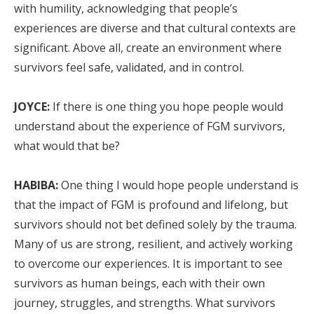
with humility, acknowledging that people’s
experiences are diverse and that cultural contexts are
significant. Above all, create an environment where
survivors feel safe, validated, and in control.
JOYCE:
If there is one thing you hope people would
understand about the experience of FGM survivors,
what would that be?
HABIBA:
One thing I would hope people understand is
that the impact of FGM is profound and lifelong, but
survivors should not bet defined solely by the trauma.
Many of us are strong, resilient, and actively working
to overcome our experiences. It is important to see
survivors as human beings, each with their own
journey, struggles, and strengths. What survivors