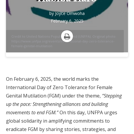
by
Joyce Omwoha
February 6, 2025
Credit to United Nations Population Fund (UNFPA). Original photo:
https://www.unfpa.org/events/international-day-zero-tolerance-
Print
female-genital-mutilation
On February 6, 2025, the world marks the
International Day of Zero Tolerance for Female
Genital Mutilation (FGM) under the theme,
“Stepping
up the pace: Strengthening alliances and building
movements to end FGM.”
On this day, UNFPA urges
global solidarity in amplifying commitments to
eradicate FGM by sharing stories, strategies, and