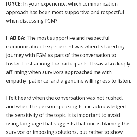
JOYCE:
In your experience, which communication
approach has been most supportive and respectful
when discussing FGM?
HABIBA:
The most supportive and respectful
communication I experienced was when I shared my
journey with FGM as part of the conversation to
foster trust among the participants. It was also deeply
affirming when survivors approached me with
empathy, patience, and a genuine willingness to listen.
I felt heard when the conversation was not rushed,
and when the person speaking to me acknowledged
the sensitivity of the topic. It is important to avoid
using language that suggests that one is blaming the
survivor or imposing solutions, but rather to show