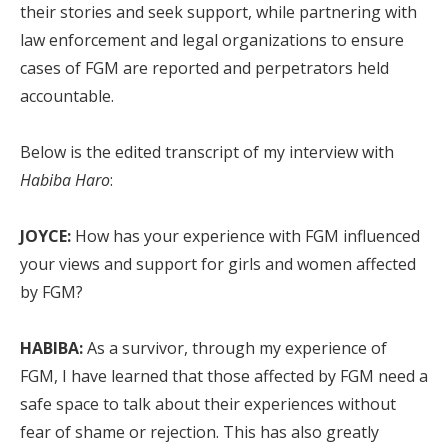
their stories and seek support, while partnering with
law enforcement and legal organizations to ensure
cases of FGM are reported and perpetrators held
accountable.
Below is the edited transcript of my interview with
Habiba
Haro
:
JOYCE:
How has your experience with FGM influenced
your views and support for girls and women affected
by FGM?
HABIBA:
As a survivor, through my experience of
FGM, I have learned that those affected by FGM need a
safe space to talk about their experiences without
fear of shame or rejection. This has also greatly