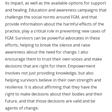
its impact, as well as the available options for support
and healing. Education and awareness campaigns that
challenge the social norms around FGM, and that
provide information about the harmful effects of the
practice, play a critical role in preventing new cases of
FGM. Survivors can be powerful advocates in these
efforts, helping to break the silence and raise
awareness about the need for change. I also
encourage them to trust their own voices and make
decisions that are right for them. Empowerment
involves not just providing knowledge, but also
helping survivors believe in their own strength and
resilience. It is about affirming that they have the
right to make decisions about their bodies and their
future, and that those decisions are valid and be
agents of change.