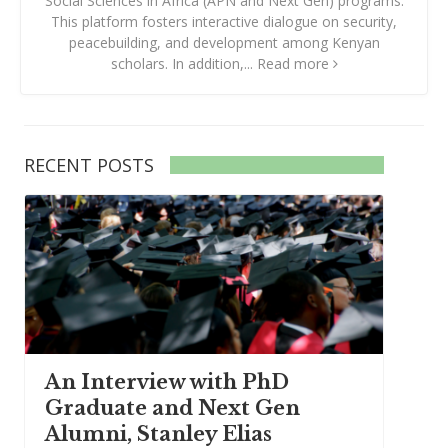
Social Sciences in Africa (APN and Next Gen) programs.
This platform fosters interactive dialogue on security,
peacebuilding, and development among Kenyan
scholars. In addition,...
Read more
RECENT POSTS
An Interview with PhD
Graduate and Next Gen
Alumni, Stanley Elias