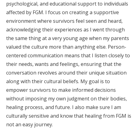
psychological, and educational support to individuals
affected by FGM. I focus on creating a supportive
environment where survivors feel seen and heard,
acknowledging their experiences as I went through
the same thing at a very young age when my parents
valued the culture more than anything else. Person-
centered communication means that I listen closely to
their needs, wants and feelings, ensuring that the
conversation revolves around their unique situation
along with their cultural beliefs. My goal is to
empower survivors to make informed decisions
without imposing my own judgment on their bodies,
healing process, and future. I also make sure I am
culturally sensitive and know that healing from FGM is
not an easy journey.