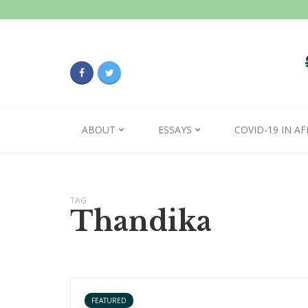
ABOUT
ESSAYS
COVID-19 IN AF
TAG
Thandika
FEATURED