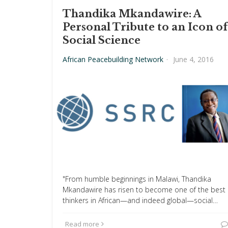
Thandika Mkandawire: A
Personal Tribute to an Icon of
Social Science
African Peacebuilding Network
·
June 4, 2016
"From humble beginnings in Malawi, Thandika
Mkandawire has risen to become one of the best
thinkers in African—and indeed global—social…
Read more