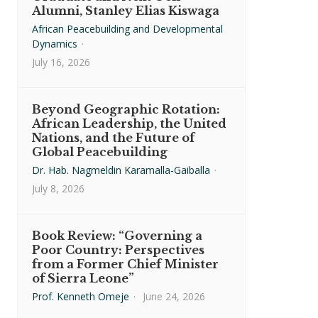
Alumni, Stanley Elias Kiswaga
African Peacebuilding and Developmental
Dynamics
·
July 16, 2026
Beyond Geographic Rotation:
African Leadership, the United
Nations, and the Future of
Global Peacebuilding
Dr. Hab. Nagmeldin Karamalla-Gaiballa
·
July 8, 2026
Book Review: “Governing a
Poor Country: Perspectives
from a Former Chief Minister
of Sierra Leone”
Prof. Kenneth Omeje
·
June 24, 2026