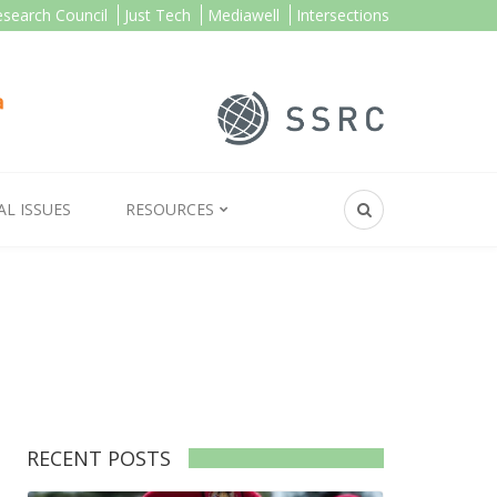
esearch Council
Just Tech
Mediawell
Intersections
AL ISSUES
RESOURCES
RECENT POSTS