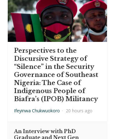
Perspectives to the
Discursive Strategy of
“Silence” in the Security
Governance of Southeast
Nigeria: The Case of
Indigenous People of
Biafra’s (IPOB) Militancy
Ifeyinwa Chukwuokoro
·
20 hours ago
An Interview with PhD
Graduate and Next Gen