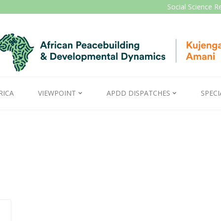
Social Science R
RICA
VIEWPOINT
APDD DISPATCHES
SPECI