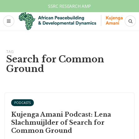
SSRC RESEARCH AMP
TAG
Search for Common
Ground
PODCASTS
Kujenga Amani Podcast: Lena
Slachmuijlder of Search for
Common Ground