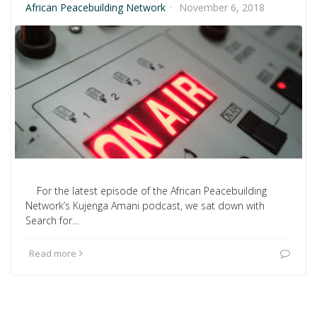
African Peacebuilding Network
·
November 6, 2018
For the latest episode of the African Peacebuilding
Network’s Kujenga Amani podcast, we sat down with
Search for…
Read more