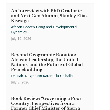
An Interview with PhD Graduate
and Next Gen Alumni, Stanley Elias
Kiswaga
African Peacebuilding and Developmental
Dynamics
·
July 16, 2026
Beyond Geographic Rotation:
African Leadership, the United
Nations, and the Future of Global
Peacebuilding
Dr. Hab. Nagmeldin Karamalla-Gaiballa
·
July 8, 2026
Book Review: “Governing a Poor
Country: Perspectives from a
Former Chief Minister of Sierra