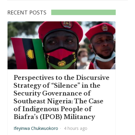
RECENT POSTS
Perspectives to the Discursive
Strategy of “Silence” in the
Security Governance of
Southeast Nigeria: The Case
of Indigenous People of
Biafra’s (IPOB) Militancy
Ifeyinwa Chukwuokoro
·
4 hours ago