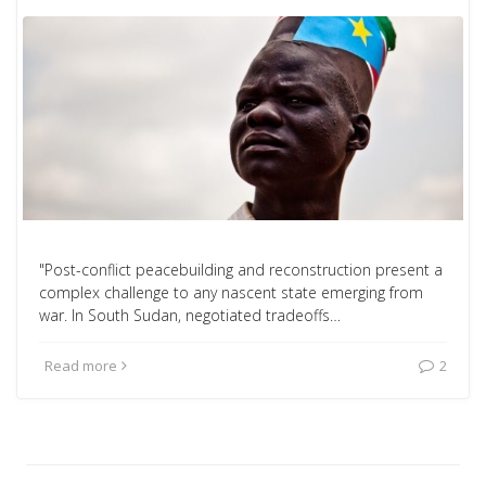
"Post-conflict peacebuilding and reconstruction present a
complex challenge to any nascent state emerging from
war. In South Sudan, negotiated tradeoffs…
Read more
2