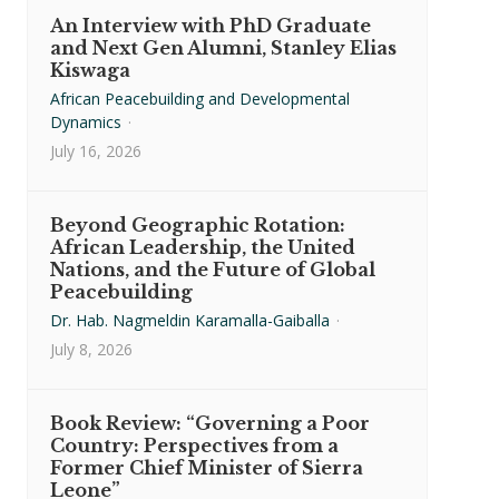
An Interview with PhD Graduate
and Next Gen Alumni, Stanley Elias
Kiswaga
African Peacebuilding and Developmental
Dynamics
·
July 16, 2026
Beyond Geographic Rotation:
African Leadership, the United
Nations, and the Future of Global
Peacebuilding
Dr. Hab. Nagmeldin Karamalla-Gaiballa
·
July 8, 2026
Book Review: “Governing a Poor
Country: Perspectives from a
Former Chief Minister of Sierra
Leone”