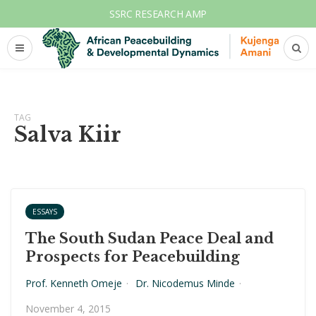
SSRC RESEARCH AMP
TAG
Salva Kiir
ESSAYS
The South Sudan Peace Deal and
Prospects for Peacebuilding
Prof. Kenneth Omeje
·
Dr. Nicodemus Minde
·
November 4, 2015