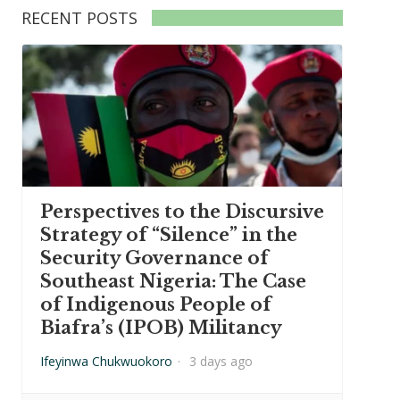
RECENT POSTS
Perspectives to the Discursive
Strategy of “Silence” in the
Security Governance of
Southeast Nigeria: The Case
of Indigenous People of
Biafra’s (IPOB) Militancy
Ifeyinwa Chukwuokoro
·
3 days ago