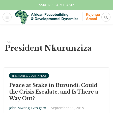
SSRC RESEARCH AMP
TAG
President Nkurunziza
ELECTIONS & GOVERNANCE
Peace at Stake in Burundi: Could
the Crisis Escalate, and Is There a
Way Out?
John Mwangi Githigaro
·
September 11, 2015