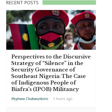
RECENT POSTS
Perspectives to the Discursive
Strategy of “Silence” in the
Security Governance of
Southeast Nigeria: The Case
of Indigenous People of
Biafra’s (IPOB) Militancy
Ifeyinwa Chukwuokoro
·
5 hours ago