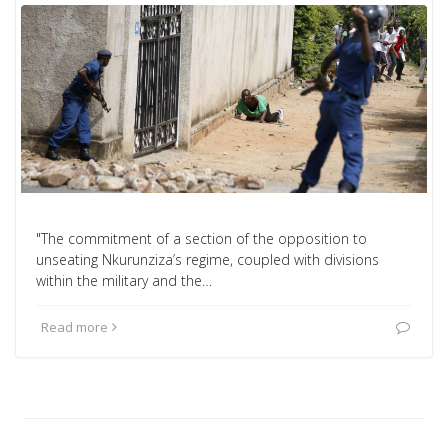
"The commitment of a section of the opposition to
unseating Nkurunziza’s regime, coupled with divisions
within the military and the…
Read more