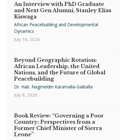
An Interview with PhD Graduate
and Next Gen Alumni, Stanley Elias
Kiswaga
African Peacebuilding and Developmental
Dynamics
·
July 16, 2026
Beyond Geographic Rotation:
African Leadership, the United
Nations, and the Future of Global
Peacebuilding
Dr. Hab. Nagmeldin Karamalla-Gaiballa
·
July 8, 2026
Book Review: “Governing a Poor
Country: Perspectives from a
Former Chief Minister of Sierra
Leone”