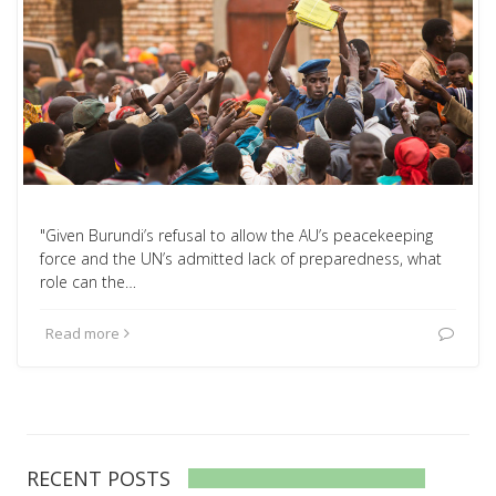
"Given Burundi’s refusal to allow the AU’s peacekeeping
force and the UN’s admitted lack of preparedness, what
role can the…
Read more
RECENT POSTS