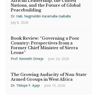
African Leadership, the United
Nations, and the Future of Global
Peacebuilding
Dr. Hab. Nagmeldin Karamalla-Gaiballa
·
July 8, 2026
Book Review: “Governing a Poor
Country: Perspectives from a
Former Chief Minister of Sierra
Leone”
Prof. Kenneth Omeje
·
June 24, 2026
The Growing Audacity of Non-State
Armed Groups in West Africa
Dr. Titilope F. Ajayi
·
June 19, 2026