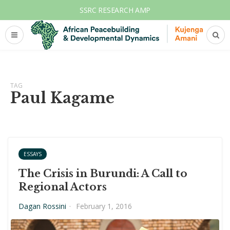
SSRC RESEARCH AMP
TAG
Paul Kagame
ESSAYS
The Crisis in Burundi: A Call to
Regional Actors
Dagan Rossini
·
February 1, 2016