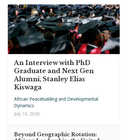
An Interview with PhD
Graduate and Next Gen
Alumni, Stanley Elias
Kiswaga
African Peacebuilding and Developmental
Dynamics
·
July 16, 2026
Beyond Geographic Rotation: