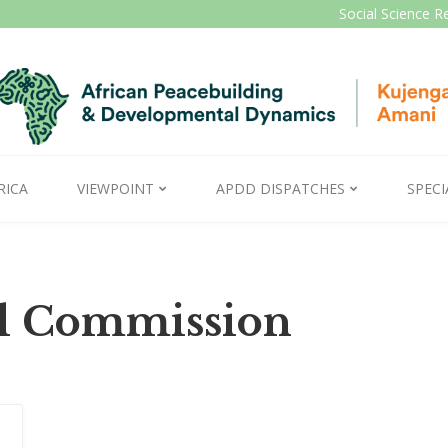
Social Science R
RICA
VIEWPOINT
APDD DISPATCHES
SPECI
al Commission