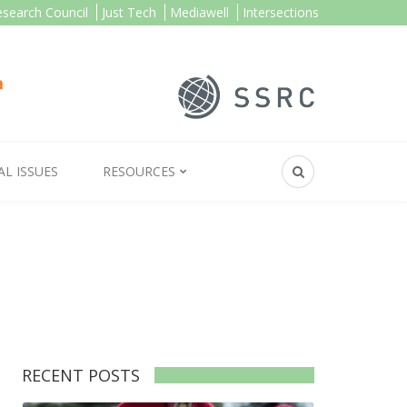
esearch Council
Just Tech
Mediawell
Intersections
AL ISSUES
RESOURCES
RECENT POSTS