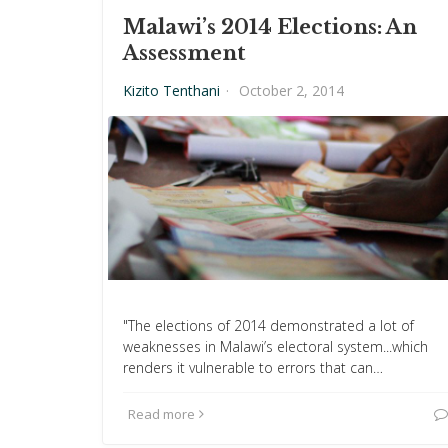
Malawi’s 2014 Elections: An
Assessment
Kizito Tenthani
·
October 2, 2014
"The elections of 2014 demonstrated a lot of
weaknesses in Malawi’s electoral system...which
renders it vulnerable to errors that can…
Read more