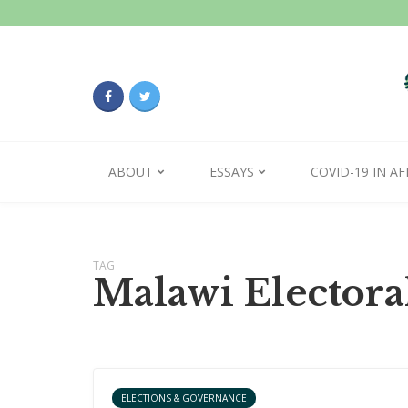
ABOUT
ESSAYS
COVID-19 IN AF
TAG
Malawi Elector
ELECTIONS & GOVERNANCE