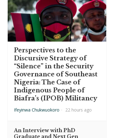
Perspectives to the
Discursive Strategy of
“Silence” in the Security
Governance of Southeast
Nigeria: The Case of
Indigenous People of
Biafra’s (IPOB) Militancy
Ifeyinwa Chukwuokoro
·
22 hours ago
An Interview with PhD
Graduate and Next Gen