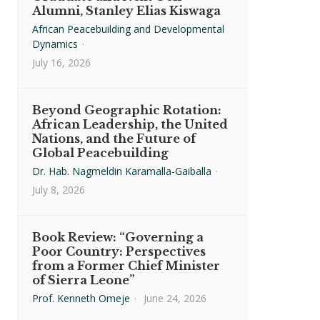
Alumni, Stanley Elias Kiswaga
African Peacebuilding and Developmental
Dynamics
·
July 16, 2026
Beyond Geographic Rotation:
African Leadership, the United
Nations, and the Future of
Global Peacebuilding
Dr. Hab. Nagmeldin Karamalla-Gaiballa
·
July 8, 2026
Book Review: “Governing a
Poor Country: Perspectives
from a Former Chief Minister
of Sierra Leone”
Prof. Kenneth Omeje
·
June 24, 2026