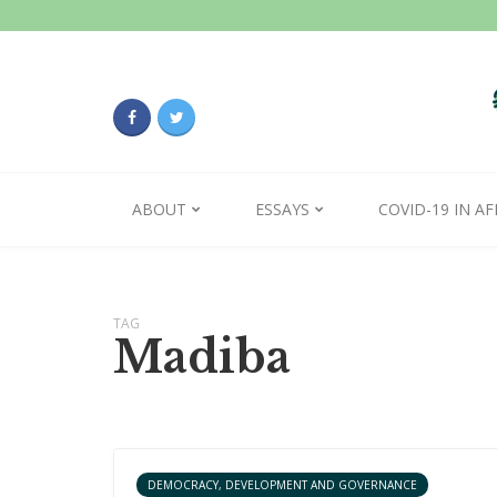
ABOUT
ESSAYS
COVID-19 IN AF
TAG
Madiba
DEMOCRACY, DEVELOPMENT AND GOVERNANCE