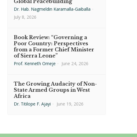
Global Peacebuilding
Dr. Hab. Nagmeldin Karamalla-Gaiballa
·
July 8, 2026
Book Review: “Governing a
Poor Country: Perspectives
from a Former Chief Minister
of Sierra Leone”
Prof. Kenneth Omeje
·
June 24, 2026
The Growing Audacity of Non-
State Armed Groups in West
Africa
Dr. Titilope F. Ajayi
·
June 19, 2026