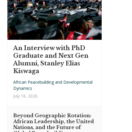
An Interview with PhD
Graduate and Next Gen
Alumni, Stanley Elias
Kiswaga
African Peacebuilding and Developmental
Dynamics
·
July 16, 2026
Beyond Geographic Rotation:
African Leadership, the United
Nations, and the Future of