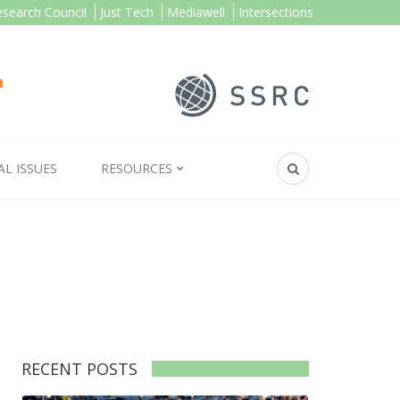
esearch Council
Just Tech
Mediawell
Intersections
AL ISSUES
RESOURCES
RECENT POSTS