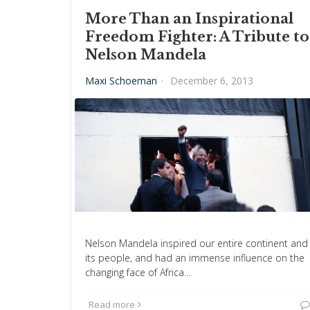
More Than an Inspirational
Freedom Fighter: A Tribute to
Nelson Mandela
Maxi Schoeman
·
December 6, 2013
Nelson Mandela inspired our entire continent and
its people, and had an immense influence on the
changing face of Africa…
Read more