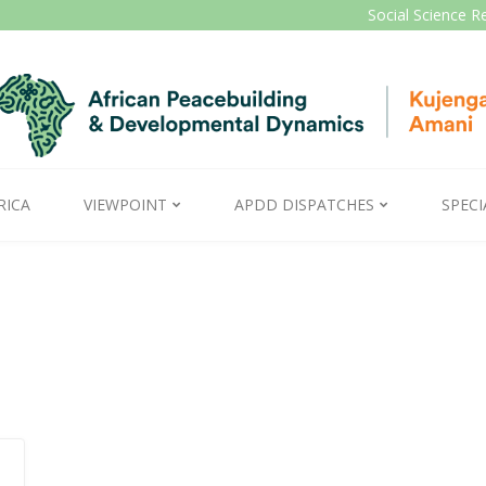
Social Science R
RICA
VIEWPOINT
APDD DISPATCHES
SPECI