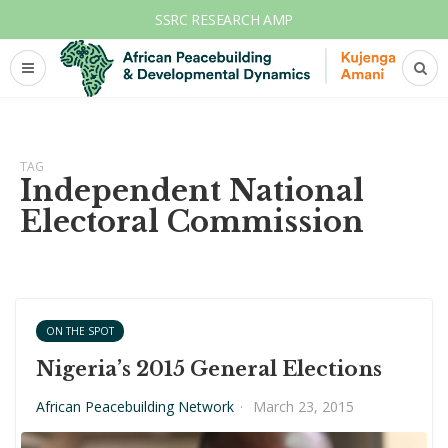
SSRC RESEARCH AMP
TAG
Independent National
Electoral Commission
ON THE SPOT
Nigeria’s 2015 General Elections
African Peacebuilding Network
·
March 23, 2015