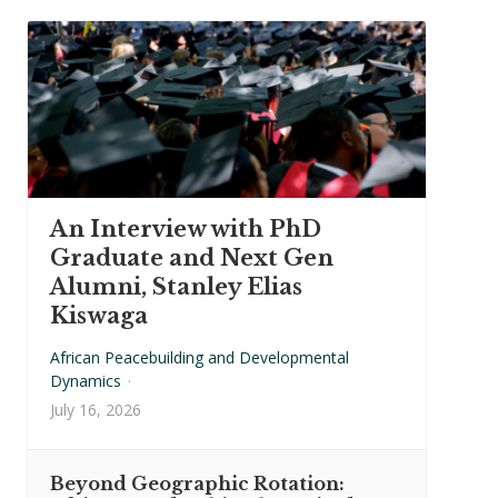
An Interview with PhD
Graduate and Next Gen
Alumni, Stanley Elias
Kiswaga
African Peacebuilding and Developmental
Dynamics
·
July 16, 2026
Beyond Geographic Rotation: