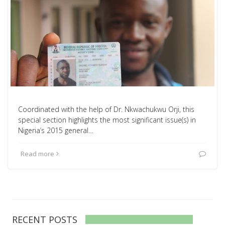
Coordinated with the help of Dr. Nkwachukwu Orji, this
special section highlights the most significant issue(s) in
Nigeria’s 2015 general…
Read more
RECENT POSTS