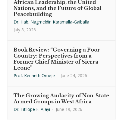
African Leadership, the United
Nations, and the Future of Global
Peacebuilding
Dr. Hab. Nagmeldin Karamalla-Gaiballa
·
July 8, 2026
Book Review: “Governing a Poor
Country: Perspectives from a
Former Chief Minister of Sierra
Leone”
Prof. Kenneth Omeje
·
June 24, 2026
The Growing Audacity of Non-State
Armed Groups in West Africa
Dr. Titilope F. Ajayi
·
June 19, 2026