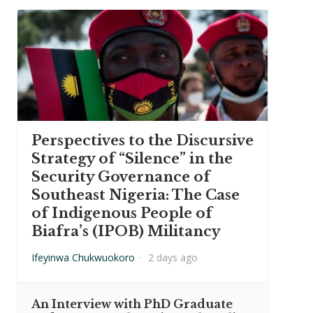
Perspectives to the Discursive
Strategy of “Silence” in the
Security Governance of
Southeast Nigeria: The Case
of Indigenous People of
Biafra’s (IPOB) Militancy
Ifeyinwa Chukwuokoro
·
2 days ago
An Interview with PhD Graduate