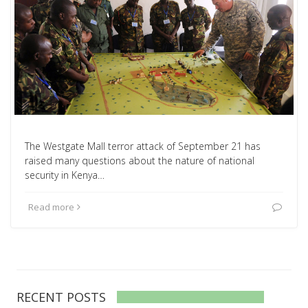
The Westgate Mall terror attack of September 21 has
raised many questions about the nature of national
security in Kenya…
Read more
RECENT POSTS