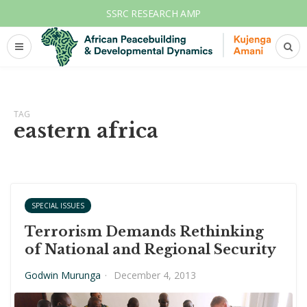
SSRC RESEARCH AMP
TAG
eastern africa
SPECIAL ISSUES
Terrorism Demands Rethinking
of National and Regional Security
Godwin Murunga
·
December 4, 2013