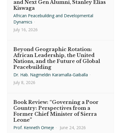
and Next Gen Alumni, Stanley Elias
Kiswaga
African Peacebuilding and Developmental
Dynamics
·
July 16, 2026
Beyond Geographic Rotation:
African Leadership, the United
Nations, and the Future of Global
Peacebuilding
Dr. Hab. Nagmeldin Karamalla-Gaiballa
·
July 8, 2026
Book Review: “Governing a Poor
Country: Perspectives from a
Former Chief Minister of Sierra
Leone”
Prof. Kenneth Omeje
·
June 24, 2026