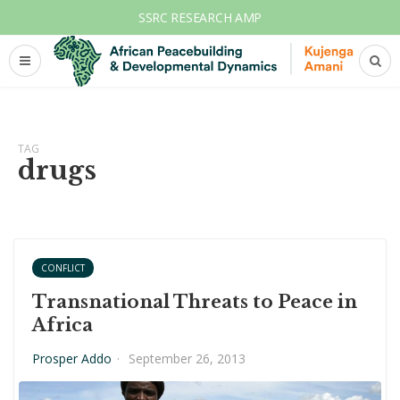
SSRC RESEARCH AMP
TAG
drugs
CONFLICT
Transnational Threats to Peace in
Africa
Prosper Addo
·
September 26, 2013