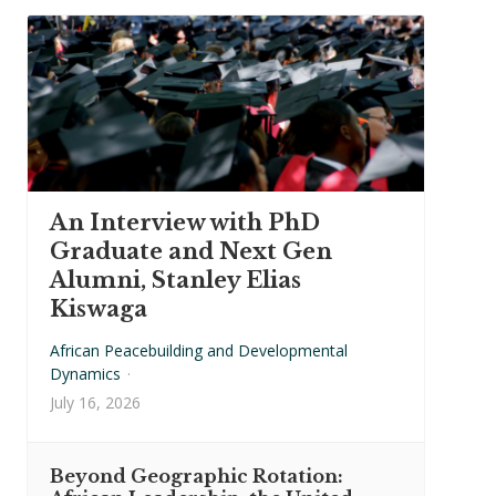
An Interview with PhD
Graduate and Next Gen
Alumni, Stanley Elias
Kiswaga
African Peacebuilding and Developmental
Dynamics
·
July 16, 2026
Beyond Geographic Rotation: