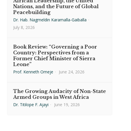
African Leadership, the United
Nations, and the Future of Global
Peacebuilding
Dr. Hab. Nagmeldin Karamalla-Gaiballa
·
July 8, 2026
Book Review: “Governing a Poor
Country: Perspectives from a
Former Chief Minister of Sierra
Leone”
Prof. Kenneth Omeje
·
June 24, 2026
The Growing Audacity of Non-State
Armed Groups in West Africa
Dr. Titilope F. Ajayi
·
June 19, 2026