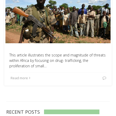
This article illustrates the scope and magnitude of threats
within Africa by focusing on drug- trafficking, the
proliferation of small…
Read more
RECENT POSTS