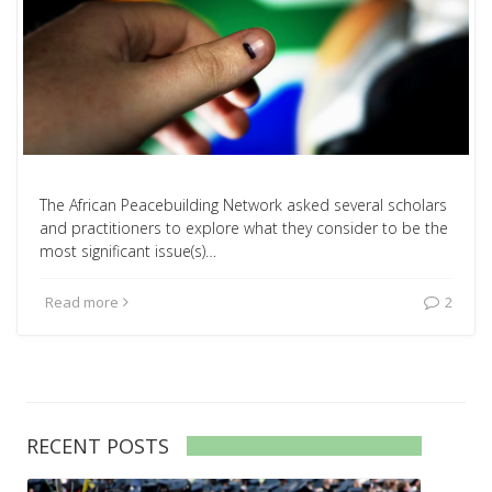
The African Peacebuilding Network asked several scholars
and practitioners to explore what they consider to be the
most significant issue(s)…
Read more
2
RECENT POSTS