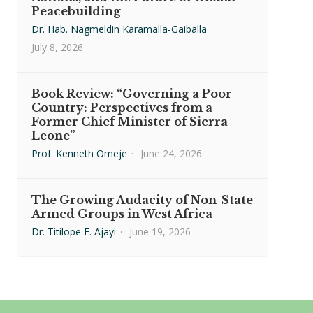
Peacebuilding
Dr. Hab. Nagmeldin Karamalla-Gaiballa
·
July 8, 2026
Book Review: “Governing a Poor
Country: Perspectives from a
Former Chief Minister of Sierra
Leone”
Prof. Kenneth Omeje
·
June 24, 2026
The Growing Audacity of Non-State
Armed Groups in West Africa
Dr. Titilope F. Ajayi
·
June 19, 2026