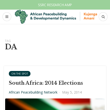
SSRC RESEARCH AMP
TAG
DA
ON THE SPOT
South Africa: 2014 Elections
African Peacebuilding Network
·
May 5, 2014