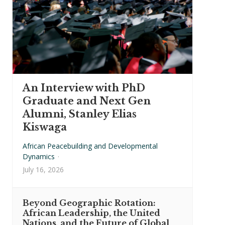
An Interview with PhD
Graduate and Next Gen
Alumni, Stanley Elias
Kiswaga
African Peacebuilding and Developmental
Dynamics
·
July 16, 2026
Beyond Geographic Rotation:
African Leadership, the United
Nations, and the Future of Global