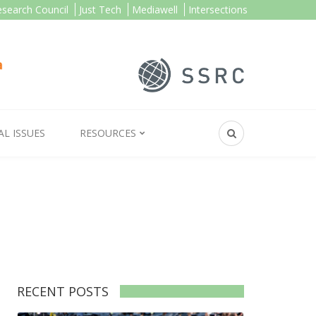
esearch Council
Just Tech
Mediawell
Intersections
AL ISSUES
RESOURCES
RECENT POSTS