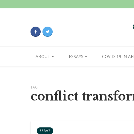
ABOUT
ESSAYS
COVID-19 IN AF
TAG
conflict transfo
ESSAYS