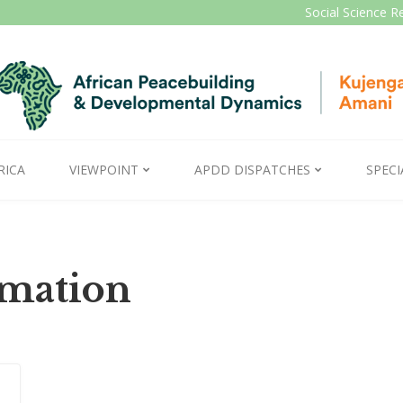
Social Science R
RICA
VIEWPOINT
APDD DISPATCHES
SPECI
rmation