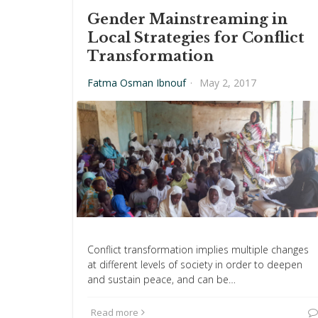
Gender Mainstreaming in
Local Strategies for Conflict
Transformation
Fatma Osman Ibnouf
·
May 2, 2017
Conflict transformation implies multiple changes
at different levels of society in order to deepen
and sustain peace, and can be…
Read more