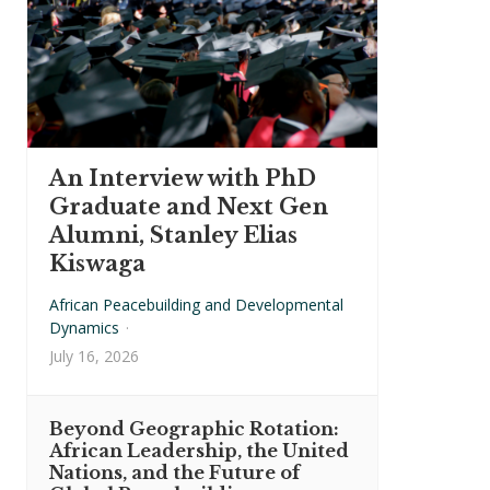
An Interview with PhD
Graduate and Next Gen
Alumni, Stanley Elias
Kiswaga
African Peacebuilding and Developmental
Dynamics
·
July 16, 2026
Beyond Geographic Rotation:
African Leadership, the United
Nations, and the Future of