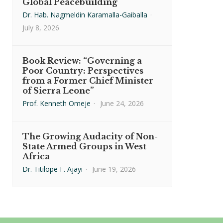
Global Peacebuilding
Dr. Hab. Nagmeldin Karamalla-Gaiballa
·
July 8, 2026
Book Review: “Governing a
Poor Country: Perspectives
from a Former Chief Minister
of Sierra Leone”
Prof. Kenneth Omeje
·
June 24, 2026
The Growing Audacity of Non-
State Armed Groups in West
Africa
Dr. Titilope F. Ajayi
·
June 19, 2026