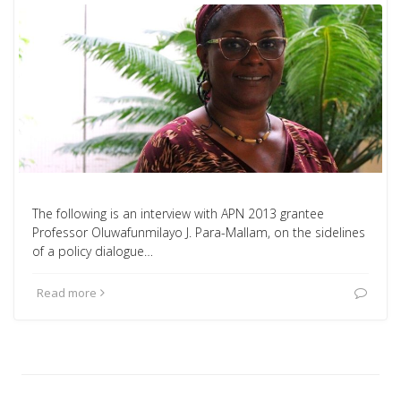
The following is an interview with APN 2013 grantee
Professor Oluwafunmilayo J. Para-Mallam, on the sidelines
of a policy dialogue…
Read more