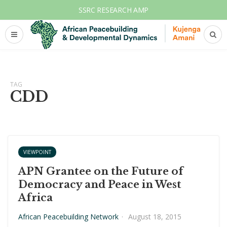
SSRC RESEARCH AMP
TAG
CDD
VIEWPOINT
APN Grantee on the Future of
Democracy and Peace in West
Africa
African Peacebuilding Network
·
August 18, 2015