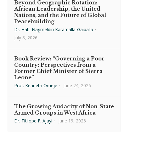
Beyond Geographic Rotation:
African Leadership, the United
Nations, and the Future of Global
Peacebuilding
Dr. Hab. Nagmeldin Karamalla-Gaiballa
·
July 8, 2026
Book Review: “Governing a Poor
Country: Perspectives from a
Former Chief Minister of Sierra
Leone”
Prof. Kenneth Omeje
·
June 24, 2026
The Growing Audacity of Non-State
Armed Groups in West Africa
Dr. Titilope F. Ajayi
·
June 19, 2026