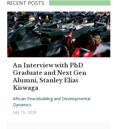
RECENT POSTS
An Interview with PhD
Graduate and Next Gen
Alumni, Stanley Elias
Kiswaga
African Peacebuilding and Developmental
Dynamics
·
July 16, 2026