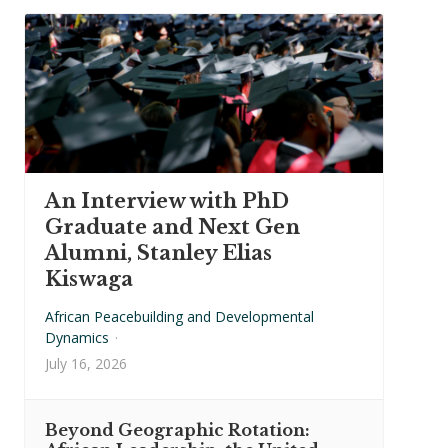
An Interview with PhD
Graduate and Next Gen
Alumni, Stanley Elias
Kiswaga
African Peacebuilding and Developmental
Dynamics
·
July 16, 2026
Beyond Geographic Rotation: