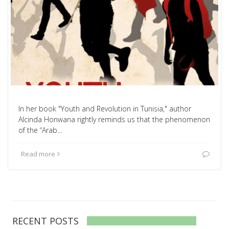
In her book "Youth and Revolution in Tunisia," author
Alcinda Honwana rightly reminds us that the phenomenon
of the “Arab…
Read more
RECENT POSTS