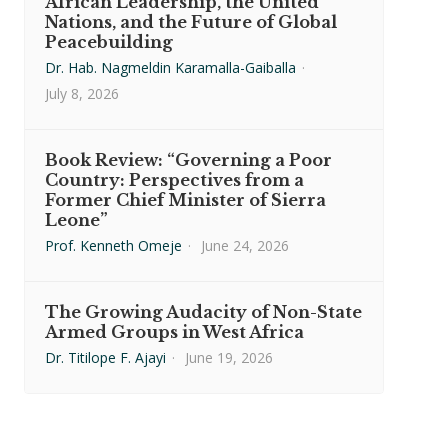
African Leadership, the United
Nations, and the Future of Global
Peacebuilding
Dr. Hab. Nagmeldin Karamalla-Gaiballa
·
July 8, 2026
Book Review: “Governing a Poor
Country: Perspectives from a
Former Chief Minister of Sierra
Leone”
Prof. Kenneth Omeje
·
June 24, 2026
The Growing Audacity of Non-State
Armed Groups in West Africa
Dr. Titilope F. Ajayi
·
June 19, 2026