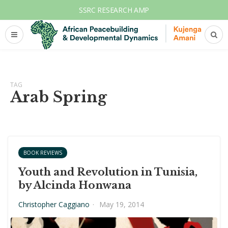
SSRC RESEARCH AMP
TAG
Arab Spring
BOOK REVIEWS
Youth and Revolution in Tunisia,
by Alcinda Honwana
Christopher Caggiano
·
May 19, 2014