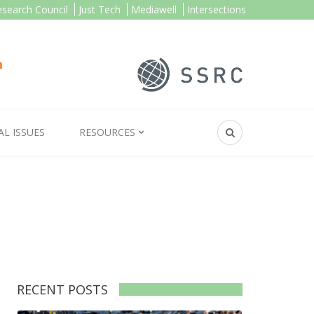
esearch Council
Just Tech
Mediawell
Intersections
AL ISSUES
RESOURCES
RECENT POSTS