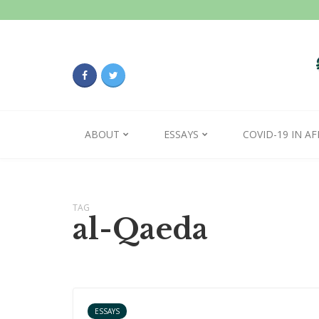
ABOUT
ESSAYS
COVID-19 IN AF
TAG
al-Qaeda
ESSAYS