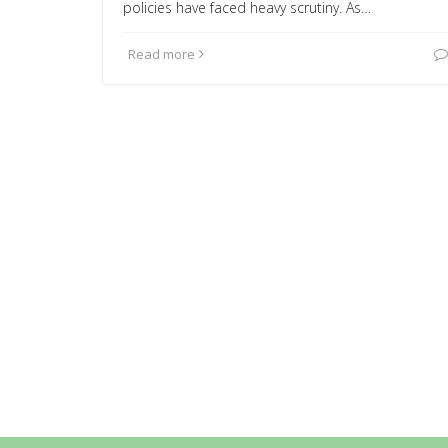
policies have faced heavy scrutiny. As…
Read more