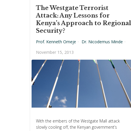
The Westgate Terrorist
Attack: Any Lessons for
Kenya’s Approach to Regional
Security?
Prof. Kenneth Omeje
·
Dr. Nicodemus Minde
·
November 15, 2013
With the embers of the Westgate Mall attack
slowly cooling off, the Kenyan government’s