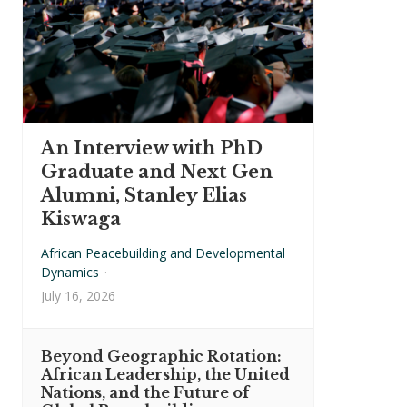
An Interview with PhD
Graduate and Next Gen
Alumni, Stanley Elias
Kiswaga
African Peacebuilding and Developmental
Dynamics
·
July 16, 2026
Beyond Geographic Rotation:
African Leadership, the United
Nations, and the Future of