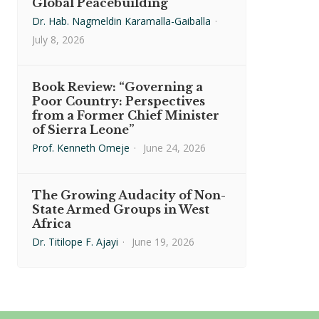
Global Peacebuilding
Dr. Hab. Nagmeldin Karamalla-Gaiballa
·
July 8, 2026
Book Review: “Governing a
Poor Country: Perspectives
from a Former Chief Minister
of Sierra Leone”
Prof. Kenneth Omeje
·
June 24, 2026
The Growing Audacity of Non-
State Armed Groups in West
Africa
Dr. Titilope F. Ajayi
·
June 19, 2026