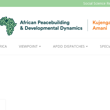
Social Science R
RICA
VIEWPOINT
APDD DISPATCHES
SPECI