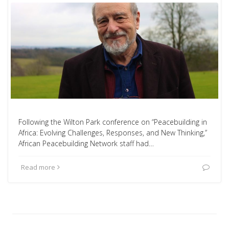
Following the Wilton Park conference on “Peacebuilding in
Africa: Evolving Challenges, Responses, and New Thinking,”
African Peacebuilding Network staff had…
Read more