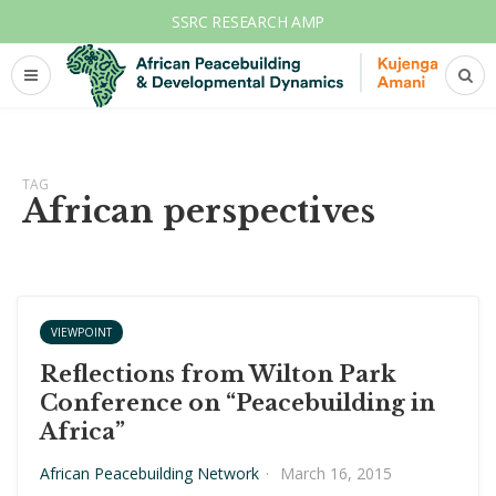
SSRC RESEARCH AMP
TAG
African perspectives
VIEWPOINT
Reflections from Wilton Park
Conference on “Peacebuilding in
Africa”
African Peacebuilding Network
·
March 16, 2015