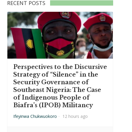
RECENT POSTS
Perspectives to the Discursive
Strategy of “Silence” in the
Security Governance of
Southeast Nigeria: The Case
of Indigenous People of
Biafra’s (IPOB) Militancy
Ifeyinwa Chukwuokoro
·
12 hours ago