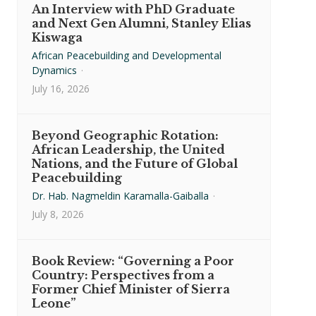
An Interview with PhD Graduate
and Next Gen Alumni, Stanley Elias
Kiswaga
African Peacebuilding and Developmental
Dynamics
·
July 16, 2026
Beyond Geographic Rotation:
African Leadership, the United
Nations, and the Future of Global
Peacebuilding
Dr. Hab. Nagmeldin Karamalla-Gaiballa
·
July 8, 2026
Book Review: “Governing a Poor
Country: Perspectives from a
Former Chief Minister of Sierra
Leone”