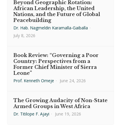
Beyond Geographic Rotation:
African Leadership, the United
Nations, and the Future of Global
Peacebuilding
Dr. Hab. Nagmeldin Karamalla-Gaiballa
·
July 8, 2026
Book Review: “Governing a Poor
Country: Perspectives from a
Former Chief Minister of Sierra
Leone”
Prof. Kenneth Omeje
·
June 24, 2026
The Growing Audacity of Non-State
Armed Groups in West Africa
Dr. Titilope F. Ajayi
·
June 19, 2026