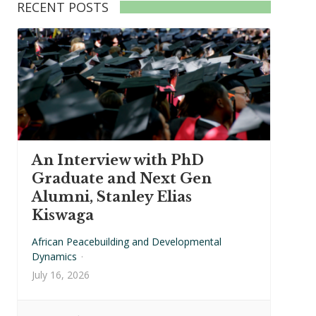
RECENT POSTS
An Interview with PhD
Graduate and Next Gen
Alumni, Stanley Elias
Kiswaga
African Peacebuilding and Developmental
Dynamics
·
July 16, 2026