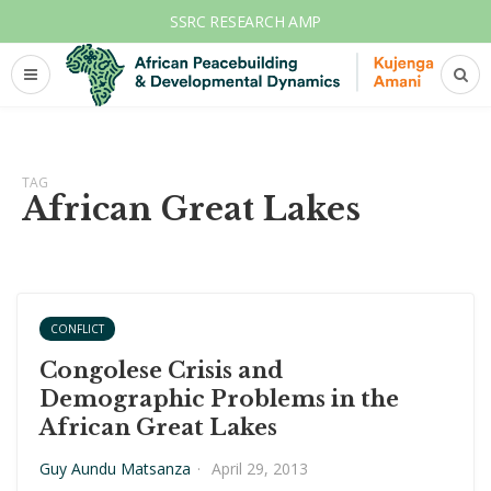
SSRC RESEARCH AMP
TAG
African Great Lakes
CONFLICT
Congolese Crisis and
Demographic Problems in the
African Great Lakes
Guy Aundu Matsanza
·
April 29, 2013