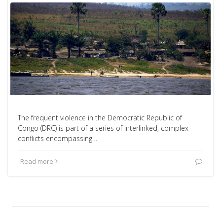
The frequent violence in the Democratic Republic of
Congo (DRC) is part of a series of interlinked, complex
conflicts encompassing…
Read more