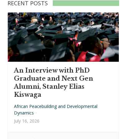
RECENT POSTS
An Interview with PhD
Graduate and Next Gen
Alumni, Stanley Elias
Kiswaga
African Peacebuilding and Developmental
Dynamics
·
July 16, 2026