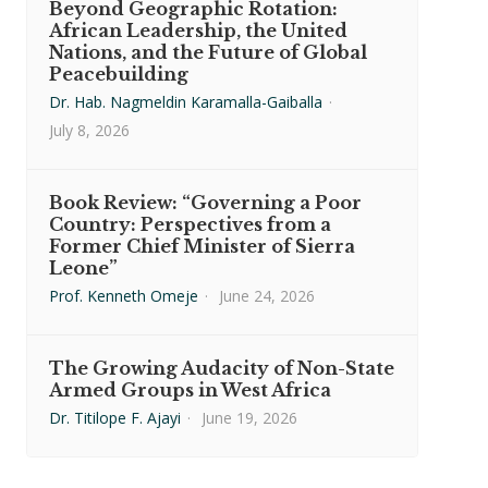
Beyond Geographic Rotation:
African Leadership, the United
Nations, and the Future of Global
Peacebuilding
Dr. Hab. Nagmeldin Karamalla-Gaiballa
·
July 8, 2026
Book Review: “Governing a Poor
Country: Perspectives from a
Former Chief Minister of Sierra
Leone”
Prof. Kenneth Omeje
·
June 24, 2026
The Growing Audacity of Non-State
Armed Groups in West Africa
Dr. Titilope F. Ajayi
·
June 19, 2026