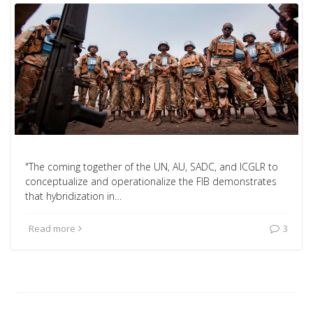
"The coming together of the UN, AU, SADC, and ICGLR to
conceptualize and operationalize the FIB demonstrates
that hybridization in…
Read more
3