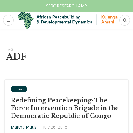
SSRC RESEARCH AMP
TAG
ADF
ESSAYS
Redefining Peacekeeping: The
Force Intervention Brigade in the
Democratic Republic of Congo
Martha Mutisi
·
July 26, 2015