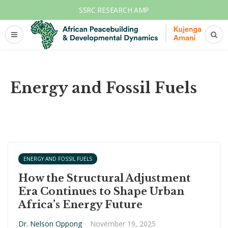
SSRC RESEARCH AMP
Energy and Fossil Fuels
ENERGY AND FOSSIL FUELS
How the Structural Adjustment
Era Continues to Shape Urban
Africa’s Energy Future
Dr. Nelson Oppong
·
November 19, 2025