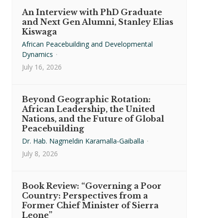
An Interview with PhD Graduate
and Next Gen Alumni, Stanley Elias
Kiswaga
African Peacebuilding and Developmental
Dynamics
·
July 16, 2026
Beyond Geographic Rotation:
African Leadership, the United
Nations, and the Future of Global
Peacebuilding
Dr. Hab. Nagmeldin Karamalla-Gaiballa
·
July 8, 2026
Book Review: “Governing a Poor
Country: Perspectives from a
Former Chief Minister of Sierra
Leone”