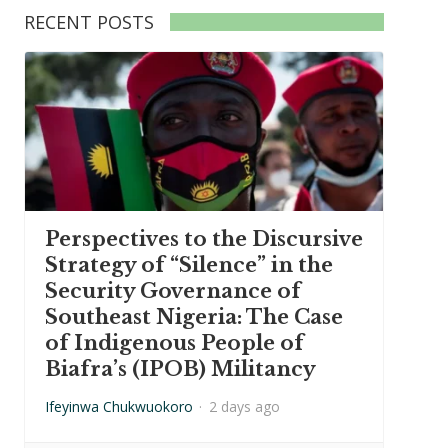
RECENT POSTS
Perspectives to the Discursive
Strategy of “Silence” in the
Security Governance of
Southeast Nigeria: The Case
of Indigenous People of
Biafra’s (IPOB) Militancy
Ifeyinwa Chukwuokoro
·
2 days ago