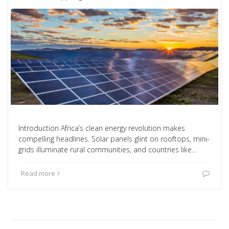
Introduction Africa’s clean energy revolution makes
compelling headlines. Solar panels glint on rooftops, mini-
grids illuminate rural communities, and countries like…
Read more