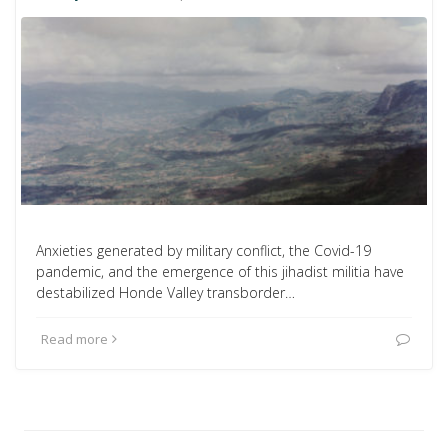
Anxieties generated by military conflict, the Covid-19
pandemic, and the emergence of this jihadist militia have
destabilized Honde Valley transborder…
Read more