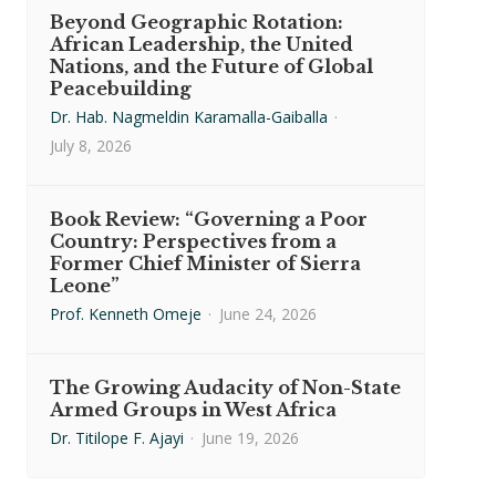
Beyond Geographic Rotation:
African Leadership, the United
Nations, and the Future of Global
Peacebuilding
Dr. Hab. Nagmeldin Karamalla-Gaiballa
·
July 8, 2026
Book Review: “Governing a Poor
Country: Perspectives from a
Former Chief Minister of Sierra
Leone”
Prof. Kenneth Omeje
·
June 24, 2026
The Growing Audacity of Non-State
Armed Groups in West Africa
Dr. Titilope F. Ajayi
·
June 19, 2026