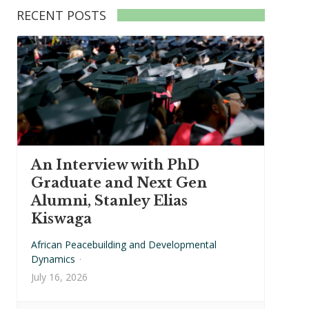
RECENT POSTS
An Interview with PhD
Graduate and Next Gen
Alumni, Stanley Elias
Kiswaga
African Peacebuilding and Developmental
Dynamics
·
July 16, 2026