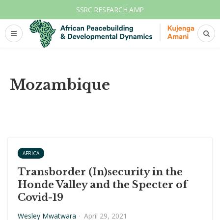
SSRC RESEARCH AMP
Mozambique
AFRICA
Transborder (In)security in the
Honde Valley and the Specter of
Covid-19
Wesley Mwatwara
·
April 29, 2021