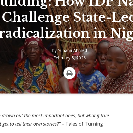
uilding: How IDP Na
Challenge State-Le
adicalization in Nig
by
Yunana Ahmed
February 5, 2026
Print
Credit to: FAO Em
ten drown out the most important ones, but what if true
et to tell their own stories?” –
Tales of Turning