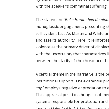
with the speaker’s communal suffering.
The statement
“Boko Haram had dominate
monoglossic engagement, presenting th
self-evident fact. As Martin and White a
and asserts authority. Here, it reinforces
violence as the primary driver of displac
with the uncertainty that characterizes 
between the clarity of the threat and the
A central theme in the narrative is the p
institutional support. The existential p
any,”
employs negative appreciation to eva
This appraisal positions hunger not mere
systems responsible for protection and 
food, and later NGOs did, but they have st