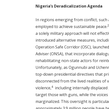
Nigeria’s Deradicalization Agenda
In regions emerging from conflict, such 
employed to achieve sustainable peace.
a solely military approach will not effecti
introduced alternative measures, includ
Operation Safe Corridor (OSC), launched 
Adviser (ONSA), that incorporate dialog
rehabilitating non-state actors for reint
Unfortunately, as Ogunnubi and Uchenn
top-down presidential directives that pr
disconnected from the lived realities of
4
violence,
including internally displaced 
target those with guns, while the voice
marginalized. This oversight is particul
approximately 3.9 million people have b