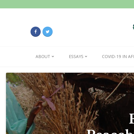
ABOUT
ESSAYS
COVID-19 IN AF