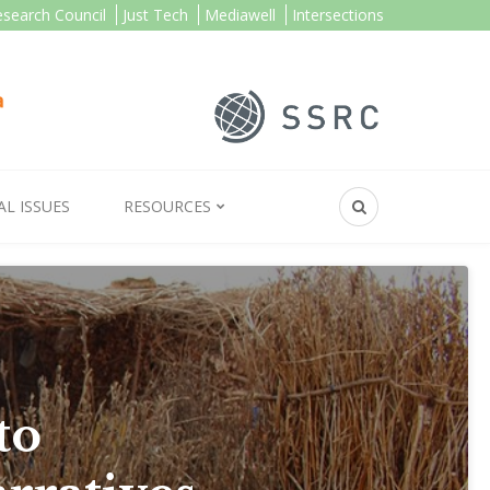
esearch Council
Just Tech
Mediawell
Intersections
AL ISSUES
RESOURCES
to