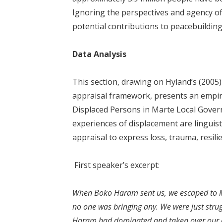
Ignoring the perspectives and agency of 
potential contributions to peacebuilding
Data Analysis
This section, drawing on Hyland’s (2005
appraisal framework, presents an empiric
Displaced Persons in Marte Local Gover
experiences of displacement are linguis
appraisal to express loss, trauma, resilie
First speaker’s excerpt:
When Boko Haram sent us, we escaped to Ma
no one was bringing any. We were just strug
Haram had dominated and taken over our ar