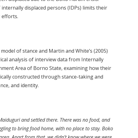
internally displaced persons (IDPs) limits their
 efforts.
) model of stance and Martin and White’s (2005)
al analysis of interview data from Internally
nment Area of Borno State, examining how their
tically constructed through stance-taking and
nce, and identity.
iduguri and settled there. There was no food, and
gling to bring food home, with no place to stay. Boko
ea. Apart from that, we didn’t know where we were.