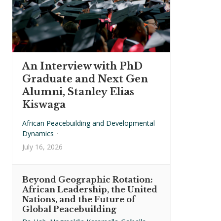
An Interview with PhD
Graduate and Next Gen
Alumni, Stanley Elias
Kiswaga
African Peacebuilding and Developmental
Dynamics
·
July 16, 2026
Beyond Geographic Rotation:
African Leadership, the United
Nations, and the Future of
Global Peacebuilding