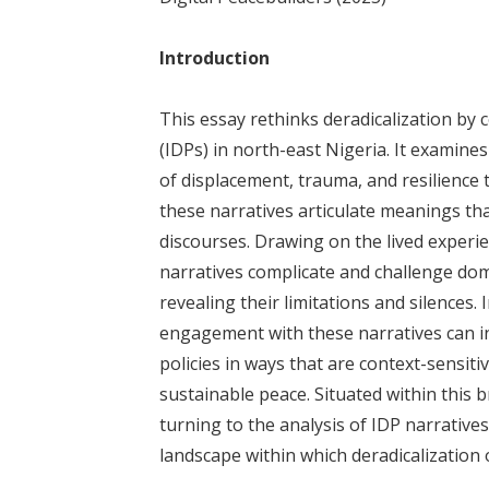
Introduction
This essay rethinks deradicalization by 
(IDPs) in north-east Nigeria. It examine
of displacement, trauma, and resilience
these narratives articulate meanings tha
discourses. Drawing on the lived experi
narratives complicate and challenge dom
revealing their limitations and silences. 
engagement with these narratives can in
policies in ways that are context-sensit
sustainable peace. Situated within this
turning to the analysis of IDP narratives,
landscape within which deradicalization 