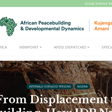
Social Science R
RICA
VIEWPOINT
APDD DISPATCHES
SPECI
INTERNALLY DISPLACED PERSONS
NIGERIA
From Displacement 