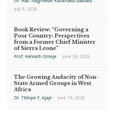
Dr. Hab. Nagmeldin Karamalla-Gaiballa
·
July 8, 2026
Book Review: “Governing a
Poor Country: Perspectives
from a Former Chief Minister
of Sierra Leone”
Prof. Kenneth Omeje
·
June 24, 2026
The Growing Audacity of Non-
State Armed Groups in West
Africa
Dr. Titilope F. Ajayi
·
June 19, 2026