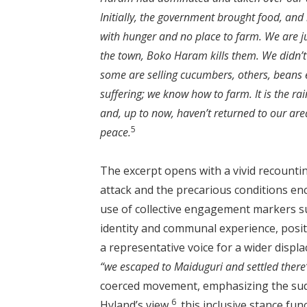
Initially, the government brought food, and 
with hunger and no place to farm. We are j
the town, Boko Haram kills them. We didn’
some are selling cucumbers, others, beans et
suffering; we know how to farm. It is the rai
and, up to now, haven’t returned to our area
5
peace.
The excerpt opens with a vivid recounti
attack and the precarious conditions en
use of collective engagement markers 
identity and communal experience, positi
a representative voice for a wider displ
“we escaped to Maiduguri and settled there
coerced movement, emphasizing the sudden
6
Hyland’s view,
this inclusive stance func