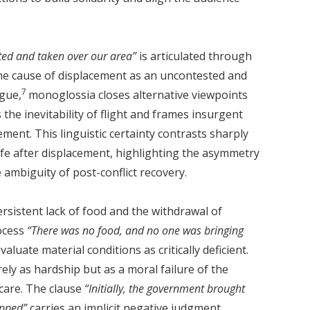
d and taken over our area”
is articulated through
e cause of displacement as an uncontested and
7
rgue,
monoglossia closes alternative viewpoints
 the inevitability of flight and frames insurgent
ement. This linguistic certainty contrasts sharply
life after displacement, highlighting the asymmetry
 ambiguity of post-conflict recovery.
ersistent lack of food and the withdrawal of
rocess
“There was no food, and no one was bringing
luate material conditions as critically deficient.
ly as hardship but as a moral failure of the
care. The clause
“Initially, the government brought
opped”
carries an implicit negative judgment,