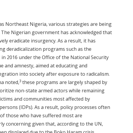
as Northeast Nigeria, various strategies are being
2
The Nigerian government has acknowledged that
vely eradicate insurgency. As a result, it has
ing deradicalization programs such as the
in 2016 under the Office of the National Security
ue and amnesty, aimed at educating and
egration into society after exposure to radicalism.
3
a noted,
these programs are largely shaped by
ioritize non-state armed actors while remaining
 victims and communities most affected by
persons (IDPs). As a result, policy processes often
s of those who have suffered most are
arly concerning given that, according to the UN,
een displaced due to the Boko Haram crisis.