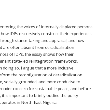
centering the voices of internally displaced persons
s how IDPs discursively construct their experiences
 through stance-taking and appraisal, and how
t are often absent from deradicalization
ences of IDPs, the essay shows how their
inant state-led reintegration frameworks,
In doing so, I argue that a more inclusive
form the reconfiguration of deradicalization
ive, socially grounded, and more conducive to
 broader concern for sustainable peace, and before
 it is important to briefly outline the policy
operates in North-East Nigeria.