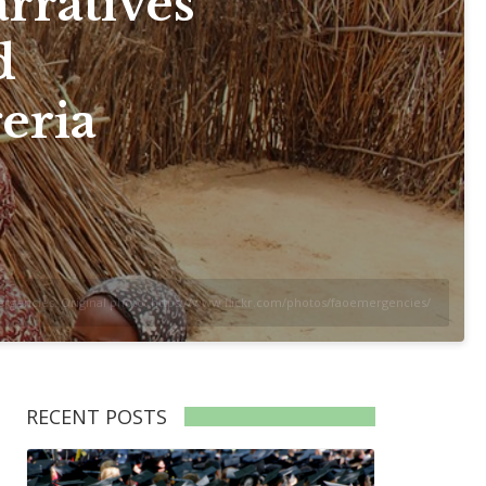
rratives
d
eria
ergencies. Original photo: https://www.flickr.com/photos/faoemergencies/
RECENT POSTS