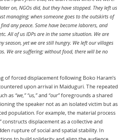
later on, NGOs did, but they have stopped. They left us
ust managing; when someone goes to the outskirts of
t find any peace. Some have become laborers, and
c. All of us IDPs are in the same situation. We are
ny season, yet we are still hungry. We left our villages
s. We are suffering; without food, there will be no
ng of forced displacement following Boko Haram’s
countered upon arrival in Maiduguri. The repeated
such as
“we,” “us,”
and
“our”
foregrounds a shared
oning the speaker not as an isolated victim but as
aced population. For example, the material process
”
constructs displacement as a collective and
 rupture of social and spatial stability. In
tions to build solidarity and align the audience