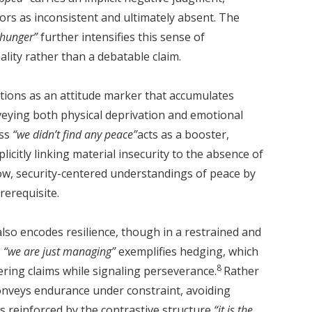
ors as inconsistent and ultimately absent. The
h hunger”
further intensifies this sense of
ality rather than a debatable claim.
tions as an attitude marker that accumulates
nveying both physical deprivation and emotional
ess
“we didn’t find any peace”
acts as a booster,
licitly linking material insecurity to the absence of
row, security-centered understandings of peace by
rerequisite.
also encodes resilience, though in a restrained and
s
“we are just managing”
exemplifies hedging, which
8
ering claims while signaling perseverance.
Rather
conveys endurance under constraint, avoiding
is reinforced by the contrastive structure
“it is the