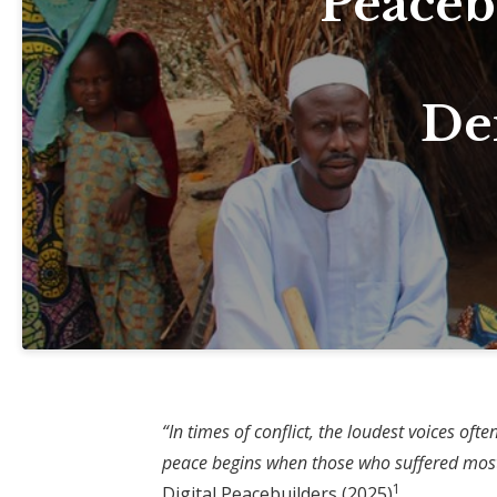
Peaceb
Der
“In times of conflict, the loudest voices of
peace begins when those who suffered most g
1
Digital Peacebuilders (2025)