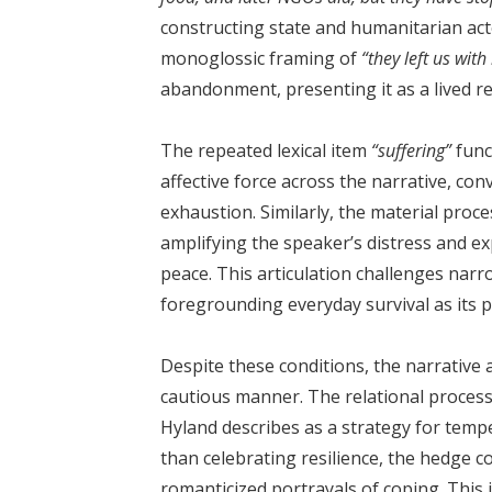
constructing state and humanitarian act
monoglossic framing of
“they left us wit
abandonment, presenting it as a lived re
The repeated lexical item
“suffering”
func
affective force across the narrative, co
exhaustion. Similarly, the material proc
amplifying the speaker’s distress and exp
peace. This articulation challenges nar
foregrounding everyday survival as its p
Despite these conditions, the narrative 
cautious manner. The relational proces
Hyland describes as a strategy for temp
than celebrating resilience, the hedge 
romanticized portrayals of coping. This 