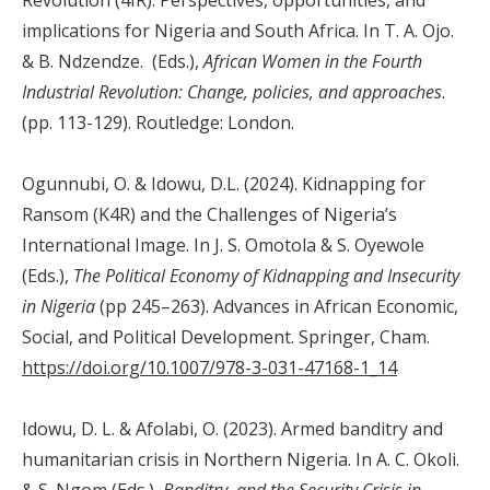
implications for Nigeria and South Africa. In T. A. Ojo.
& B. Ndzendze. (Eds.),
African Women in the Fourth
Industrial Revolution: Change, policies, and approaches
.
(pp. 113-129). Routledge: London.
Ogunnubi, O. & Idowu, D.L. (2024). Kidnapping for
Ransom (K4R) and the Challenges of Nigeria’s
International Image. In J. S. Omotola & S. Oyewole
(Eds.),
The Political Economy of Kidnapping and Insecurity
in Nigeria
(pp 245–263). Advances in African Economic,
Social, and Political Development. Springer, Cham.
https://doi.org/10.1007/978-3-031-47168-1_14
Idowu, D. L. & Afolabi, O. (2023). Armed banditry and
humanitarian crisis in Northern Nigeria. In A. C. Okoli.
& S. Ngom (Eds.),
Banditry, and the Security Crisis in