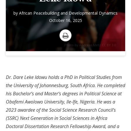
by
African Peacebuilding and Developmental Dynamics
October 16, 2025
Print
Photo by Andreas Metz CC BY 3.0
Dr. Dare Leke Idowu holds a PhD in Political Studies from
the University of Johannesburg, South Africa. He completed
his Bachelor’s and Master’s degrees in Political Science at
Obafemi Awolowo University, Ile-Ife, Nigeria. He was a
2023 awardee of the Social Science Research Council’s
(SSRC) Next Generation in Social Sciences in Africa
Doctoral Dissertation Research Fellowship Award, and a