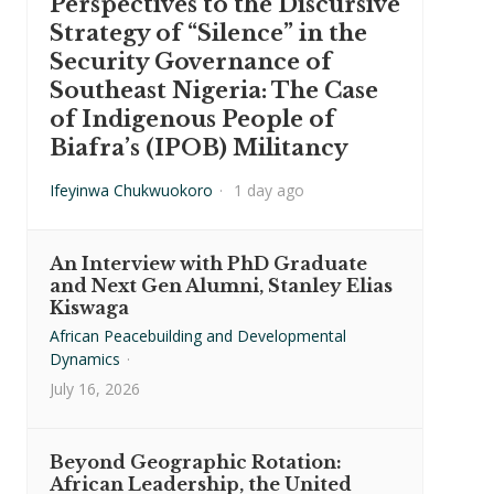
Perspectives to the Discursive
Strategy of “Silence” in the
Security Governance of
Southeast Nigeria: The Case
of Indigenous People of
Biafra’s (IPOB) Militancy
Ifeyinwa Chukwuokoro
·
1 day ago
An Interview with PhD Graduate
and Next Gen Alumni, Stanley Elias
Kiswaga
African Peacebuilding and Developmental
Dynamics
·
July 16, 2026
Beyond Geographic Rotation:
African Leadership, the United