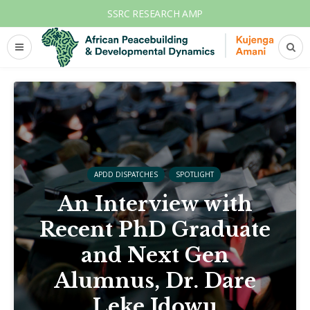
SSRC RESEARCH AMP
APDD DISPATCHES
SPOTLIGHT
An Interview with
Recent PhD Graduate
and Next Gen
Alumnus, Dr. Dare
Leke Idowu