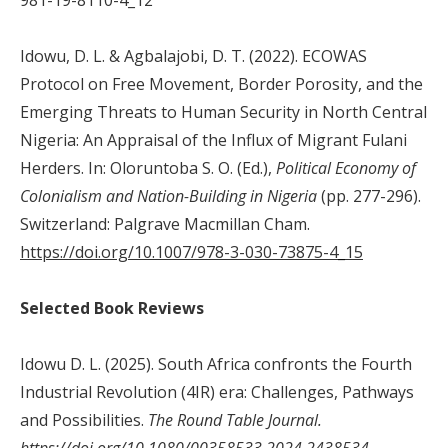
Idowu, D. L. & Agbalajobi, D. T. (2022). ECOWAS
Protocol on Free Movement, Border Porosity, and the
Emerging Threats to Human Security in North Central
Nigeria: An Appraisal of the Influx of Migrant Fulani
Herders. In: Oloruntoba S. O. (Ed.),
Political Economy of
Colonialism and Nation-Building in Nigeria
(pp. 277-296).
Switzerland: Palgrave Macmillan Cham.
https://doi.org/10.1007/978-3-030-73875-4_15
Selected Book Reviews
Idowu D. L. (2025). South Africa confronts the Fourth
Industrial Revolution (4IR) era: Challenges, Pathways
and Possibilities.
The Round Table
Journal.
https://doi.org/10.1080/00358533.2024.2438534