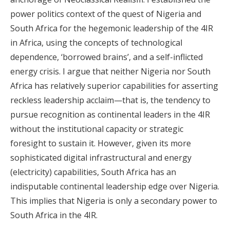
power politics context of the quest of Nigeria and
South Africa for the hegemonic leadership of the 4IR
in Africa, using the concepts of technological
dependence, ‘borrowed brains’, and a self-inflicted
energy crisis. I argue that neither Nigeria nor South
Africa has relatively superior capabilities for asserting
reckless leadership acclaim—that is, the tendency to
pursue recognition as continental leaders in the 4IR
without the institutional capacity or strategic
foresight to sustain it. However, given its more
sophisticated digital infrastructural and energy
(electricity) capabilities, South Africa has an
indisputable continental leadership edge over Nigeria.
This implies that Nigeria is only a secondary power to
South Africa in the 4IR.