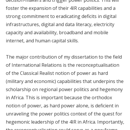
foster the expansion of their 4IR capabilities and a
strong commitment to eradicating deficits in digital
infrastructures, digital and data literacy, electricity
capacity and availability, broadband and mobile
internet, and human capital skills.
The major contribution of my dissertation to the field
of International Relations is the reconceptualisation
of the Classical Realist notion of power as hard
(military and economic) capabilities that underpins the
scholarship on regional power politics and hegemony
in Africa. This is important because the orthodox
notion of power, as hard power alone, is deficient in
unraveling the power politics context of the quest for
hegemonic leadership of the 4IR in Africa. Importantly,
the reconceptualisation could serve as a new frame