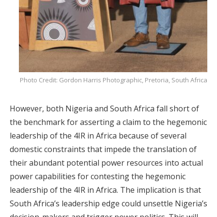
Photo Credit: Gordon Harris Photographic, Pretoria, South Africa
However, both Nigeria and South Africa fall short of
the benchmark for asserting a claim to the hegemonic
leadership of the 4IR in Africa because of several
domestic constraints that impede the translation of
their abundant potential power resources into actual
power capabilities for contesting the hegemonic
leadership of the 4IR in Africa. The implication is that
South Africa’s leadership edge could unsettle Nigeria’s
decision-makers and trigger power politics. This will