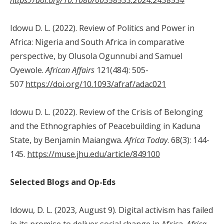
Idowu D. L. (2022). Review of Politics and Power in
Africa: Nigeria and South Africa in comparative
perspective, by Olusola Ogunnubi and Samuel
Oyewole.
African Affairs
121(484): 505-
507
https://doi.org/10.1093/afraf/adac021
Idowu D. L. (2022). Review of the Crisis of Belonging
and the Ethnographies of Peacebuilding in Kaduna
State, by Benjamin Maiangwa.
Africa
Today
. 68(3): 144-
145.
https://muse.jhu.edu/article/849100
Selected Blogs and Op-Eds
Idowu, D. L. (2023, August 9). Digital activism has failed
in its promise to deliver social change in Africa.
Africa