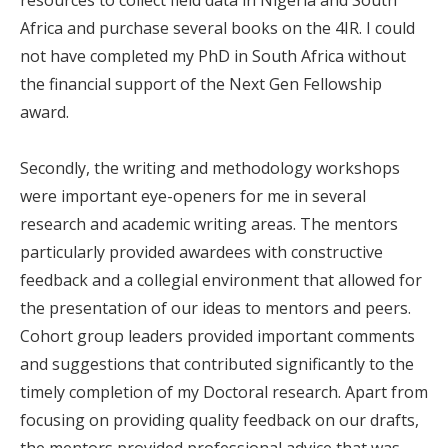
Africa and purchase several books on the 4IR. I could
not have completed my PhD in South Africa without
the financial support of the Next Gen Fellowship
award.
Secondly, the writing and methodology workshops
were important eye-openers for me in several
research and academic writing areas. The mentors
particularly provided awardees with constructive
feedback and a collegial environment that allowed for
the presentation of our ideas to mentors and peers.
Cohort group leaders provided important comments
and suggestions that contributed significantly to the
timely completion of my Doctoral research. Apart from
focusing on providing quality feedback on our drafts,
the mentors provided professional advice that was