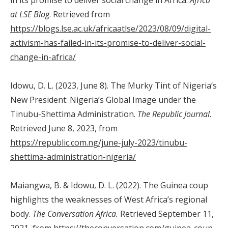
at LSE Blog
. Retrieved from
https://blogs.lse.ac.uk/africaatlse/2023/08/09/digital-
activism-has-failed-in-its-promise-to-deliver-social-
change-in-africa/
Idowu, D. L. (2023, June 8). The Murky Tint of Nigeria’s
New President: Nigeria’s Global Image under the
Tinubu-Shettima Administration.
The Republic Journal.
Retrieved June 8, 2023, from
https://republic.com.ng/june-july-2023/tinubu-
shettima-administration-nigeria/
Maiangwa, B. & Idowu, D. L. (2022). The Guinea coup
highlights the weaknesses of West Africa’s regional
body.
The Conversation Africa.
Retrieved September 11,
2021, from
https://theconversation.com/guinea-coup-