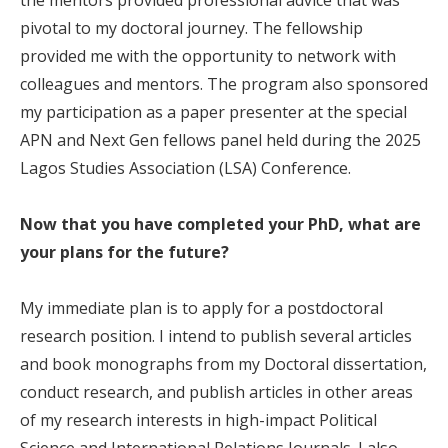
pivotal to my doctoral journey. The fellowship
provided me with the opportunity to network with
colleagues and mentors. The program also sponsored
my participation as a paper presenter at the special
APN and Next Gen fellows panel held during the 2025
Lagos Studies Association (LSA) Conference.
Now that you have completed your PhD, what are
your plans for the future?
My immediate plan is to apply for a postdoctoral
research position. I intend to publish several articles
and book monographs from my Doctoral dissertation,
conduct research, and publish articles in other areas
of my research interests in high-impact Political
Science and International Relations Journals. I also