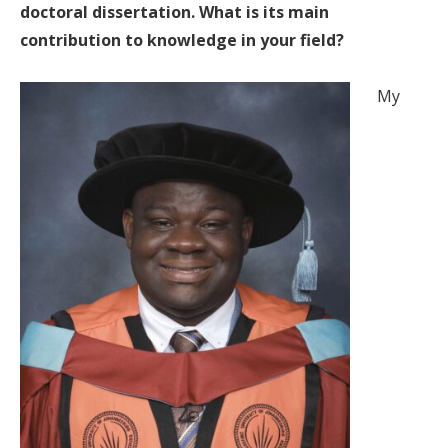
doctoral dissertation. What is its main
contribution to knowledge in your field?
My