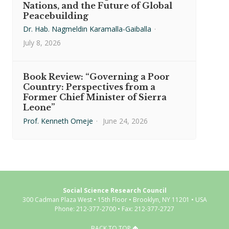
Nations, and the Future of Global
Peacebuilding
Dr. Hab. Nagmeldin Karamalla-Gaiballa
·
July 8, 2026
Book Review: “Governing a Poor
Country: Perspectives from a
Former Chief Minister of Sierra
Leone”
Prof. Kenneth Omeje
·
June 24, 2026
Social Science Research Council
300 Cadman Plaza West • 15th Floor • Brooklyn, NY 11201 • USA
Phone: 212-377-2700 • Fax: 212-377-2727
BACK TO TOP