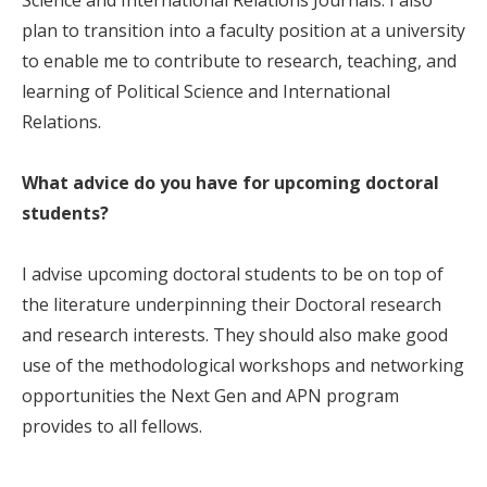
plan to transition into a faculty position at a university
to enable me to contribute to research, teaching, and
learning of Political Science and International
Relations.
What advice do you have for upcoming doctoral
students?
I advise upcoming doctoral students to be on top of
the literature underpinning their Doctoral research
and research interests. They should also make good
use of the methodological workshops and networking
opportunities the Next Gen and APN program
provides to all fellows.