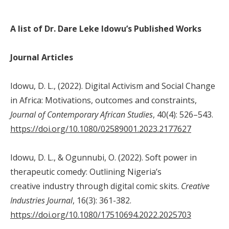
A list of Dr. Dare Leke Idowu’s Published Works
Journal Articles
Idowu, D. L., (2022). Digital Activism and Social Change
in Africa: Motivations, outcomes and constraints,
Journal of Contemporary African Studies
, 40(4): 526–543.
https://doi.org/10.1080/02589001.2023.2177627
Idowu, D. L., & Ogunnubi, O. (2022). Soft power in
therapeutic comedy: Outlining Nigeria’s
creative industry through digital comic skits.
Creative
Industries Journal
, 16(3): 361-382.
https://doi.org/10.1080/17510694.2022.2025703