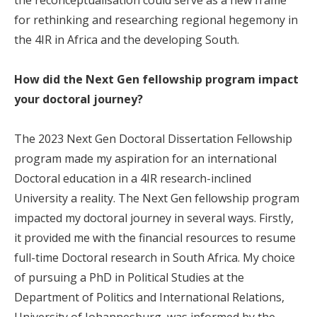
for rethinking and researching regional hegemony in
the 4IR in Africa and the developing South.
How did the Next Gen fellowship program impact
your doctoral journey?
The 2023 Next Gen Doctoral Dissertation Fellowship
program made my aspiration for an international
Doctoral education in a 4IR research-inclined
University a reality. The Next Gen fellowship program
impacted my doctoral journey in several ways. Firstly,
it provided me with the financial resources to resume
full-time Doctoral research in South Africa. My choice
of pursuing a PhD in Political Studies at the
Department of Politics and International Relations,
University of Johannesburg, was informed by the