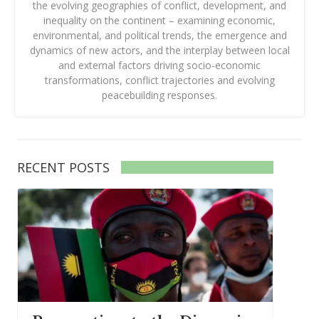
the evolving geographies of conflict, development, and
inequality on the continent – examining economic,
environmental, and political trends, the emergence and
dynamics of new actors, and the interplay between local
and external factors driving socio-economic
transformations, conflict trajectories and evolving
peacebuilding responses.
RECENT POSTS