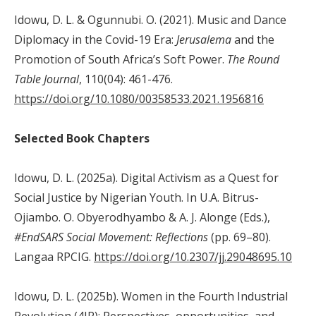
Idowu, D. L. & Ogunnubi. O. (2021). Music and Dance
Diplomacy in the Covid-19 Era:
Jerusalema
and the
Promotion of South Africa’s Soft Power.
The
Round
Table
Journal
, 110(04): 461-476.
https://doi.org/10.1080/00358533.2021.1956816
Selected Book Chapters
Idowu, D. L. (2025a). Digital Activism as a Quest for
Social Justice by Nigerian Youth. In U.A. Bitrus-
Ojiambo. O. Obyerodhyambo & A. J. Alonge (Eds.),
#EndSARS Social Movement: Reflections
(pp. 69–80).
Langaa RPCIG.
https://doi.org/10.2307/jj.29048695.10
Idowu, D. L. (2025b). Women in the Fourth Industrial
Revolution (4IR): Perspectives, opportunities, and