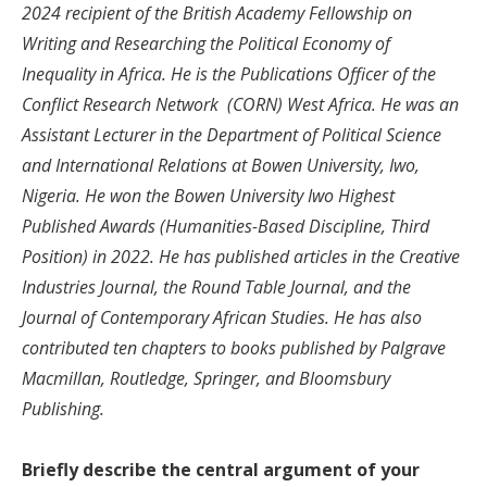
2024 recipient of the British Academy Fellowship on
Writing and Researching the Political Economy of
Inequality in Africa. He is the Publications Officer of the
Conflict Research Network (CORN) West Africa. He was an
Assistant Lecturer in the Department of Political Science
and International Relations at Bowen University, Iwo,
Nigeria. He won the Bowen University Iwo Highest
Published Awards (Humanities-Based Discipline, Third
Position) in 2022. He has published articles in the Creative
Industries Journal, the Round Table Journal, and the
Journal of Contemporary African Studies. He has also
contributed ten chapters to books published by Palgrave
Macmillan, Routledge, Springer, and Bloomsbury
Publishing.
Briefly describe the central argument of your