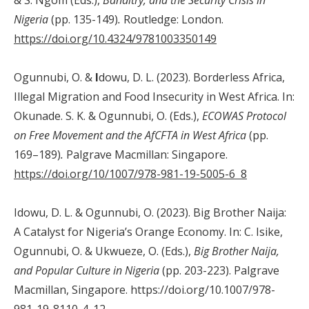
Nigeria
(pp. 135-149)
.
Routledge: London.
https://doi.org/10.4324/9781003350149
Ogunnubi, O. &
I
dowu, D. L. (2023). Borderless Africa,
Illegal Migration and Food Insecurity in West Africa. In:
Okunade. S. K. & Ogunnubi, O. (Eds.),
ECOWAS Protocol
on Free Movement and the AfCFTA in West Africa
(pp.
169–189)
.
Palgrave Macmillan: Singapore.
https://doi.org/10/1007/978-981-19-5005-6 8
Idowu, D. L. & Ogunnubi, O. (2023). Big Brother Naija:
A Catalyst for Nigeria’s Orange Economy. In: C. Isike,
Ogunnubi, O. & Ukwueze, O. (Eds.),
Big Brother Naija,
and Popular Culture in Nigeria
(pp. 203-223). Palgrave
Macmillan, Singapore. https://doi.org/10.1007/978-
981-19-8110-4_12