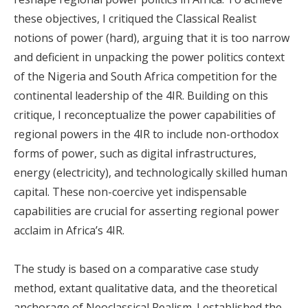
these objectives, I critiqued the Classical Realist
notions of power (hard), arguing that it is too narrow
and deficient in unpacking the power politics context
of the Nigeria and South Africa competition for the
continental leadership of the 4IR. Building on this
critique, I reconceptualize the power capabilities of
regional powers in the 4IR to include non-orthodox
forms of power, such as digital infrastructures,
energy (electricity), and technologically skilled human
capital. These non-coercive yet indispensable
capabilities are crucial for asserting regional power
acclaim in Africa’s 4IR.
The study is based on a comparative case study
method, extant qualitative data, and the theoretical
anchorage of Neoclassical Realism. I established the