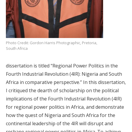
Photo Credit: Gordon Harris Photographic, Pretoria,
South Africa
dissertation is titled “Regional Power Politics in the
Fourth Industrial Revolution (4IR): Nigeria and South
Africa in comparative perspective.” In this dissertation,
I critiqued the dearth of scholarship on the political
implications of the Fourth Industrial Revolution (4IR)
for regional power politics in Africa, and demonstrate
how the quest of Nigeria and South Africa for the
continental leadership of the 4IR will disrupt and
reshape regional power politics in Africa. To achieve