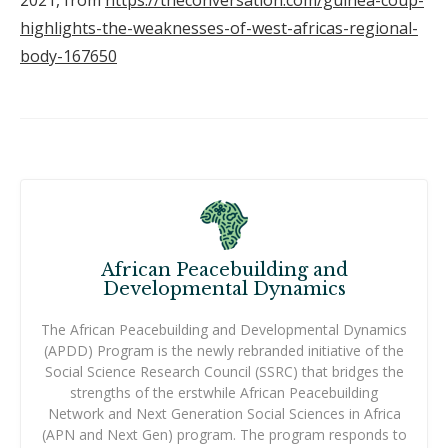
highlights-the-weaknesses-of-west-africas-regional-
body-167650
African Peacebuilding and
Developmental Dynamics
The African Peacebuilding and Developmental Dynamics
(APDD) Program is the newly rebranded initiative of the
Social Science Research Council (SSRC) that bridges the
strengths of the erstwhile African Peacebuilding
Network and Next Generation Social Sciences in Africa
(APN and Next Gen) program. The program responds to