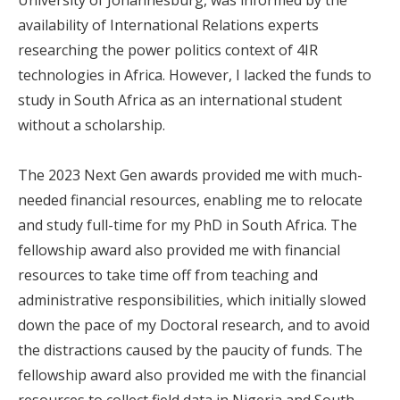
availability of International Relations experts
researching the power politics context of 4IR
technologies in Africa. However, I lacked the funds to
study in South Africa as an international student
without a scholarship.
The 2023 Next Gen awards provided me with much-
needed financial resources, enabling me to relocate
and study full-time for my PhD in South Africa. The
fellowship award also provided me with financial
resources to take time off from teaching and
administrative responsibilities, which initially slowed
down the pace of my Doctoral research, and to avoid
the distractions caused by the paucity of funds. The
fellowship award also provided me with the financial
resources to collect field data in Nigeria and South