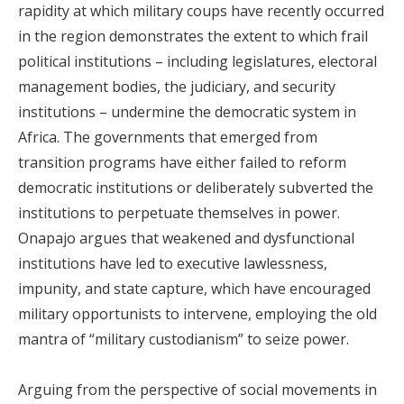
rapidity at which military coups have recently occurred
in the region demonstrates the extent to which frail
political institutions – including legislatures, electoral
management bodies, the judiciary, and security
institutions – undermine the democratic system in
Africa. The governments that emerged from
transition programs have either failed to reform
democratic institutions or deliberately subverted the
institutions to perpetuate themselves in power.
Onapajo argues that weakened and dysfunctional
institutions have led to executive lawlessness,
impunity, and state capture, which have encouraged
military opportunists to intervene, employing the old
mantra of “military custodianism” to seize power.
Arguing from the perspective of social movements in