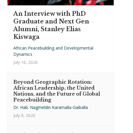
An Interview with PhD
Graduate and Next Gen
Alumni, Stanley Elias
Kiswaga
African Peacebuilding and Developmental
Dynamics
·
July 16, 2026
Beyond Geographic Rotation:
African Leadership, the United
Nations, and the Future of Global
Peacebuilding
Dr. Hab. Nagmeldin Karamalla-Gaiballa
·
July 8, 2026