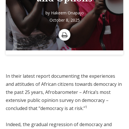
by
Hakeem Onapajo
October 8, 2025
Print
In their latest report documenting the experiences
and attitudes of African citizens towards democracy in
the past 25 years, Afrobarometer – Africa’s most
extensive public opinion survey on democracy –
1
concluded that “democracy is at risk.”
Indeed, the gradual regression of democracy and