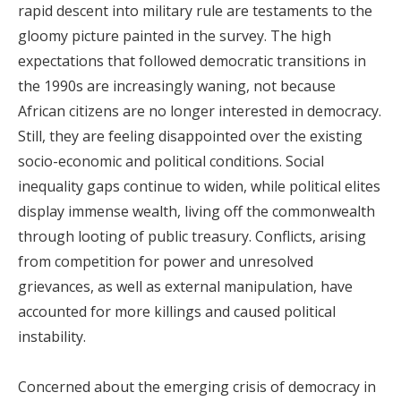
rapid descent into military rule are testaments to the
gloomy picture painted in the survey. The high
expectations that followed democratic transitions in
the 1990s are increasingly waning, not because
African citizens are no longer interested in democracy.
Still, they are feeling disappointed over the existing
socio-economic and political conditions. Social
inequality gaps continue to widen, while political elites
display immense wealth, living off the commonwealth
through looting of public treasury. Conflicts, arising
from competition for power and unresolved
grievances, as well as external manipulation, have
accounted for more killings and caused political
instability.
Concerned about the emerging crisis of democracy in