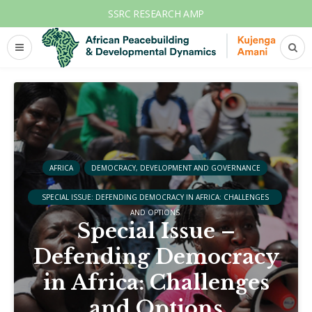
SSRC RESEARCH AMP
AFRICA
DEMOCRACY, DEVELOPMENT AND GOVERNANCE
SPECIAL ISSUE: DEFENDING DEMOCRACY IN AFRICA: CHALLENGES
AND OPTIONS
Special Issue –
Defending Democracy
in Africa: Challenges
and Options