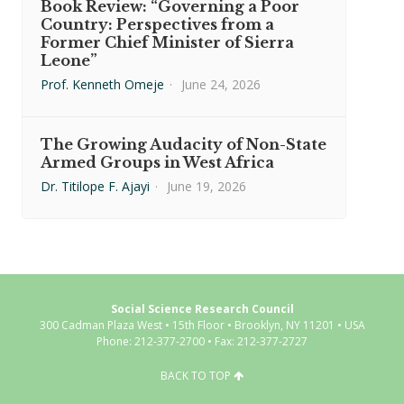
Book Review: “Governing a Poor
Country: Perspectives from a
Former Chief Minister of Sierra
Leone”
Prof. Kenneth Omeje
·
June 24, 2026
The Growing Audacity of Non-State
Armed Groups in West Africa
Dr. Titilope F. Ajayi
·
June 19, 2026
Social Science Research Council
300 Cadman Plaza West • 15th Floor • Brooklyn, NY 11201 • USA
Phone: 212-377-2700 • Fax: 212-377-2727
BACK TO TOP