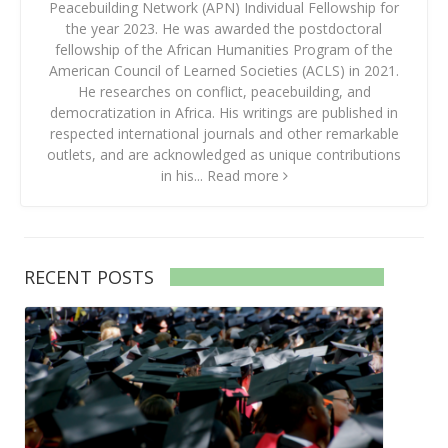
Peacebuilding Network (APN) Individual Fellowship for
the year 2023. He was awarded the postdoctoral
fellowship of the African Humanities Program of the
American Council of Learned Societies (ACLS) in 2021.
He researches on conflict, peacebuilding, and
democratization in Africa. His writings are published in
respected international journals and other remarkable
outlets, and are acknowledged as unique contributions
in his...
Read more
RECENT POSTS