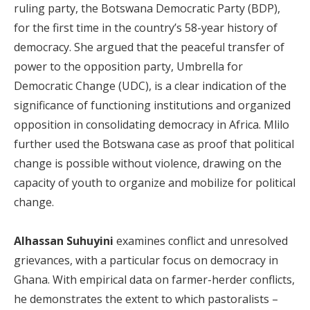
ruling party, the Botswana Democratic Party (BDP),
for the first time in the country’s 58-year history of
democracy. She argued that the peaceful transfer of
power to the opposition party, Umbrella for
Democratic Change (UDC), is a clear indication of the
significance of functioning institutions and organized
opposition in consolidating democracy in Africa. Mlilo
further used the Botswana case as proof that political
change is possible without violence, drawing on the
capacity of youth to organize and mobilize for political
change.
Alhassan Suhuyini
examines conflict and unresolved
grievances, with a particular focus on democracy in
Ghana. With empirical data on farmer-herder conflicts,
he demonstrates the extent to which pastoralists –