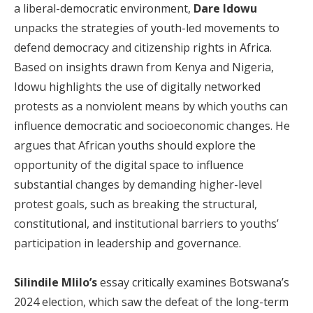
a liberal-democratic environment,
Dare Idowu
unpacks the strategies of youth-led movements to
defend democracy and citizenship rights in Africa.
Based on insights drawn from Kenya and Nigeria,
Idowu highlights the use of digitally networked
protests as a nonviolent means by which youths can
influence democratic and socioeconomic changes. He
argues that African youths should explore the
opportunity of the digital space to influence
substantial changes by demanding higher-level
protest goals, such as breaking the structural,
constitutional, and institutional barriers to youths’
participation in leadership and governance.
Silindile Mlilo’s
essay critically examines Botswana’s
2024 election, which saw the defeat of the long-term