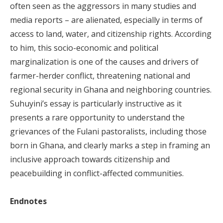
often seen as the aggressors in many studies and
media reports – are alienated, especially in terms of
access to land, water, and citizenship rights. According
to him, this socio-economic and political
marginalization is one of the causes and drivers of
farmer-herder conflict, threatening national and
regional security in Ghana and neighboring countries.
Suhuyini’s essay is particularly instructive as it
presents a rare opportunity to understand the
grievances of the Fulani pastoralists, including those
born in Ghana, and clearly marks a step in framing an
inclusive approach towards citizenship and
peacebuilding in conflict-affected communities.
Endnotes