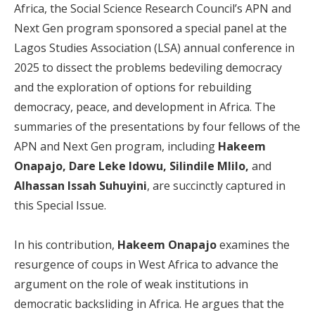
Africa, the Social Science Research Council’s APN and
Next Gen program sponsored a special panel at the
Lagos Studies Association (LSA) annual conference in
2025 to dissect the problems bedeviling democracy
and the exploration of options for rebuilding
democracy, peace, and development in Africa. The
summaries of the presentations by four fellows of the
APN and Next Gen program, including
Hakeem
Onapajo, Dare Leke Idowu, Silindile Mlilo,
and
Alhassan Issah Suhuyini
, are succinctly captured in
this Special Issue.
In his contribution,
Hakeem Onapajo
examines the
resurgence of coups in West Africa to advance the
argument on the role of weak institutions in
democratic backsliding in Africa. He argues that the