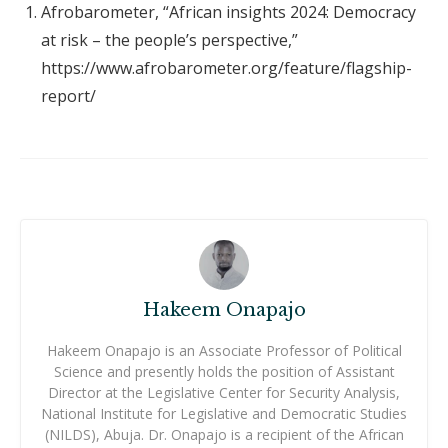
Afrobarometer, “African insights 2024: Democracy
at risk – the people’s perspective,”
https://www.afrobarometer.org/feature/flagship-
report/
Hakeem Onapajo
Hakeem Onapajo is an Associate Professor of Political
Science and presently holds the position of Assistant
Director at the Legislative Center for Security Analysis,
National Institute for Legislative and Democratic Studies
(NILDS), Abuja. Dr. Onapajo is a recipient of the African